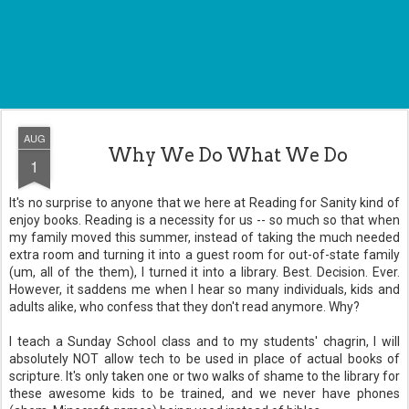
AUG
Why We Do What We Do
1
It's no surprise to anyone that we here at Reading for Sanity kind of
enjoy books. Reading is a necessity for us -- so much so that when
my family moved this summer, instead of taking the much needed
extra room and turning it into a guest room for out-of-state family
(um, all of the them), I turned it into a library. Best. Decision. Ever.
However, it saddens me when I hear so many individuals, kids and
adults alike, who confess that they don't read anymore. Why?
I teach a Sunday School class and to my students' chagrin, I will
absolutely NOT allow tech to be used in place of actual books of
scripture. It's only taken one or two walks of shame to the library for
these awesome kids to be trained, and we never have phones