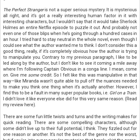
The Perfect Stranger
is not a super serious mystery. It is mysterious
all right, and it’s got a really interesting human factor in it with
interesting characters, but I wouldn’t say that it would take Sherlock
Holmes an entire Netflix episode to puzzle it out. And probably not
even one of those blips when he’s going through a hundred cases in
an hour. I tried hard to stay neutral in the whole novel, even though I
could see what the author wanted me to think. I don’t consider this a
good thing, really, if it’s completely obvious how the author is trying
to manipulate you. Contrary to my previous paragraph, I like to be
led along by the author, but I don’t like to see it coming a mile away
where I’m following Captain Obvious in a conga line. I mean, come
on. Give me
some
credit. So I felt like this was manipulative in that
way—like Miranda wasn’t quite able to pull off the nuances needed
to make you think one thing when it’s actually another. However, I
find this to be a fault in many super popular books, i.e.
Girl on a Train
.
I didn’t love it like everyone else did for this very same reason. (Read
my review here).
There are some fun little twists and turns and the writing makes for
quick reading. There are some compelling characters, although
some didn’t live up to their full potential, I think. They fizzled out for
one reason or another. It’s not the best of the genre nor the worst,