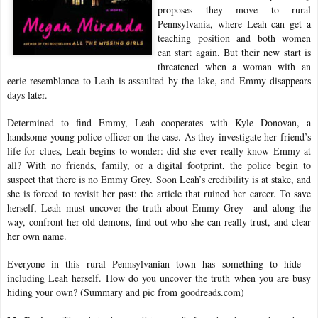
proposes they move to rural
Pennsylvania, where Leah can get a
teaching position and both women
can start again. But their new start is
threatened when a woman with an
eerie resemblance to Leah is assaulted by the lake, and Emmy disappears
days later.
Determined to find Emmy, Leah cooperates with Kyle Donovan, a
handsome young police officer on the case. As they investigate her friend’s
life for clues, Leah begins to wonder: did she ever really know Emmy at
all? With no friends, family, or a digital footprint, the police begin to
suspect that there is no Emmy Grey. Soon Leah’s credibility is at stake, and
she is forced to revisit her past: the article that ruined her career. To save
herself, Leah must uncover the truth about Emmy Grey—and along the
way, confront her old demons, find out who she can really trust, and clear
her own name.
Everyone in this rural Pennsylvanian town has something to hide—
including Leah herself. How do you uncover the truth when you are busy
hiding your own? (Summary and pic from goodreads.com)