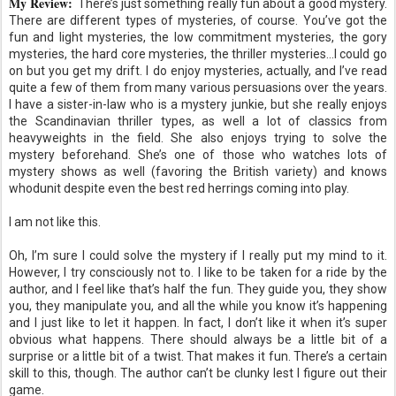
My Review:
There’s just something really fun about a good mystery.
There are different types of mysteries, of course. You’ve got the
fun and light mysteries, the low commitment mysteries, the gory
mysteries, the hard core mysteries, the thriller mysteries…I could go
on but you get my drift. I do enjoy mysteries, actually, and I’ve read
quite a few of them from many various persuasions over the years.
I have a sister-in-law who is a mystery junkie, but she really enjoys
the Scandinavian thriller types, as well a lot of classics from
heavyweights in the field. She also enjoys trying to solve the
mystery beforehand. She’s one of those who watches lots of
mystery shows as well (favoring the British variety) and knows
whodunit despite even the best red herrings coming into play.
I am not like this.
Oh, I’m sure I could solve the mystery if I really put my mind to it.
However, I try consciously not to. I like to be taken for a ride by the
author, and I feel like that’s half the fun. They guide you, they show
you, they manipulate you, and all the while you know it’s happening
and I just like to let it happen. In fact, I don’t like it when it’s super
obvious what happens. There should always be a little bit of a
surprise or a little bit of a twist. That makes it fun. There’s a certain
skill to this, though. The author can’t be clunky lest I figure out their
game.