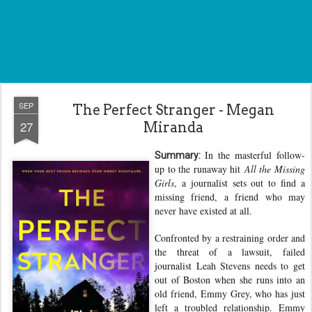
SEP
The Perfect Stranger - Megan
27
Miranda
In the masterful follow-
Summary:
up to the runaway hit
All the Missing
Girls
, a journalist sets out to find a
missing friend, a friend who may
never have existed at all.
Confronted by a restraining order and
the threat of a lawsuit, failed
journalist Leah Stevens needs to get
out of Boston when she runs into an
old friend, Emmy Grey, who has just
left a troubled relationship. Emmy