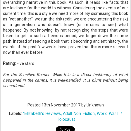
overarching narrative in this book. As such, it reads like facts that
are laid bare for the world to witness. Considering the events of our
current time, this is a style we need more of. By dismissing this book
as “yet another”, we run the risk (edit: we are encountering the risk)
of a generation who doesn't know (or refuses to see) what
happened. By not knowing, by not recognizing the steps that were
taken to get to such a heinous period, we begin down the same
path. Instead of reading a book that is becoming ancient history, the
events of the past few weeks have proven that this is more relevant
now than ever before.
Rating:
Five stars
For the Sensitive Reader: While this is a direct testimony of what
happened in the camps, it is well-handled. It is blunt without being
sensational.
Posted
13th November 2017
by Unknown
*Elizabeth's Reviews
Adult Non-Fiction
World War II /
Labels:
Holocaust