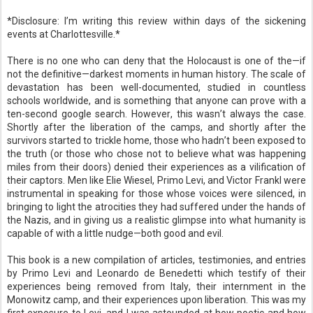
*Disclosure: I’m writing this review within days of the sickening
events at Charlottesville.*
There is no one who can deny that the Holocaust is one of the—if
not the definitive—darkest moments in human history. The scale of
devastation has been well-documented, studied in countless
schools worldwide, and is something that anyone can prove with a
ten-second google search. However, this wasn’t always the case.
Shortly after the liberation of the camps, and shortly after the
survivors started to trickle home, those who hadn’t been exposed to
the truth (or those who chose not to believe what was happening
miles from their doors) denied their experiences as a vilification of
their captors. Men like Elie Wiesel, Primo Levi, and Victor Frankl were
instrumental in speaking for those whose voices were silenced, in
bringing to light the atrocities they had suffered under the hands of
the Nazis, and in giving us a realistic glimpse into what humanity is
capable of with a little nudge—both good and evil.
This book is a new compilation of articles, testimonies, and entries
by Primo Levi and Leonardo de Benedetti which testify of their
experiences being removed from Italy, their internment in the
Monowitz camp, and their experiences upon liberation. This was my