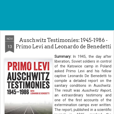
NOV
Auschwitz Testimonies: 1945-1986 -
13
Primo Levi and Leonardo de Benedetti
Summary:
In 1945, the day after
liberation, Soviet soldiers in control
of the Katowice camp in Poland
asked Primo Levi and his fellow
captive Leonardo De Benedetti to
compile a detailed report on the
sanitary conditions in Auschwitz.
The result was
Auschwitz Report
,
an extraordinary testimony and
one of the first accounts of the
extermination camps ever written.
The report, published in a scientific