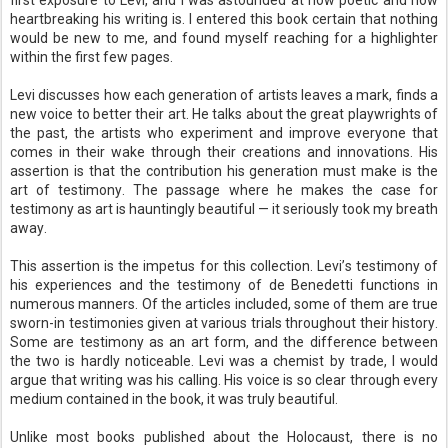
first exposure to Levi, and I was astounded at how poetic and how
heartbreaking his writing is. I entered this book certain that nothing
would be new to me, and found myself reaching for a highlighter
within the first few pages.
Levi discusses how each generation of artists leaves a mark, finds a
new voice to better their art. He talks about the great playwrights of
the past, the artists who experiment and improve everyone that
comes in their wake through their creations and innovations. His
assertion is that the contribution his generation must make is the
art of testimony. The passage where he makes the case for
testimony as art is hauntingly beautiful — it seriously took my breath
away.
This assertion is the impetus for this collection. Levi’s testimony of
his experiences and the testimony of de Benedetti functions in
numerous manners. Of the articles included, some of them are true
sworn-in testimonies given at various trials throughout their history.
Some are testimony as an art form, and the difference between
the two is hardly noticeable. Levi was a chemist by trade, I would
argue that writing was his calling. His voice is so clear through every
medium contained in the book, it was truly beautiful.
Unlike most books published about the Holocaust, there is no