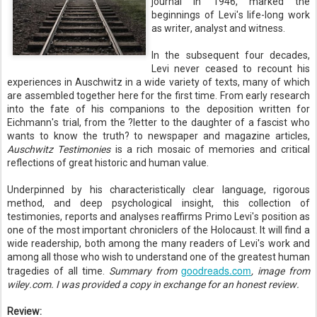
journal in 1946, marked the
beginnings of Levi's life-long work
as writer, analyst and witness.
In the subsequent four decades,
Levi never ceased to recount his
experiences in Auschwitz in a wide variety of texts, many of which
are assembled together here for the first time. From early research
into the fate of his companions to the deposition written for
Eichmann's trial, from the ?letter to the daughter of a fascist who
wants to know the truth? to newspaper and magazine articles,
Auschwitz Testimonies
is a rich mosaic of memories and critical
reflections of great historic and human value.
Underpinned by his characteristically clear language, rigorous
method, and deep psychological insight, this collection of
testimonies, reports and analyses reaffirms Primo Levi's position as
one of the most important chroniclers of the Holocaust. It will find a
wide readership, both among the many readers of Levi's work and
among all those who wish to understand one of the greatest human
goodreads.com
tragedies of all time.
Summary from
, image from
wiley.com. I was provided a copy in exchange for an honest review.
Review: