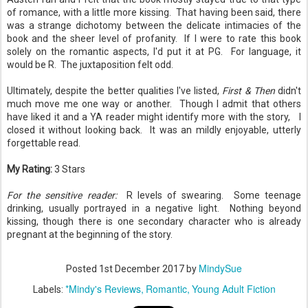
of romance, with a little more kissing. That having been said, there
was a strange dichotomy between the delicate intimacies of the
book and the sheer level of profanity. If I were to rate this book
solely on the romantic aspects, I'd put it at PG. For language, it
would be R. The juxtaposition felt odd.
Ultimately, despite the better qualities I've listed,
First & Then
didn't
much move me one way or another. Though I admit that others
have liked it and a YA reader might identify more with the story, I
closed it without looking back. It was an mildly enjoyable, utterly
forgettable read.
My Rating:
3 Stars
For the sensitive reader:
R levels of swearing. Some teenage
drinking, usually portrayed in a negative light. Nothing beyond
kissing, though there is one secondary character who is already
pregnant at the beginning of the story.
MindySue
Posted
1st December 2017
by
*Mindy's Reviews
Romantic
Young Adult Fiction
Labels: