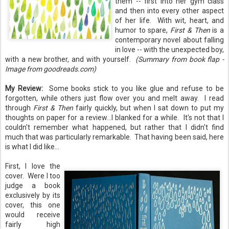
them -- first into her gym class
and then into every other aspect
of her life. With wit, heart, and
humor to spare,
First & Then
is a
contemporary novel about falling
in love -- with the unexpected boy,
with a new brother, and with yourself.
(Summary from book flap -
Image from goodreads.com)
My Review:
Some books stick to you like glue and refuse to be
forgotten, while others just flow over you and melt away. I read
through
First & Then
fairly quickly, but when I sat down to put my
thoughts on paper for a review...I blanked for a while. It's not that I
couldn't remember what happened, but rather that I didn't find
much that was particularly remarkable. That having been said, here
is what I did like...
First, I love the
cover. Were I too
judge a book
exclusively by its
cover, this one
would receive
fairly high