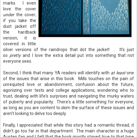
marks. I even
love the cover
under
the cover;
if you take the
dust jacket off
the hardback
version, it is
covered in little
silver versions of the raindrops that dot the jacket! . It's just
so
pretty
and I love the extra detail put into something that not
everyone sees.
Second, I think that many YA readers will identify with
at least
one
of the issues that arise in this book. Mills touches on the pain of
unrequited love or abandonment, confusion about the future,
agonizing over tests and college applications, wondering who to
trust, dealing with life's surprises and navigating the murky waters
of puberty and popularity. There's a little something for everyone,
as long as you are content to skim the surface of these issues and
aren't looking to delve too deeply.
Finally, I appreciated that while this story had a romantic thread, it
didn't go too far in that department. The main character is a huge
Austen fan and I felt that the book mostly stayed true to that type