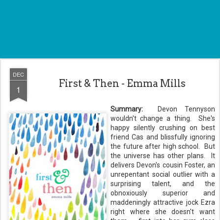
DEC
First & Then - Emma Mills
1
Summary:
Devon Tennyson
wouldn't change a thing. She's
happy silently crushing on best
friend Cas and blissfully ignoring
the future after high school. But
the universe has other plans. It
delivers Devon's cousin Foster, an
unrepentant social outlier with a
surprising talent, and the
obnoxiously superior and
maddeningly attractive jock Ezra
right where she doesn't want