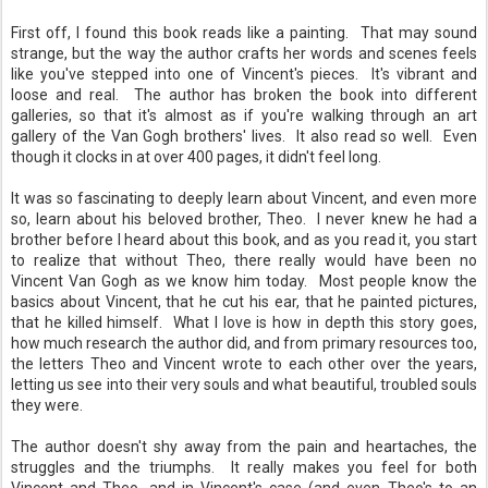
First off, I found this book reads like a painting. That may sound
strange, but the way the author crafts her words and scenes feels
like you've stepped into one of Vincent's pieces. It's vibrant and
loose and real. The author has broken the book into different
galleries, so that it's almost as if you're walking through an art
gallery of the Van Gogh brothers' lives. It also read so well. Even
though it clocks in at over 400 pages, it didn't feel long.
It was so fascinating to deeply learn about Vincent, and even more
so, learn about his beloved brother, Theo. I never knew he had a
brother before I heard about this book, and as you read it, you start
to realize that without Theo, there really would have been no
Vincent Van Gogh as we know him today. Most people know the
basics about Vincent, that he cut his ear, that he painted pictures,
that he killed himself. What I love is how in depth this story goes,
how much research the author did, and from primary resources too,
the letters Theo and Vincent wrote to each other over the years,
letting us see into their very souls and what beautiful, troubled souls
they were.
The author doesn't shy away from the pain and heartaches, the
struggles and the triumphs. It really makes you feel for both