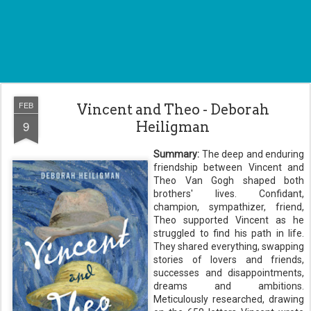
FEB
Vincent and Theo - Deborah
9
Heiligman
Summary:
The deep and enduring
friendship between Vincent and
Theo Van Gogh shaped both
brothers' lives. Confidant,
champion, sympathizer, friend,
Theo supported Vincent as he
struggled to find his path in life.
They shared everything, swapping
stories of lovers and friends,
successes and disappointments,
dreams and ambitions.
Meticulously researched, drawing