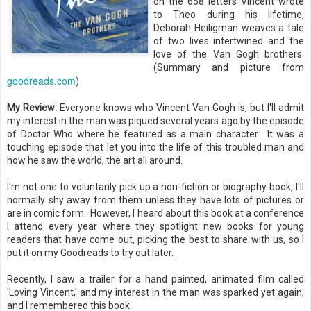
on the 658 letters Vincent wrote
to Theo during his lifetime,
Deborah Heiligman weaves a tale
of two lives intertwined and the
love of the Van Gogh brothers.
(Summary and picture from
goodreads.com
)
My Review:
Everyone knows who Vincent Van Gogh is, but I'll admit
my interest in the man was piqued several years ago by the episode
of Doctor Who where he featured as a main character. It was a
touching episode that let you into the life of this troubled man and
how he saw the world, the art all around.
I'm not one to voluntarily pick up a non-fiction or biography book, I'll
normally shy away from them unless they have lots of pictures or
are in comic form. However, I heard about this book at a conference
I attend every year where they spotlight new books for young
readers that have come out, picking the best to share with us, so I
put it on my Goodreads to try out later.
Recently, I saw a trailer for a hand painted, animated film called
'Loving Vincent,' and my interest in the man was sparked yet again,
and I remembered this book.