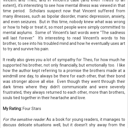
Vincent and Theo, and in Vincent's case (and even Theo's to an
extent), it's interesting to see how mental illness was viewed in that
time period. Scholars suspect now that Vincent suffered from
many illnesses, such as bipolar disorder, manic depression, anxiety,
and even seizures. But in this time, nobody knew what was wrong
or how to help or treat it, so most people were simply committed to
mental asylums. Some of Vincent's last words were "The sadness
will last forever." It's interesting to read Vincent's words to his
brother, to see into his troubled mind and how he eventually uses art
to try and survive his pain.
It really also gives you a lot of sympathy for Theo, for how much he
supported his brother, not only financially, but emotionally too. I like
how the author kept referring to a promise the brothers made at a
windmill one day, to always be there for each other, that their bond
was stronger above all else. Even though they went through their
dark times where they didn't communicate and were severely
frustrated, they always returned to each other, more than brothers,
souls tied together in their heartache and love.
My Rating:
Four Stars
For the sensitive reader:
As a book for young readers, it manages to
discuss delicate situations well, but it doesn't shy away from the