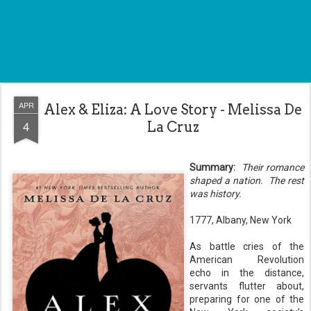
APR
Alex & Eliza: A Love Story - Melissa De
4
La Cruz
Summary:
Their romance
shaped a nation.
The rest
was history.
1777, Albany, New York
As battle cries of the
American Revolution
echo in the distance,
servants flutter about,
preparing for one of the