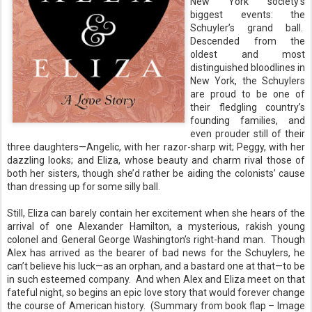
New York society’s
biggest events: the
Schuyler’s grand ball.
Descended from the
oldest and most
distinguished bloodlines in
New York, the Schuylers
are proud to be one of
their fledgling country’s
founding families, and
even prouder still of their
three daughters—Angelic, with her razor-sharp wit; Peggy, with her
dazzling looks; and Eliza, whose beauty and charm rival those of
both her sisters, though she’d rather be aiding the colonists’ cause
than dressing up for some silly ball.
Still, Eliza can barely contain her excitement when she hears of the
arrival of one Alexander Hamilton, a mysterious, rakish young
colonel and General George Washington’s right-hand man.
Though
Alex has arrived as the bearer of bad news for the Schuylers, he
can’t believe his luck—as an orphan, and a bastard one at that—to be
in such esteemed company.
And when Alex and Eliza meet on that
fateful night, so begins an epic love story that would forever change
the course of American history.
(Summary from book flap – Image