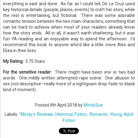
everything is said and done. As far as I could tell, De Le Cruz used
key historical details (people, places, events) to craft her story, while
the rest is entertaining, but fictional.
There was some adorable
romantic tension between the two main characters, something that
can be hard to achieve when most of your readers already know
how the story ends.
All in all, it wasn’t earth shattering, but it was
fun YA reading and an enjoyable way to spend the afternoon.
I’d
recommend this book to anyone who’d like a little more Alex and
Eliza in their lives.
My Rating:
3.75
Stars
For the sensitive reader:
There might have been one or two bad
words.
One mildly written attempted rape scene.
One allusion to
sex (not descriptive—really more of a nightgown-drop-fade-to-black
kind of moment).
MindySue
Posted
4th April 2018
by
*Mindy's Reviews
Historical Fiction
Romantic
Young Adult
Labels:
Fiction