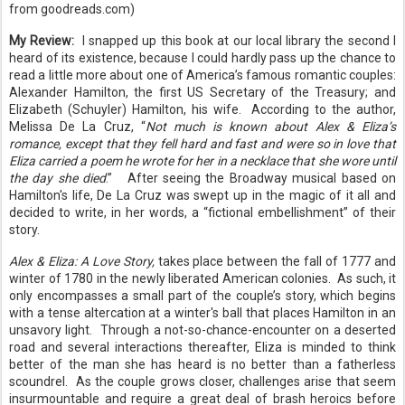
from goodreads.com)
My Review:
I snapped up this book at our local library the second I
heard of its existence, because I could hardly pass up the chance to
read a little more about one of America’s famous romantic couples:
Alexander Hamilton, the first US Secretary of the Treasury; and
Elizabeth (Schuyler) Hamilton, his wife.
According to the author,
Melissa De La Cruz, “
Not much is known about Alex & Eliza’s
romance, except that they fell hard and fast and were so in love that
Eliza carried a poem he wrote for her in a necklace that she wore until
the day she died
.”
After seeing the Broadway musical based on
Hamilton's life, De La Cruz was swept up in the magic of it all and
decided to write, in her words, a “fictional embellishment” of their
story.
Alex & Eliza: A Love Story,
takes place between the fall of 1777 and
winter of 1780 in the newly liberated American colonies.
As such, it
only encompasses a small part of the couple’s story, which begins
with a tense altercation at a winter's ball that places Hamilton in an
unsavory light. Through a not-so-chance-encounter on a deserted
road and several interactions thereafter, Eliza is minded to think
better of the man she has heard is no better than a fatherless
scoundrel. As the couple grows closer, challenges arise that seem
insurmountable and require a great deal of brash heroics before