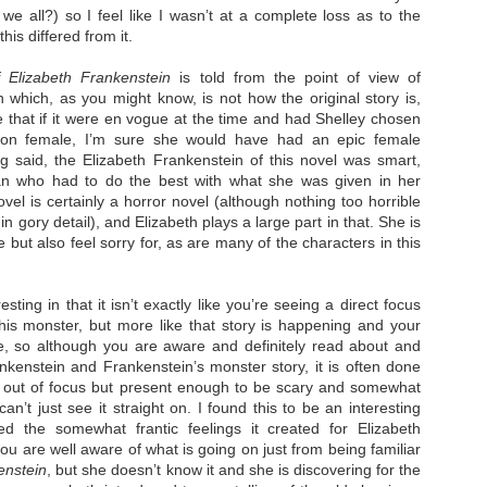
 we all?) so I feel like I wasn’t at a complete loss as to the
his differed from it.
 Elizabeth Frankenstein
is told from the point of view of
 which, as you might know, is not how the original story is,
 that if it were en vogue at the time and had Shelley chosen
The Paradise
107 Days - Kamala
JUL
JUL
erson female, I’m sure she would have had an epic female
Problem - Christina
Harris
22
21
ng said, the Elizabeth Frankenstein of this novel was smart,
Lauren
n who had to do the best with what she was given in her
Exactly two years ago, on
July 21, 2024, President Joe Biden
vel is certainly a horror novel (although nothing too horrible
in paradise right now. This seemed
withdrew from the 2024
like a fitting review:
 gory detail), and Elizabeth plays a large part in that. She is
Presidential race, with just 107
 but also feel sorry for, as are many of the characters in this
days until the election. The Vice-
Summary: Anna Green thought she
President and running mate,
was marrying Liam "West" Weston
Kamala Harris, was the only viable
for access to subsidized family
candidate to replace him as the
housing while at UCLA. She also
resting in that it isn’t exactly like you’re seeing a direct focus
Democratic Nominee. This is her
thought she'd signed divorce
Maggie; Or, a Man and a Woman Walk into a
UN
is monster, but more like that story is happening and your
account of those days.
papers when the graduation caps
Bar - Katie Yee
4
ide, so although you are aware and definitely read about and
were tossed and they both went
We thought we'd take a brief
on their merry ways.
Summary: A man and a woman walk into a restaurant. It sounds
nkenstein and Frankenstein’s monster story, it is often done
hiatus from our summer break to
ke the start of a joke—or, at the very least, like the start of a date.
st out of focus but present enough to be scary and somewhat
post our review...
stead, it's the end of a marriage. Because, on this night, our unnamed
Three years later, Anna is a
can’t just see it straight on. I found this to be an interesting
rrator finds out her husband is having an affair with a white woman
starving artist living paycheck to
ed the somewhat frantic feelings it created for Elizabeth
amed Maggie.
paycheck, while Liam is a Stanford
professor.
u are well aware of what is going on just from being familiar
re's another one: a woman walks into an examination room. But the
enstein
, but she doesn’t know it and she is discovering for the
he in her breast isn't heartbreak. It's cancer.