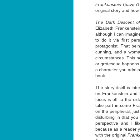
Frankenstein
(haven’t
original story and how t
The Dark Descent of
Elizabeth Frankenstein
although I can imagine
Don't Eat Eustace -
AUG
to do it via first p
Lian Cho
4
protagonist. That bei
cunning, and a woma
Today (August 4th, 2026) is
National FISH Day (US), which
circumstances. This no
makes it the perfect day for you to
or grotesque happens in
meet Eustace! Don't eat him,
a character you admire
though.
book.
Summary: Bear lives alone in a
lighthouse. Bear sweeps the
The story itself is inte
floors, mends their clothes, and
J
on Frankenstein and h
catches their own lunch. Today's
2
lunch is Eustace. Eustace would
focus is off to the s
really like to live.
take part in some Fra
li
on the peripheral, ju
In
disturbing in that you 
na
perspective and I lik
n
because as a reader yo
He
with the original
Frank
ac