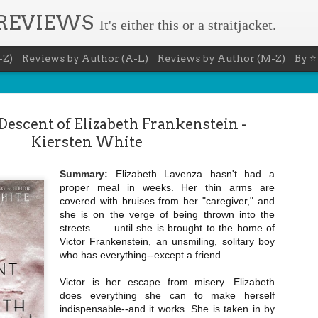
 REVIEWS
It's either this or a straitjacket.
-Z)
Reviews by Author (A-L)
Reviews by Author (M-Z)
By ⭐
escent of Elizabeth Frankenstein -
Kiersten White
Summary:
Elizabeth Lavenza hasn't had a
The Recovery Agent - Ja
proper meal in weeks. Her thin arms are
AUG
covered with bruises from her "caregiver," and
5
Evanovich
she is on the verge of being thrown into the
streets . . . until she is brought to the home of
Summary: Lost something? Gabriela Rose knows 
Victor Frankenstein, an unsmiling, solitary boy
it back. She's hired by people seeking lost treasures, stol
heirlooms, or missing assets of any kind. She's reliable, 
who has everything--except a friend.
pressure, and well trained in weapons of all types. Gabriel
job is for her own family, whose home is going to be wipe
Victor is her escape from misery. Elizabeth
map if they can't come up with a lot of money fast.
does everything she can to make herself
Inspired by family legend, Gabriela sets off for the jungles
indispensable--and it works. She is taken in by
pursuit of a fabled treasure that's been lost for centuries.