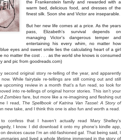
the Frankenstein family and rewarded with a
Unfortunately, Gabriela's ex-husband, Rafer, has the map t
warm bed, delicious food, and dresses of the
the way to the treasure, and he's not about to let Gabriela f
without him.
finest silk. Soon she and Victor are inseparable.
But her new life comes at a price. As the years
pass, Elizabeth's survival depends on
managing Victor's dangerous temper and
entertaining his every whim, no matter how
lue eyes and sweet smile lies the calculating heart of a girl
ve no matter the cost . . . as the world she knows is consumed
 and pic from goodreads.com)
y second original story re-telling of the year, and apparently
now. While fairytale re-tellings are still coming out and still
ne upcoming review in a month that’s a fun read, so look for
ved into re-tellings of original horror stories. This isn’t your
nd Zombies
fare, but more like a re-imagining and fleshing out
one I read,
The Spellbook of Katrina Van Tassel: A Story of
n new take, and I think this one is also fun and worth a read.
to confess that I haven’t actually read Mary Shelley’s
ragedy, I know. I did download it onto my phone’s kindle app,
g on devices cause I’m an old-fashioned gal. That being said, I
ummaries and lived a whole lifetime immersed in the story of