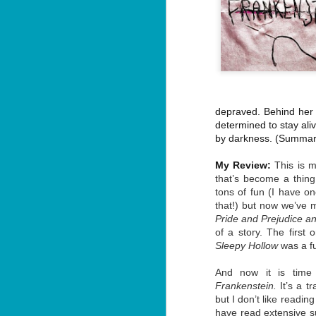
depraved. Behind her b
determined to stay ali
by darkness.
(Summary
My Review:
This is m
that’s become a thing 
tons of fun (I have o
that!) but now we’ve mo
Pride and Prejudice a
of a story. The first 
Sleepy Hollow
was a fu
And now it is time 
Frankenstein.
It’s a t
but I don’t like readin
have read extensive s