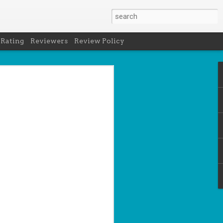
 Rating
Reviewers
Review Policy
net
how to get
en
cool under
a's latest
d off the
 of Peru in