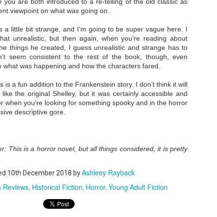
se you are both introduced to a re-telling of the old classic as
erent viewpoint on what was going on.
s a little bit strange, and I’m going to be super vague here. I
A Temporary Goodbye + Summer Romance -
UN
at unrealistic, but then again, when you’re reading about
Annabel Monaghan
8
he things he created, I guess unrealistic and strange has to
We're leaving you for the summer!!! Time to spend time with
n’t seem consistent to the rest of the book, though, even
te what was happening and how the characters fared.
r family, friends, and a few good books. Before we go,
s is a fun addition to the Frankenstein story. I don’t think it will
re's a final review to send you on your way!
 like the original Shelley, but it was certainly accessible and
mmary: Ali Morris is a professional organizer whose own life is a
for when you’re looking for something spooky and in the horror
ss. Her mom died two years ago, then her husband left, and she
ive descriptive gore.
sn’t worn pants with a zipper in longer than she cares to remember.
Tía Sofia and the Giant Tortilla - Felicia
UN
: This is a horror novel, but all things considered, it is pretty
Cocotzin Ruiz & Carlos Vélez
6
Today (June 16th) is National Tortilla Day, so we couldn't pass up
Ashleey Rayback
ed
e opportunity to review this book!
10th December 2018
by
s Reviews
Historical Fiction
Horror
Young Adult Fiction
mmary: Luna and her little brother, Sol, are off on another adventure.
is time, they get to spend the day making tortillas with their amazing
a Sofia in her colorful home.
en Tía Sofia accidentally makes a giant tortilla for lunch, it sparks