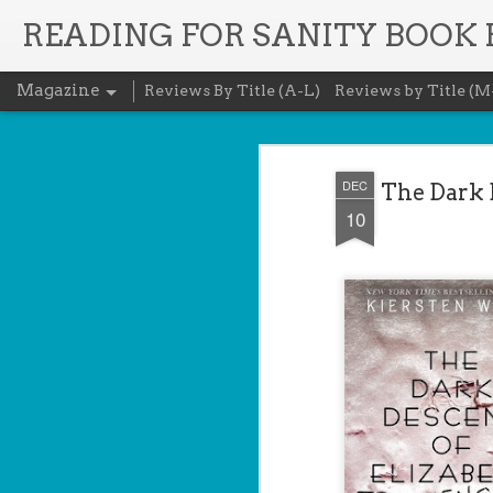
READING FOR SANITY BOOK
Magazine
Reviews By Title (A-L)
Reviews by Title (M
DEC
The Dark D
10