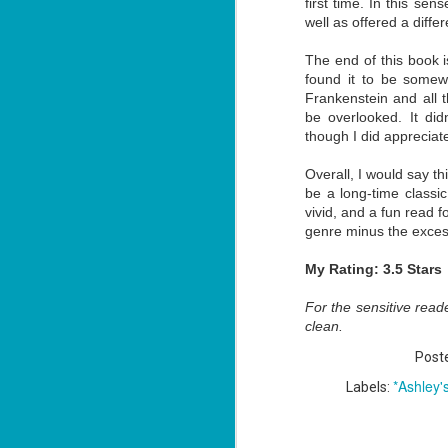
first time. In this sen
well as offered a diff
The end of this book i
J
found it to be somewh
1
Frankenstein and all t
be overlooked. It did
though I did apprecia
ou
Overall, I would say thi
he
be a long-time classic
Su
vivid, and a fun read 
me
genre minus the excess
ha
My Rating: 3.5 Stars
J
For the sensitive reader
1
clean.
Post
th
*Ashley'
Labels:
Su
Th
Tí
Wh