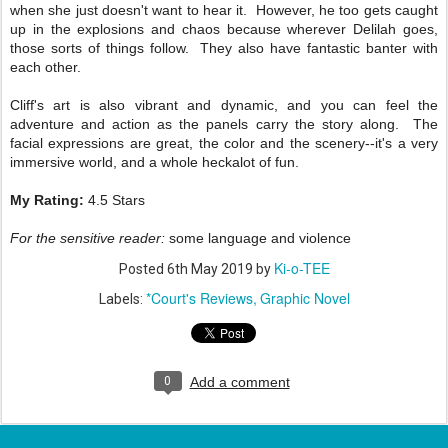
when she just doesn't want to hear it. However, he too gets caught
up in the explosions and chaos because wherever Delilah goes,
those sorts of things follow. They also have fantastic banter with
each other.
Cliff's art is also vibrant and dynamic, and you can feel the
adventure and action as the panels carry the story along. The
facial expressions are great, the color and the scenery--it's a very
immersive world, and a whole heckalot of fun.
My Rating:
4.5 Stars
For the sensitive reader:
some language and violence
Ki-o-TEE
Posted
6th May 2019
by
*Court's Reviews
Graphic Novel
Labels:
0
Add a comment