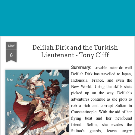
MAY
Delilah Dirk and the Turkish
6
Lieutenant - Tony Cliff
Lovable ne'er-do-well
Summary:
Delilah Dirk has travelled to Japan,
Indonesia, France, and even the
New World. Using the skills she's
picked up on the way, Delilah's
adventures continue as she plots to
rob a rich and corrupt Sultan in
Constantinople. With the aid of her
flying boat and her newfound
friend, Selim, she evades the
Sultan's guards, leaves angry