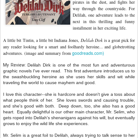
pirates in the dust, and fights her
way through the countryside. For
Delilah, one adventure leads to the
next in this thrilling and funny
installment in her exciting life.
A little bit Tintin, a little bit Indiana Jones,
Delilah Dirk
is a great pick for
any reader looking for a smart and foolhardy heroine... and globetrotting
goodreads.com)
adventures.
(image and summary from
My Review:
Delilah Dirk is one of the most fun and adventurous
graphic novels I've ever read. This first adventure introduces us to
the swashbuckling heroine as she uses her skills and wit while
traveling the world to cause mayhem and good.
I love this character--she is hardcore and doesn't give a toss about
what people think of her. She loves swords and causing trouble,
and she's good with both. Deep down, too, she also has a good
heart. Equally delightful is our other main character, Mr. Selim, who
gets roped into Delilah's shenanigans against his will, but eventually
grows to enjoy the wild life she experiences.
Mr. Selim is a great foil to Delilah, always trying to talk sense to her