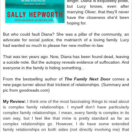
length. Diana is exquisitely polite,
but Lucy knows, even after
marrying Oliver, that they'll never
have the closeness she'd been
hoping for.
But who could fault Diana? She was a pillar of the community, an
advocate for social justice, the matriarch of a loving family. Lucy
had wanted so much to please her new mother-in-law.
That was ten years ago. Now, Diana has been found dead, leaving
a suicide note. But the autopsy reveals evidence of suffocation. And
everyone in the family is hiding something...
From the bestselling author of
The Family Next Door
comes a
new page-turner about that trickiest of relationships. (Summary and
pic from goodreads.com)
My Review:
I think one of the most fascinating things to read about
is complex family relationships. I myself don’t have particularly
complex family relationships. I mean, every family is complex in its
own way, but I feel like that mine is pretty standard as far as
complex relationships go. However, I do have some extended
family relationships on both sides (not directly involving me) that