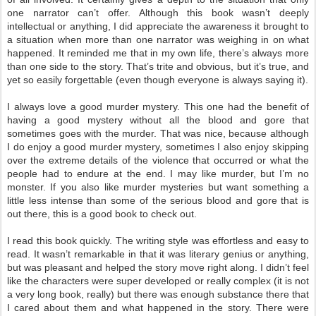
one narrator can’t offer. Although this book wasn’t deeply
intellectual or anything, I did appreciate the awareness it brought to
a situation when more than one narrator was weighing in on what
happened. It reminded me that in my own life, there’s always more
than one side to the story. That’s trite and obvious, but it’s true, and
yet so easily forgettable (even though everyone is always saying it).
I always love a good murder mystery. This one had the benefit of
having a good mystery without all the blood and gore that
sometimes goes with the murder. That was nice, because although
I do enjoy a good murder mystery, sometimes I also enjoy skipping
over the extreme details of the violence that occurred or what the
people had to endure at the end. I may like murder, but I’m no
monster. If you also like murder mysteries but want something a
little less intense than some of the serious blood and gore that is
out there, this is a good book to check out.
I read this book quickly. The writing style was effortless and easy to
read. It wasn’t remarkable in that it was literary genius or anything,
but was pleasant and helped the story move right along. I didn’t feel
like the characters were super developed or really complex (it is not
a very long book, really) but there was enough substance there that
I cared about them and what happened in the story. There were