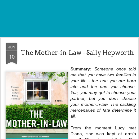
JUN
The Mother-in-Law - Sally Hepworth
10
Summary:
Someone once told
me that you have two families in
your life - the one you are born
into and the one you choose.
Yes, you may get to choose your
partner, but you don't choose
your mother-in-law. The cackling
mercenaries of fate determine it
all.
From the moment Lucy met
Diana, she was kept at arm's