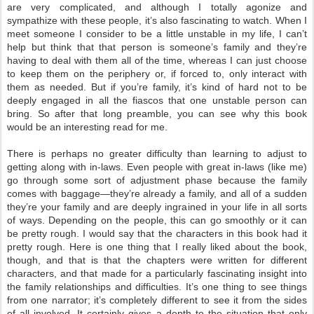
are very complicated, and although I totally agonize and
sympathize with these people, it’s also fascinating to watch. When I
meet someone I consider to be a little unstable in my life, I can’t
help but think that that person is someone’s family and they’re
having to deal with them all of the time, whereas I can just choose
to keep them on the periphery or, if forced to, only interact with
them as needed. But if you’re family, it’s kind of hard not to be
deeply engaged in all the fiascos that one unstable person can
bring. So after that long preamble, you can see why this book
would be an interesting read for me.
There is perhaps no greater difficulty than learning to adjust to
getting along with in-laws. Even people with great in-laws (like me)
go through some sort of adjustment phase because the family
comes with baggage—they’re already a family, and all of a sudden
they’re your family and are deeply ingrained in your life in all sorts
of ways. Depending on the people, this can go smoothly or it can
be pretty rough. I would say that the characters in this book had it
pretty rough. Here is one thing that I really liked about the book,
though, and that is that the chapters were written for different
characters, and that made for a particularly fascinating insight into
the family relationships and difficulties. It’s one thing to see things
from one narrator; it’s completely different to see it from the sides
of all involved. It certainly gives a depth to the situation that only