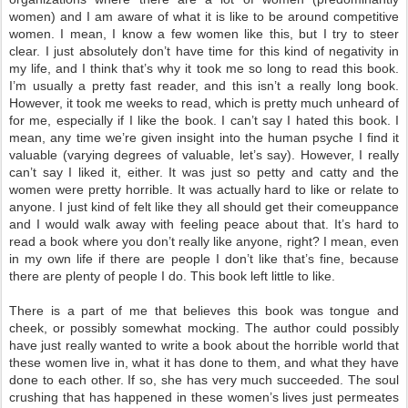
women) and I am aware of what it is like to be around competitive
women. I mean, I know a few women like this, but I try to steer
clear. I just absolutely don’t have time for this kind of negativity in
my life, and I think that’s why it took me so long to read this book.
I’m usually a pretty fast reader, and this isn’t a really long book.
However, it took me weeks to read, which is pretty much unheard of
for me, especially if I like the book. I can’t say I hated this book. I
mean, any time we’re given insight into the human psyche I find it
valuable (varying degrees of valuable, let’s say). However, I really
can’t say I liked it, either. It was just so petty and catty and the
women were pretty horrible. It was actually hard to like or relate to
anyone. I just kind of felt like they all should get their comeuppance
and I would walk away with feeling peace about that. It’s hard to
read a book where you don’t really like anyone, right? I mean, even
in my own life if there are people I don’t like that’s fine, because
there are plenty of people I do. This book left little to like.
There is a part of me that believes this book was tongue and
cheek, or possibly somewhat mocking. The author could possibly
have just really wanted to write a book about the horrible world that
these women live in, what it has done to them, and what they have
done to each other. If so, she has very much succeeded. The soul
crushing that has happened in these women’s lives just permeates