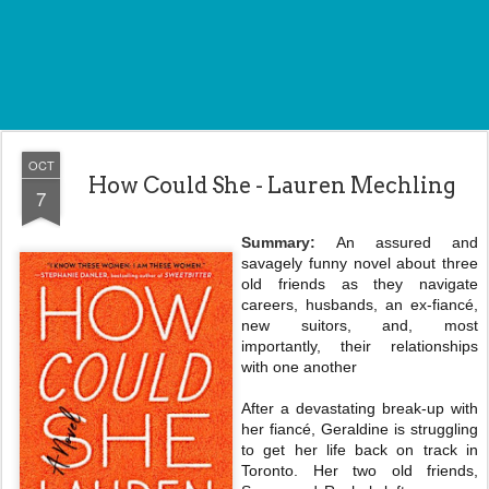
OCT
How Could She - Lauren Mechling
7
Summary:
An assured and
savagely funny novel about three
old friends as they navigate
careers, husbands, an ex-fiancé,
new suitors, and, most
importantly, their relationships
with one another
After a devastating break-up with
her fiancé, Geraldine is struggling
to get her life back on track in
Toronto. Her two old friends,