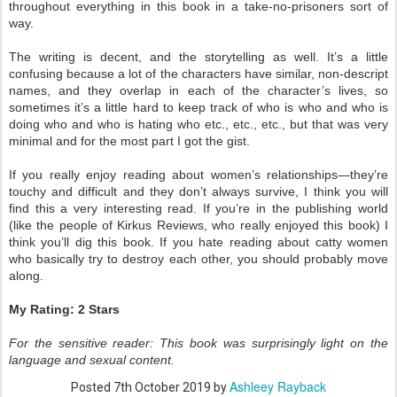
throughout everything in this book in a take-no-prisoners sort of
way.
The writing is decent, and the storytelling as well. It’s a little
confusing because a lot of the characters have similar, non-descript
names, and they overlap in each of the character’s lives, so
sometimes it’s a little hard to keep track of who is who and who is
doing who and who is hating who etc., etc., etc., but that was very
minimal and for the most part I got the gist.
If you really enjoy reading about women’s relationships—they’re
touchy and difficult and they don’t always survive, I think you will
find this a very interesting read. If you’re in the publishing world
(like the people of Kirkus Reviews, who really enjoyed this book) I
think you’ll dig this book. If you hate reading about catty women
who basically try to destroy each other, you should probably move
along.
My Rating: 2 Stars
For the sensitive reader: This book was surprisingly light on the
language and sexual content.
Ashleey Rayback
Posted
7th October 2019
by