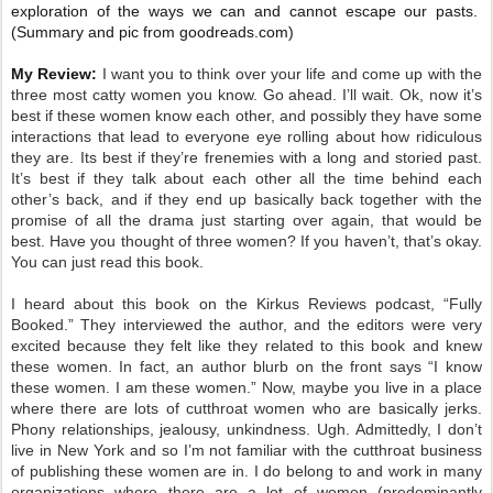
exploration of the ways we can and cannot escape our pasts.
(Summary and pic from goodreads.com)
My Review:
I want you to think over your life and come up with the
three most catty women you know. Go ahead. I’ll wait. Ok, now it’s
best if these women know each other, and possibly they have some
interactions that lead to everyone eye rolling about how ridiculous
they are. Its best if they’re frenemies with a long and storied past.
It’s best if they talk about each other all the time behind each
other’s back, and if they end up basically back together with the
promise of all the drama just starting over again, that would be
best. Have you thought of three women? If you haven’t, that’s okay.
You can just read this book.
I heard about this book on the Kirkus Reviews podcast, “Fully
Booked.” They interviewed the author, and the editors were very
excited because they felt like they related to this book and knew
these women. In fact, an author blurb on the front says “I know
these women. I am these women.” Now, maybe you live in a place
where there are lots of cutthroat women who are basically jerks.
Phony relationships, jealousy, unkindness. Ugh. Admittedly, I don’t
live in New York and so I’m not familiar with the cutthroat business
of publishing these women are in. I do belong to and work in many
organizations where there are a lot of women (predominantly