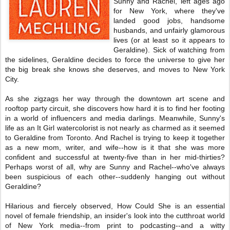
Sunny and Rachel, left ages ago
for New York, where they've
landed good jobs, handsome
husbands, and unfairly glamorous
lives (or at least so it appears to
Geraldine). Sick of watching from
the sidelines, Geraldine decides to force the universe to give her
the big break she knows she deserves, and moves to New York
City.
As she zigzags her way through the downtown art scene and
rooftop party circuit, she discovers how hard it is to find her footing
in a world of influencers and media darlings. Meanwhile, Sunny's
life as an It Girl watercolorist is not nearly as charmed as it seemed
to Geraldine from Toronto. And Rachel is trying to keep it together
as a new mom, writer, and wife--how is it that she was more
confident and successful at twenty-five than in her mid-thirties?
Perhaps worst of all, why are Sunny and Rachel--who've always
been suspicious of each other--suddenly hanging out without
Geraldine?
Hilarious and fiercely observed, How Could She is an essential
novel of female friendship, an insider's look into the cutthroat world
of New York media--from print to podcasting--and a witty