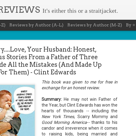
 REVIEWS
It's either this or a straitjacket.
-Z)
Reviews by Author (A-L)
Reviews by Author (M-Z)
By ⭐
ry....Love, Your Husband: Honest,
us Stories From a Father of Three
 All the Mistakes (And Made Up
For Them) - Clint Edwards
Book Nerd 
AUG
This book was given to me for free in
exchange for an honest review.
7
This Sunday (8/9/2026) 
only fitting that I take
to celebrate books and
Summary:
He may not win Father of
absolutely fantastic book, ap
the Year, but Clint Edwards has won the
hearts of thousands -- including the
Summary: You know you're a b
New York Times
, Scarry Mommy and
You have a minimum of five boo
Good Morning America
-- thanks to his
candor and irreverence when it comes
You never once thought the mov
to raising kids, being married and