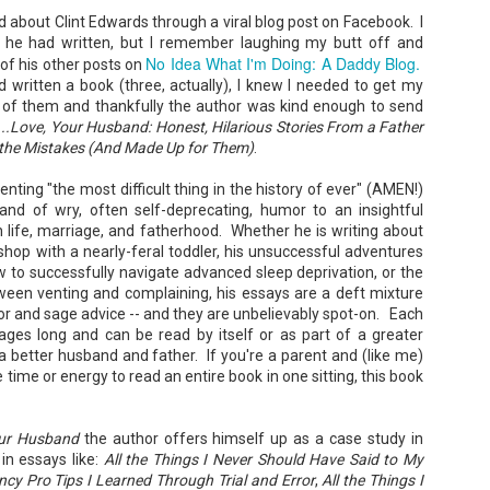
rd about Clint Edwards through a viral blog post on Facebook. I
he had written, but I remember laughing my butt off and
No Idea What I'm Doing: A Daddy Blog.
of his other posts on
 written a book (three, actually), I knew I needed to get my
 of them and thankfully the author was kind enough to send
y...Love, Your Husband: Honest, Hilarious Stories From a Father
Don't Eat Eustace -
The Paradise
AUG
JUL
 the Mistakes (And Made Up for Them)
.
Lian Cho
Problem - Christina
4
22
Lauren
Today (August 4th, 2026) is
enting "the most difficult thing in the history of ever" (AMEN!)
National FISH Day (US), which
in paradise right now. This seemed
nd of wry, often self-deprecating, humor to an insightful
makes it the perfect day for you to
like a fitting review:
n life, marriage, and fatherhood. Whether he is writing about
meet Eustace! Don't eat him,
though.
o shop with a nearly-feral toddler, his unsuccessful adventures
Summary: Anna Green thought she
was marrying Liam "West" Weston
 to successfully navigate advanced sleep deprivation, or the
Summary: Bear lives alone in a
for access to subsidized family
tween venting and complaining, his essays are a deft mixture
lighthouse. Bear sweeps the
housing while at UCLA. She also
r and sage advice -- and they are unbelievably spot-on. Each
floors, mends their clothes, and
thought she'd signed divorce
Stubby: A Pencil's Journey - Sydra Mallery &
UN
catches their own lunch. Today's
ages long and can be read by itself or as part of a greater
papers when the graduation caps
John Hale (Illustrator)
0
lunch is Eustace. Eustace would
were tossed and they both went
a better husband and father. If you're a parent and (like me)
really like to live.
Summary: Hi, I’m Stubby! And this book tells the story of my life.
on their merry ways.
e time or energy to read an entire book in one sitting, this book
 get ready for... Action! Adventure! Plot Twists! Awesome Cool Stuff!
azing Friends! And my favorite thing of all...a Really Good Story.
Three years later, Anna is a
starving artist living paycheck to
paycheck, while Liam is a Stanford
our Husband
the author offers himself up as a case study in
professor.
in essays like:
All the Things I Never Should Have Said to My
cy Pro Tips I Learned Through Trial and Error
,
All the Things I