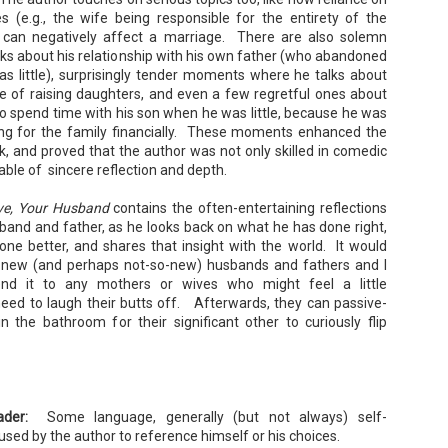
sn’t worn pants with a zipper in longer than she cares to remember.
s (e.g., the wife being responsible for the entirety of the
) can negatively affect a marriage. There are also solemn
s about his relationship with his own father (who abandoned
s little), surprisingly tender moments where he talks about
Tía Sofia and the Giant Tortilla - Felicia
UN
ce of raising daughters, and even a few regretful ones about
Cocotzin Ruiz & Carlos Vélez
6
o spend time with his son when he was little, because he was
Today (June 16th) is National Tortilla Day, so we couldn't pass up
ng for the family financially. These moments enhanced the
e opportunity to review this book!
ok, and proved that the author was not only skilled in comedic
mmary: Luna and her little brother, Sol, are off on another adventure.
able of sincere reflection and depth.
is time, they get to spend the day making tortillas with their amazing
a Sofia in her colorful home.
ove, Your Husband
contains the often-entertaining reflections
en Tía Sofia accidentally makes a giant tortilla for lunch, it sparks
band and father, as he looks back on what he has done right,
na and Sol to use their imaginations.
ne better, and shares that insight with the world. It would
r new (and perhaps not-so-new) husbands and fathers and I
d it to any mothers or wives who might feel a little
eed to laugh their butts off. Afterwards, they can passive-
Cherry Baby - Rainbow Rowell
UN
in the bathroom for their significant other to curiously flip
2
Summary: Everybody knows that Cherry's husband, Tom, is in
Hollywood making a movie . . .Almost nobody knows that he isn't
oming home.
m is the creator of Thursday—a semi-autobiographical webcomic
at's become an international phenomenon.
ader:
Some language, generally (but not always) self-
mi-autobiographical. That means there's a character in this movie
used by the author to reference himself or his choices.