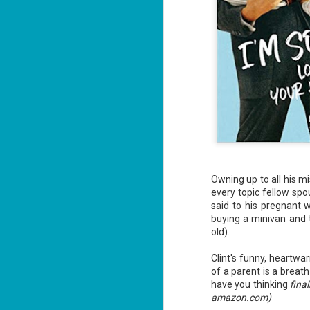
Owning up to all his 
every topic fellow spo
said to his pregnant w
buying a minivan and t
old).
Clint's funny, heartwa
of a parent is a breath
have you thinking
fina
amazon.com)