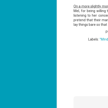
ba
On a more slightly mor
Wi
Mel, for being willing
Ch
listening to her conc
pretend that their marr
J
lay things bare so tha
1
P
op
ST
*Mind
Labels:
(S
wa
Mi
ca
J
co
ca
—"
sn
ri