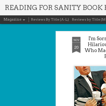
READING FOR SANITY BOOK
Magazine
Reviews By Title (A-L)
Reviews by Title (M
I'm Sor
NOV
Hilario
20
Who Made