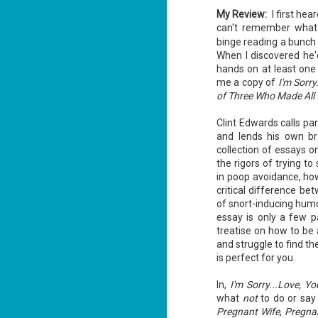
My Review:
I first hea
can't remember what 
binge reading a bunch 
When I discovered he'd
hands on at least one
me a copy of
I'm Sorr
The Recovery
AUG
of Three Who Made All
Agent - Janet
5
Evanovich
Clint Edwards calls par
Summary: Lost something?
and lends his own bra
Gabriela Rose knows how to get it
collection of essays o
back. She's hired by people
the rigors of trying t
seeking lost treasures, stolen
heirlooms, or missing assets of
in poop avoidance, how
any kind. She's reliable, cool
critical difference be
under pressure, and well trained in
of snort-inducing humo
weapons of all types. Gabriela's
J
latest job is for her own family,
essay is only a few p
3
whose home is going to be wiped
treatise on how to be 
off the map if they can't come up
and struggle to find th
with a lot of money fast.
So
is perfect for you.
Am
In,
I'm Sorry...Love, Y
what
not
to do or say 
Pregnant Wife
,
Pregnan