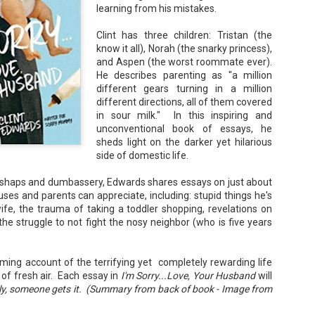
learning from his mistakes.
Your favorite mug says "I'd rat
You use words like librocubicu
Clint has three children: Tristan (the
no conversation about books is
know it all), Norah (the snarky princess),
and Aspen (the worst roommate ever).
Charming, affectionate, and un
bookishness, this little love lett
He describes parenting as "a million
different gears turning in a million
*A person who reads in bed.
different directions, all of them covered
in sour milk." In this inspiring and
unconventional book of essays, he
sheds light on the darker yet hilarious
side of domestic life.
mishaps and dumbassery, Edwards shares essays on just about
uses and parents can appreciate, including: stupid things he's
ife, the trauma of taking a toddler shopping, revelations on
he struggle to not fight the nosy neighbor (who is five years
rming account of the terrifying yet completely rewarding life
 of fresh air. Each essay in
I'm Sorry...Love, Your Husband
will
lly, someone gets it. (Summary from back of book - Image from