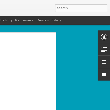
 Rating
Reviewers
Review Policy
- Holly Maguire
is National Book Lover's Day, so it's
 a brief hiatus from our summer break
 the people who love them with this
propriately named Book Nerd.
ook nerd when...
ks on your night table.
ie was better.