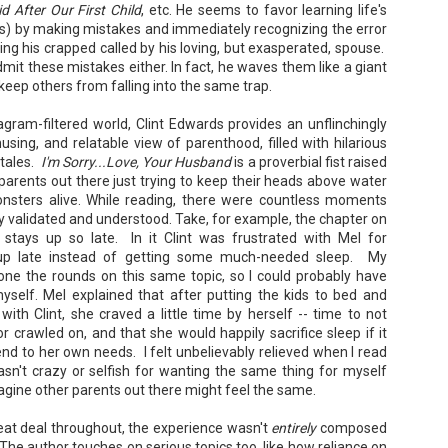
 After Our First Child
, etc. He seems to favor learning life's
us) by making mistakes and immediately recognizing the error
ing his crapped called by his loving, but exasperated, spouse.
dmit these mistakes either. In fact, he waves them like a giant
Maggie; Or, a Man and a Woman Walk into a
UN
o keep others from falling into the same trap.
Bar - Katie Yee
4
Summary: A man and a woman walk into a restaurant. It sounds
tagram-filtered world, Clint Edwards provides an unflinchingly
ke the start of a joke—or, at the very least, like the start of a date.
sing, and relatable view of parenthood, filled with hilarious
stead, it's the end of a marriage. Because, on this night, our unnamed
rrator finds out her husband is having an affair with a white woman
 tales.
I'm Sorry...Love, Your Husband
is a proverbial fist raised
amed Maggie.
he parents out there just trying to keep their heads above water
nsters alive. While reading, there were countless moments
re's another one: a woman walks into an examination room. But the
ly validated and understood. Take, for example, the chapter on
he in her breast isn't heartbreak. It's cancer.
, stays up so late. In it Clint was frustrated with Mel for
g up late instead of getting some much-needed sleep. My
ne the rounds on this same topic, so I could probably have
myself. Mel explained that after putting the kids to bed and
A Temporary Goodbye + Summer Romance -
UN
with Clint, she craved a little time by herself -- time to not
Annabel Monaghan
8
or crawled on, and that she would happily sacrifice sleep if it
We're leaving you for the summer!!! Time to spend time with
nd to her own needs. I felt unbelievably relieved when I read
wasn't crazy or selfish for wanting the same thing for myself
r family, friends, and a few good books. Before we go,
magine other parents out there might feel the same.
re's a final review to send you on your way!
eat deal throughout, the experience wasn't
entirely
composed
mmary: Ali Morris is a professional organizer whose own life is a
 The author touches on serious topics too, like how reliance on
ss. Her mom died two years ago, then her husband left, and she