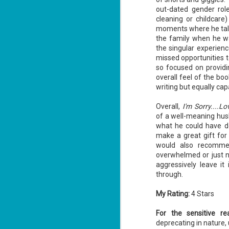
ha
out-dated gender role
cleaning or childcare
moments where he talk
the family when he wa
J
the singular experien
1
missed opportunities t
so focused on providi
th
overall feel of the bo
Su
writing but equally cap
Th
Tí
Overall,
I'm Sorry....L
Wh
of a well-meaning hus
Lu
what he could have do
make a great gift fo
would also recommen
overwhelmed or just n
J
aggressively leave it 
1
through.
c
My Rating:
4 Stars
To
th
For the sensitive re
Se
deprecating in nature, 