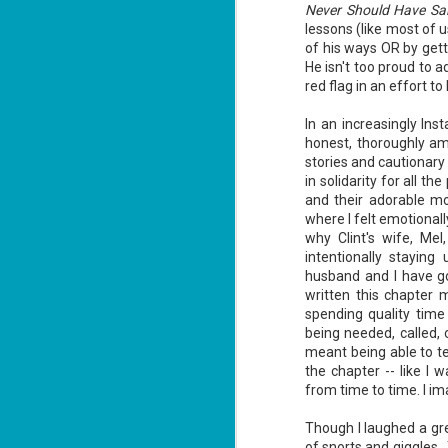
Never Should Have Said
lessons (like most of 
of his ways OR by gett
He isn't too proud to a
J
red flag in an effort t
2
In an increasingly Ins
li
honest, thoroughly amu
In
na
stories and cautionary
n
in solidarity for all t
and their adorable mo
He
where I felt emotional
ac
why Clint's wife, Mel
intentionally stayin
husband and I have go
written this chapter 
J
spending quality time 
1
being needed, called, 
meant being able to te
the chapter -- like I 
ou
from time to time. I i
he
Though I laughed a gr
Su
of snorts and giggles.
me