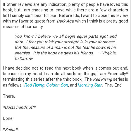
If other reviews are any indication, plenty of people have loved this
book, but I am choosing to leave while there are a few characters
left I simply can't bear to lose. Before I do, I want to close this review
with my favorite quote from
Dark Age
, which I think is a pretty good
measure of humanity:
You know I believe we all begin equal parts light and
dark. I fear you think your strength is in your darkness.
But the measure of a man is not the fear he sows in his
enemies. It is the hope he gives his friends. - Virginia,
to Darrow
I have decided not to read the next book when it comes out and,
because in my head I can do all sorts of things, I am *mentally*
terminating this series after the third book. The
Red Rising
series is
Red Rising
Golden Son
Morning Star
as follows:
,
, and
.
The. End.
There.
*Dusts hands off*
Done.
*
Sniffle
*