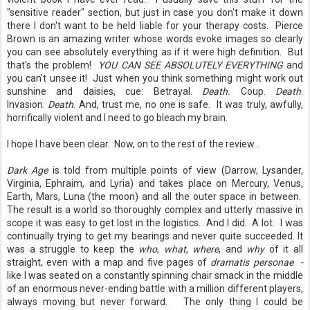
"sensitive reader" section, but just in case you don't make it down
there I don't want to be held liable for your therapy costs. Pierce
Brown is an amazing writer whose words evoke images so clearly
you can see absolutely everything as if it were high definition. But
that's the problem!
YOU CAN SEE ABSOLUTELY EVERYTHING
and
you can't unsee it! Just when you think something might work out
sunshine and daisies, cue: Betrayal.
Death.
Coup.
Death
.
Invasion.
Death
. And, trust me, no one is safe. It was truly, awfully,
horrifically violent and I need to go bleach my brain.
I hope I have been clear. Now, on to the rest of the review...
Dark Age
is told from multiple points of view (Darrow, Lysander,
Virginia, Ephraim, and Lyria) and takes place on Mercury, Venus,
Earth, Mars, Luna (the moon) and all the outer space in between.
The result is a world so thoroughly complex and utterly massive in
scope it was easy to get lost in the logistics. And I did. A lot. I was
continually trying to get my bearings and never quite succeeded. It
was a struggle to keep the
who
,
what
,
where
, and
why
of it all
straight, even with a map and five pages of
dramatis personae -
like I was seated on a constantly spinning chair smack in the middle
of an enormous never-ending battle with a million different players,
always moving but never forward. The only thing I could be