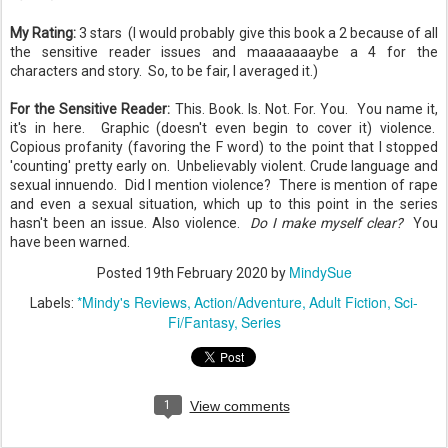
My Rating:
3 stars (I would probably give this book a 2 because of all
the sensitive reader issues and maaaaaaaybe a 4 for the
characters and story. So, to be fair, I averaged it.)
For the Sensitive Reader:
This. Book. Is. Not. For. You. You name it,
it's in here. Graphic (doesn't even begin to cover it) violence.
Copious profanity (favoring the F word) to the point that I stopped
'counting' pretty early on. Unbelievably violent. Crude language and
sexual innuendo. Did I mention violence? There is mention of rape
and even a sexual situation, which up to this point in the series
hasn't been an issue. Also violence.
Do I make myself clear?
You
have been warned.
MindySue
Posted
19th February 2020
by
*Mindy's Reviews
Action/Adventure
Adult Fiction
Sci-
Labels:
Fi/Fantasy
Series
1
View comments