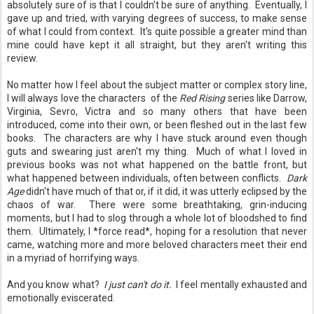
absolutely sure of is that I couldn't be sure of anything. Eventually, I
gave up and tried, with varying degrees of success, to make sense
of what I could from context. It's quite possible a greater mind than
mine could have kept it all straight, but they aren't writing this
review.
No matter how I feel about the subject matter or complex story line,
I will always love the characters of the
Red Rising
series like Darrow,
Virginia, Sevro, Victra and so many others that have been
introduced, come into their own, or been fleshed out in the last few
books. The characters are why I have stuck around even though
guts and swearing just aren't my thing. Much of what I loved in
previous books was not what happened on the battle front, but
what happened between individuals, often between conflicts.
Dark
Age
didn't have much of that or, if it did, it was utterly eclipsed by the
chaos of war. There were some breathtaking, grin-inducing
moments, but I had to slog through a whole lot of bloodshed to find
them. Ultimately, I *force read*, hoping for a resolution that never
came, watching more and more beloved characters meet their end
in a myriad of horrifying ways.
And you know what?
I just can't do it.
I feel mentally exhausted and
emotionally eviscerated.