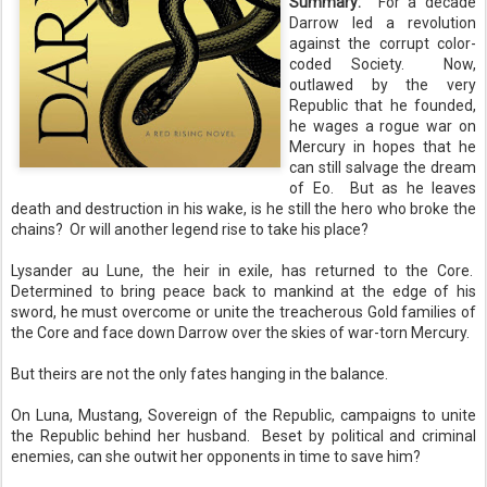
Summary:
For a decade
Darrow led a revolution
against the corrupt color-
coded Society. Now,
outlawed by the very
Republic that he founded,
he wages a rogue war on
Mercury in hopes that he
can still salvage the dream
of Eo. But as he leaves
death and destruction in his wake, is he still the hero who broke the
chains? Or will another legend rise to take his place?
Lysander au Lune, the heir in exile, has returned to the Core.
Determined to bring peace back to mankind at the edge of his
sword, he must overcome or unite the treacherous Gold families of
the Core and face down Darrow over the skies of war-torn Mercury.
But theirs are not the only fates hanging in the balance.
On Luna, Mustang, Sovereign of the Republic, campaigns to unite
the Republic behind her husband. Beset by political and criminal
enemies, can she outwit her opponents in time to save him?