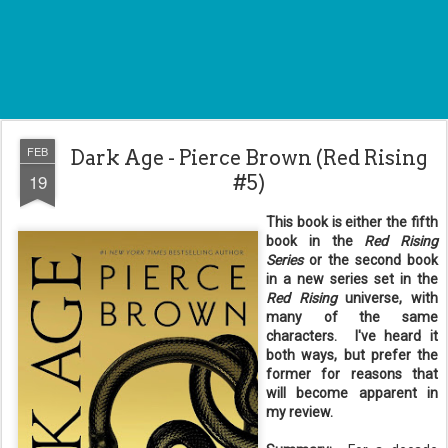
FEB
Dark Age - Pierce Brown (Red Rising
19
#5)
This book is either the fifth
book in the
Red Rising
Series
or the second book
in a new series set in the
Red Rising
universe, with
many of the same
characters. I've heard it
both ways, but prefer the
former for reasons that
will become apparent in
my review.