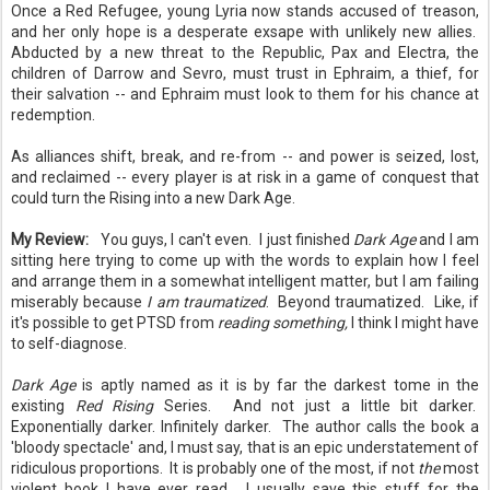
Once a Red Refugee, young Lyria now stands accused of treason,
and her only hope is a desperate exsape with unlikely new allies.
Abducted by a new threat to the Republic, Pax and Electra, the
children of Darrow and Sevro, must trust in Ephraim, a thief, for
their salvation -- and Ephraim must look to them for his chance at
redemption.
As alliances shift, break, and re-from -- and power is seized, lost,
and reclaimed -- every player is at risk in a game of conquest that
could turn the Rising into a new Dark Age.
My Review:
You guys, I can't even. I just finished
Dark Age
and I am
sitting here trying to come up with the words to explain how I feel
and arrange them in a somewhat intelligent matter, but I am failing
miserably because
I am traumatized
. Beyond traumatized. Like, if
it's possible to get PTSD from
reading something,
I think I might have
to self-diagnose.
Dark Age
is aptly named as it is by far the darkest tome in the
existing
Red Rising
Series. And not just a little bit darker.
Exponentially darker. Infinitely darker. The author calls the book a
'bloody spectacle' and, I must say, that is an epic understatement of
ridiculous proportions. It is probably one of the most, if not
the
most
violent book I have ever read. I usually save this stuff for the