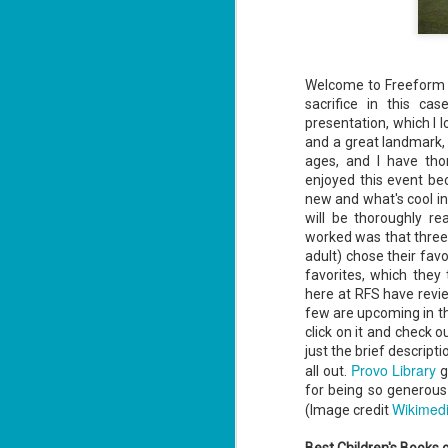
Welcome to Freeform F
sacrifice in this ca
presentation, which I lo
and a great landmark, b
ages, and I have thor
enjoyed this event be
new and what's cool in t
will be thoroughly re
worked was that three 
adult) chose their favo
favorites, which they
here at RFS have revi
few are upcoming in th
click on it and check
just the brief descrip
Provo Library
all out.
g
for being so generous 
Wikimed
(Image credit