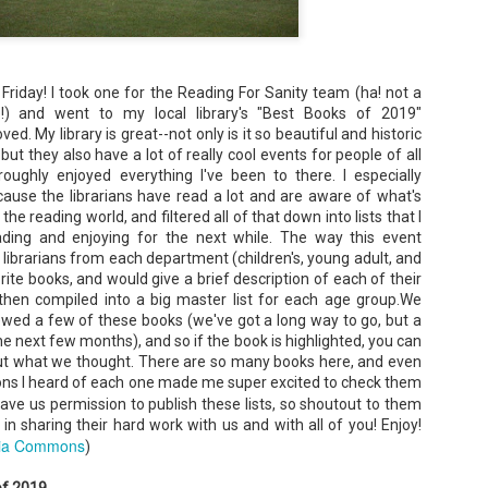
Unfortunately, Gabriela's ex-husband, Rafer, has the map t
the way to the treasure, and he's not about to let Gabriela f
without him.
riday! I took one for the Reading For Sanity team (ha! not a
se!) and went to my local library's "Best Books of 2019"
ved. My library is great--not only is it so beautiful and historic
ut they also have a lot of really cool events for people of all
oughly enjoyed everything I've been to there. I especially
cause the librarians have read a lot and are aware of what's
he reading world, and filtered all of that down into lists that I
ading and enjoying for the next while. The way this event
librarians from each department (children's, young adult, and
rite books, and would give a brief description of each of their
 then compiled into a big master list for each age group.We
ewed a few of these books (we've got a long way to go, but a
e next few months), and so if the book is highlighted, you can
 out what we thought. There are so many books here, and even
tions I heard of each one made me super excited to check them
ave us permission to publish these lists, so shoutout to them
in sharing their hard work with us and with all of you! Enjoy!
ia Commons
)