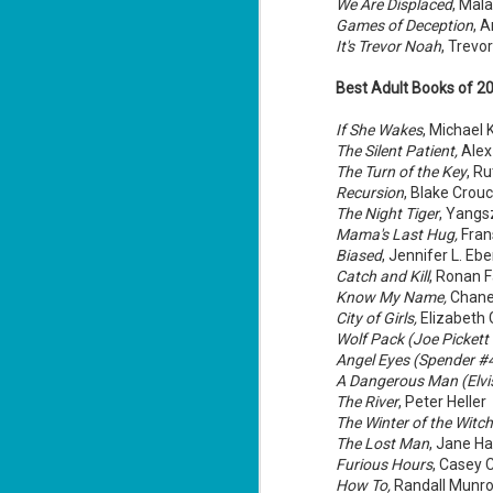
We Are Displaced
, Mal
si
Games of Deception
, 
an
It's Trevor Noah
, Trevo
Best Adult Books of 2
M
If She Wakes
, Michael 
2
The Silent Patient,
Alex
ab
The Turn of the Key
, R
co
Recursion
, Blake Crou
un
The Night Tiger
, Yangs
Mama's Last Hug,
Fran
Th
it
Biased
, Jennifer L. Eb
Catch and Kill
, Ronan 
Know My Name,
Chanel
City of Girls,
Elizabeth G
Wolf Pack (Joe Pickett
M
Angel Eyes (Spender #
2
A Dangerous Man (Elvis
The River
, Peter Heller
su
The Winter of the Witch
The Lost Man
, Jane H
Ke
Furious Hours
, Casey 
ag
How To,
Randall Munr
Ma