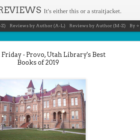
 REVIEWS
It's either this or a straitjacket.
-Z)
Reviews by Author (A-L)
Reviews by Author (M-Z)
By ⭐
Friday - Provo, Utah Library's Best
Books of 2019
The Recovery Agent - Ja
AUG
5
Evanovich
Summary: Lost something? Gabriela Rose knows 
it back. She's hired by people seeking lost treasures, stol
heirlooms, or missing assets of any kind. She's reliable, 
pressure, and well trained in weapons of all types. Gabriel
job is for her own family, whose home is going to be wipe
map if they can't come up with a lot of money fast.
Inspired by family legend, Gabriela sets off for the jungles
pursuit of a fabled treasure that's been lost for centuries.