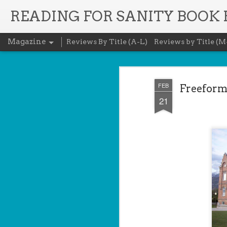
READING FOR SANITY BOOK
Magazine
Reviews By Title (A-L)
Reviews by Title (M
FEB
Freeform 
21