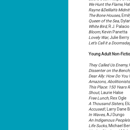
We Hunt the Flame
, Ha
Rayne &Delilah's Midni
The Bone Houses
, Emi
Queen of the Sea
, Dyl
White Bird
, R.J. Palacio
J
Bloom,
Kevin Panetta
Lovely War,
Julie Berry
ca
Let's Call it a Doomsda
At
Young Adult Non-Fictio
cu
la
They Called Us Enemy,
Dissenter on the Bench
Dear Ally: How Do You 
Amazons, Abolitionists,
This Place: 150 Years R
Shout
, Laurie Halse
J
Free Lunch,
Rex Ogle
A Thousand Sisters
, E
Accused!
, Larry Dane
"D
In Waves
, AJ Dungo
ca
An Indigenous People's 
Da
Life Sucks
, Michael Be
wi