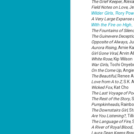
Mi
The Grief Keeper
, Alex
ca
Field Notes on Love
, J
Wilder Girls
, Rory Pow
A Very Large Expanse 
With the Fire on High
,
J
The Fountains of Silen
The Guinevere Deceptio
Opposite of Always
, J
co
ca
Aurora Rising,
Amie K
—"
Girl Gone Viral
, Arvin 
sn
White Rose
, Kip Wilson
ri
War Girls
, Tochi Onyeb
A 
On the Come Up
, Angi
fl
The Beautiful
, Renee 
Love from A to Z,
S.K. A
Wicked Fox
, Kat Cho
The Last Voyage of Po
J
The Rest of the Story
, 
Pumpkinheads
, Rainb
fu
The Downstairs Girl
, S
ce
Are You Listening?,
Til
re
The Language of Fire
,
fr
A River of Royal Blood
f
Laura Dean Keeps Brea