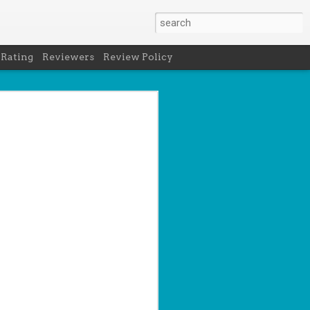
 Rating
Reviewers
Review Policy
net
how to get
en
cool under
a's latest
d off the
 of Peru in