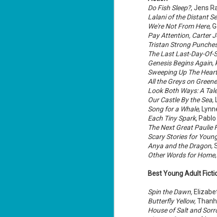
Lu
Do Fish Sleep?
, Jens R
Lalani of the Distant Se
We're Not From Here
, 
Pay Attention, Carter 
J
Tristan Strong Punches
1
The Last Last-Day-Of
Genesis Begins Again
,
c
Sweeping Up The Hear
To
All the Greys on Greene
th
Look Both Ways: A Tale
Our Castle By the Sea
,
Se
ba
Song for a Whale
, Lynn
Each Tiny Spark
, Pabl
Wi
The Next Great Paulie F
Scary Stories for Youn
Ch
Anya and the Dragon
,
J
Other Words for Home
1
Best Young Adult Fict
op
ST
Spin the Dawn,
Elizabe
(S
Butterfly Yellow,
Thanh
wa
House of Salt and Sor