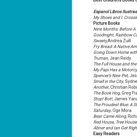
Best Children's Books 
Espanol Libros Ilustra
My Shoes and I: Crossi
Picture Books
Nine Months: Before A 
Goodnight, Rainbow C
Don't Eat Eustace -
AUG
Sweety,
Andrea Zuill
Lian Cho
4
Fry Bread: A Native Am
Today (August 4th, 2026) is
Going Down Home wit
National FISH Day (US), which
Truman,
Jean Reidy
makes it the perfect day for you to
The Full House and th
meet Eustace! Don't eat him,
though.
My Papi Has a Motorcy
Spencer's New Pet
, Je
Summary: Bear lives alone in a
Small in the City
, Sydn
lighthouse. Bear sweeps the
Another
, Christian Rob
floors, mends their clothes, and
J
catches their own lunch. Today's
The Book Hog,
Greg Piz
2
lunch is Eustace. Eustace would
Stop! Bot!
, James Yan
really like to live.
The Proudest Blue: A St
li
Saturday
, Oge Mora
In
Bear Came Along,
Rich
na
n
Red House, Tree House,
Abner and Ian Get Righ
He
Easy Readers
ac