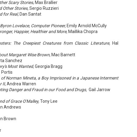
her Scary Stories
, Max Brallier
 Other Stories,
Sergio Ruzzieri
 for Real,
Dan Santat
A Temporary Goodbye + Summer Romance -
UN
 Byron Lovelace, Computer Pioneer,
Emily Arnold McCully
Annabel Monaghan
8
ronger, Happier, Healthier and More
, Maillika Chopra
We're leaving you for the summer!!! Time to spend time with
ters: The Creepiest Creatures from Classic Literature,
Hal
r family, friends, and a few good books. Before we go,
re's a final review to send you on your way!
bout Margaret Wise Brown
, Mac Barnett
ta Sanchez
mmary: Ali Morris is a professional organizer whose own life is a
ory's Most Wanted,
Georgia Bragg
ss. Her mom died two years ago, then her husband left, and she
sn’t worn pants with a zipper in longer than she cares to remember.
 Portis
y of Norman Mineta, a Boy Imprisoned in a Japanese Interment
 II
, Andrea Warren
hting Danger and Fraud in our Food and Drugs,
Gail Jarrow
Tía Sofia and the Giant Tortilla - Felicia
UN
Cocotzin Ruiz & Carlos Vélez
6
nd of Grace O'Malley,
Tony Lee
Today (June 16th) is National Tortilla Day, so we couldn't pass up
an Andrews
e opportunity to review this book!
mmary: Luna and her little brother, Sol, are off on another adventure.
on Brown
is time, they get to spend the day making tortillas with their amazing
a Sofia in her colorful home.
r
en Tía Sofia accidentally makes a giant tortilla for lunch, it sparks