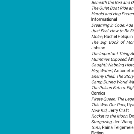
Beneath the Bed and Ot
The Quiet Boat Ride and
Harold and Hog Pretend
Informational
J
Dreaming in Code: Ada
1
Just Feel: How to Be St
Moles
, Rachel Poliquin
The Big Book of Mons
ou
Johson
he
The Important Thing A
Mummies Exposed,
Ani
Su
Caught!: Nabbing Hist
me
ha
Hey, Water!
, Antoinette
Enemy Child: The Stor
Camp During World War
The Poison Eaters: Fig
J
Comics
1
Pirate Queen: The Lege
This Was Our Pact
, Ry
th
New Kid
, Jerry Craft
Su
Rocket to the Moon
, D
Th
Stargazing,
Jen Wang
Tí
Guts
, Raina Telgemeie
Fiction
Wh