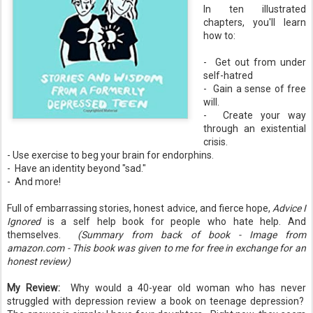
In ten illustrated
chapters, you'll learn
how to:
- Get out from under
self-hatred
- Gain a sense of free
will.
- Create your way
through an existential
crisis.
- Use exercise to beg your brain for endorphins.
- Have an identity beyond "sad."
- And more!
Full of embarrassing stories, honest advice, and fierce hope,
Advice I
Ignored
is a self help book for people who hate help. And
themselves.
(Summary from back of book - Image from
amazon.com - This book was given to me for free in exchange for an
honest review)
My Review:
Why would a 40-year old woman who has never
struggled with depression review a book on teenage depression?