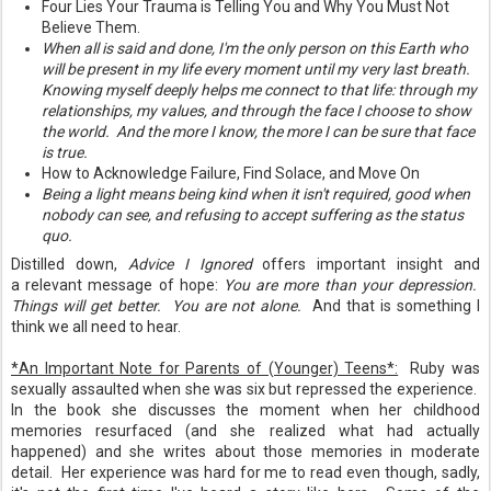
Four Lies Your Trauma is Telling You and Why You Must Not
Believe Them.
When all is said and done, I'm the only person on this Earth who
will be present in my life every moment until my very last breath.
Knowing myself deeply helps me connect to that life: through my
relationships, my values, and through the face I choose to show
the world. And the more I know, the more I can be sure that face
is true.
How to Acknowledge Failure, Find Solace, and Move On
Being a light means being kind when it isn't required, good when
nobody can see, and refusing to accept suffering as the status
quo.
Distilled down,
Advice I Ignored
offers important insight and
a relevant message of hope:
You are more than your depression.
Things will get better. You are not alone.
And that is something I
think we all need to hear.
*An Important Note for Parents of (Younger) Teens*:
Ruby was
sexually assaulted when she was six but repressed the experience.
In the book she discusses the moment when her childhood
memories resurfaced (and she realized what had actually
happened) and she writes about those memories in moderate
detail. Her experience was hard for me to read even though, sadly,