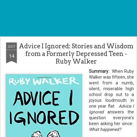
Advice I Ignored: Stories and Wisdom
OCT
from a Formerly Depressed Teen -
14
Ruby Walker
Summary:
When Ruby
Walker was fifteen, she
went from a numb,
silent, miserable high
school drop out to a
joyous loudmouth in
one year flat.
Advice I
Ignored
answers the
question everyone's
been asking her since:
What happened?