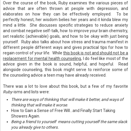
Over the course of the book, Ruby examines the various pieces of
advice that are often thrown at people with depression, and
elaborates on how they can be effectively employed. To be
perfectly honest, her wisdom belies her years and it kinda blew my
mind a little. She discusses specific strategies to reduce anxiety
and combat negative self-talk, how to improve your brain chemistry,
set realistic (achievable) goals, and how to be okay with just being
yourself. Ruby also talks about how stress and trauma manifest in
different people different ways and gives practical tips for how to
regain control of your life. While
this book is not and should not be a
replacement for mental health counseling
, I do feel like most of the
advice given in the book is sound, helpful, and hopeful. Read
alongside counseling, this book might serve to reinforce some of
the counseling advice a teen may have already received.
There was a lot to love about this book, but a few of my favorite
Ruby
-isms and lists were:
There are ways of thinking that will make it better, and ways of
thinking that will make it worse
.
How to Gain a Sense of Free Will...and Finally Start Taking
Showers Again.
Being a friend to yourself means cutting yourself the same slack
you already give to others.