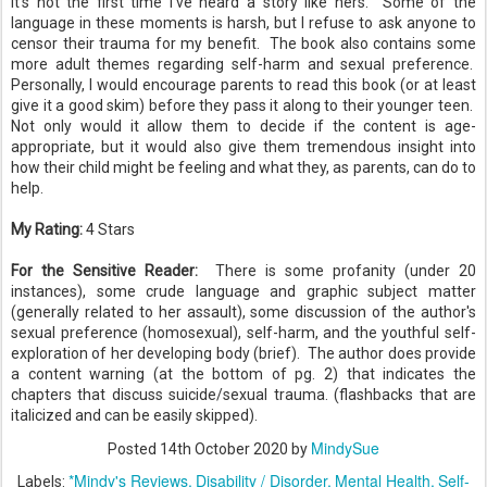
it's not the first time I've heard a story like hers. Some of the
language in these moments is harsh, but I refuse to ask anyone to
censor their trauma for my benefit. The book also contains some
more adult themes regarding self-harm and sexual preference.
Personally, I would encourage parents to read this book (or at least
give it a good skim) before they pass it along to their younger teen.
Not only would it allow them to decide if the content is age-
appropriate, but it would also give them tremendous insight into
how their child might be feeling and what they, as parents, can do to
help.
My Rating:
4 Stars
For the Sensitive Reader:
There is some profanity (under 20
instances), some crude language and graphic subject matter
(generally related to her assault), some discussion of the author's
sexual preference (homosexual), self-harm, and the youthful self-
exploration of her developing body (brief). The author does provide
a content warning (at the bottom of pg. 2) that indicates the
chapters that discuss suicide/sexual trauma. (flashbacks that are
italicized and can be easily skipped).
MindySue
Posted
14th October 2020
by
*Mindy's Reviews
Disability / Disorder
Mental Health
Self-
Labels: