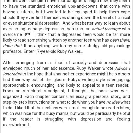
The answer is simple: I have four daughters. Right now, they seem
to have the standard emotional ups-and-downs that come with
having a uterus, but I wanted to be equipped to help them cope
should they ever find themselves staring down the barrel of clinical
or even situational depression. And what better way to learn about
overcoming teenage depression than from an
actual teenager
who
overcame it!?!
I think that a depressed teen would be far more
likely to read something written by another teen who has
been there,
done that
than anything written by some stodgy old psychology
professor. Enter 17-year-old Ruby Walker...
After emerging from a cloud of anxiety and depression that
enveloped much of her adolescence, Ruby Walker wrote
Advice I
Ignored
with the hope that sharing her experience might help others
find their way out of the gloom. Ruby's writing style is engaging,
approachable, encouraging, and likely to appeal to a teen reader.
From an structural standpoint, I thought the book was well-
organized. Each chapter contains an essay, a personal story, and
step-by-step instructions on what to do when you have
no idea
what
to do. I liked that the sections were small enough to be read in bites,
which was nice for this busy mama, but would be particularly helpful
if the reader is struggling with depression and feeling
overwhelmed.