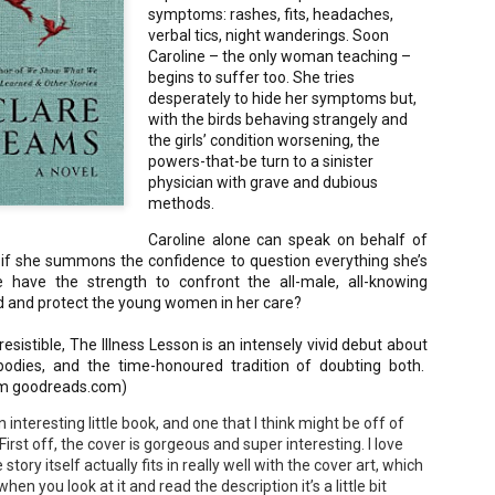
symptoms: rashes, fits, headaches,
Your favorite mug says "I'd rat
verbal tics, night wanderings. Soon
You use words like librocubicu
Caroline – the only woman teaching –
no conversation about books is
begins to suffer too. She tries
Charming, affectionate, and un
desperately to hide her symptoms but,
bookishness, this little love lett
with the birds behaving strangely and
the girls’ condition worsening, the
*A person who reads in bed.
powers-that-be turn to a sinister
physician with grave and dubious
methods.
Caroline alone can speak on behalf of
y if she summons the confidence to question everything she’s
e have the strength to confront the all-male, all-knowing
ld and protect the young women in her care?
rresistible, The Illness Lesson is an intensely vivid debut about
dies, and the time-honoured tradition of doubting both.
om goodreads.com)
 interesting little book, and one that I think might be off of
irst off, the cover is gorgeous and super interesting. I love
 story itself actually fits in really well with the cover art, which
en you look at it and read the description it’s a little bit