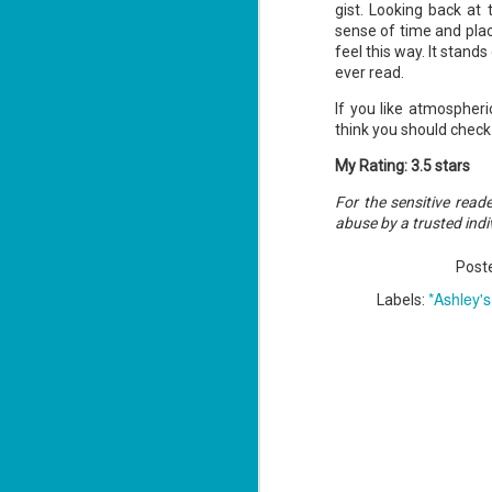
gist. Looking back at
sense of time and place
feel this way. It stand
ever read.
J
2
If you like atmospheric
think you should check 
li
In
My Rating: 3.5 stars
na
n
For the sensitive read
abuse by a trusted indi
He
ac
Post
*Ashley'
Labels:
J
1
ou
he
Su
me