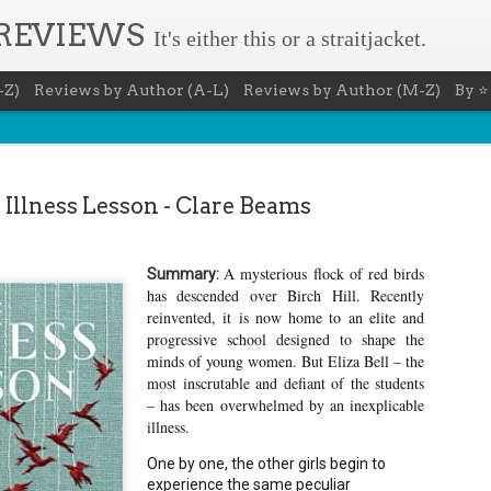
 REVIEWS
It's either this or a straitjacket.
-Z)
Reviews by Author (A-L)
Reviews by Author (M-Z)
By ⭐
 Illness Lesson - Clare Beams
A mysterious flock of red birds
Summary:
Book Nerd 
AUG
has descended over Birch Hill. Recently
reinvented, it is now home to an elite and
7
This Sunday (8/9/2026) 
progressive school designed to shape the
only fitting that I take
to celebrate books and
minds of young women. But Eliza Bell – the
absolutely fantastic book, ap
most inscrutable and defiant of the students
– has been overwhelmed by an inexplicable
Summary: You know you're a b
illness.
You have a minimum of five boo
One by one, the other girls begin to
You never once thought the mov
experience the same peculiar