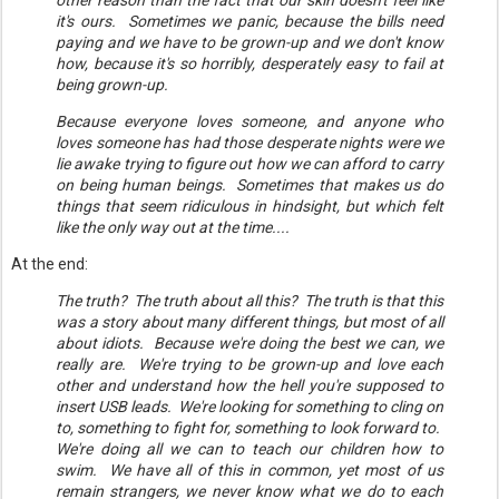
other reason than the fact that our skin doesn't feel like
it's ours. Sometimes we panic, because the bills need
paying and we have to be grown-up and we don't know
how, because it's so horribly, desperately easy to fail at
being grown-up.
Because everyone loves someone, and anyone who
loves someone has had those desperate nights were we
lie awake trying to figure out how we can afford to carry
on being human beings. Sometimes that makes us do
things that seem ridiculous in hindsight, but which felt
like the only way out at the time....
At the end:
The truth? The truth about all this? The truth is that this
was a story about many different things, but most of all
about idiots. Because we're doing the best we can, we
really are. We're trying to be grown-up and love each
other and understand how the hell you're supposed to
insert USB leads. We're looking for something to cling on
to, something to fight for, something to look forward to.
We're doing all we can to teach our children how to
swim. We have all of this in common, yet most of us
remain strangers, we never know what we do to each