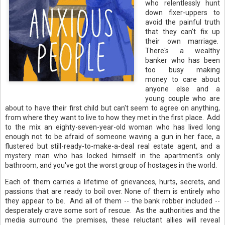
who relentlessly hunt
down fixer-uppers to
avoid the painful truth
that they can't fix up
their own marriage.
There's a wealthy
banker who has been
too busy making
money to care about
anyone else and a
young couple who are
about to have their first child but can't seem to agree on anything,
from where they want to live to how they met in the first place. Add
to the mix an eighty-seven-year-old woman who has lived long
enough not to be afraid of someone waving a gun in her face, a
flustered but still-ready-to-make-a-deal real estate agent, and a
mystery man who has locked himself in the apartment's only
bathroom, and you've got the worst group of hostages in the world.
Each of them carries a lifetime of grievances, hurts, secrets, and
passions that are ready to boil over. None of them is entirely who
they appear to be. And all of them -- the bank robber included --
desperately crave some sort of rescue. As the authorities and the
media surround the premises, these reluctant allies will reveal