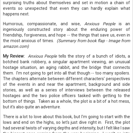
surprising truths about themselves and set in motion a chain of
events so unexpected that even they can hardly explain what
happens next.
Humorous, compassionate, and wise,
Anxious People
is an
ingeniously constructed story about the enduring power of
friendship, forgiveness, and hope -- the things that save us, even in
the most anxious of times.
(Summary from book flap - Image from
amazon.com)
My Review:
Anxious People
tells the story of a bunch of idiots, a
botched bank robbery, a singular apartment viewing, an unusual
hostage situation, an aging rabbit, and the bridge that connects
them. I'm not going to get into all that though -- too many spoilers.
The chapters alternate between different characters' perspectives
of the events in and near the apartment, background and side
stories, as well as a series of interviews between the released
hostages and the two police officers tasked with getting to the
bottom of things. Taken as a whole, the plot is a bit of a hot mess,
but it's also quite an adventure.
There is a lot to love about this book, but I'm going to start with the
lows and end on the highs, so let's just dive right in. First, the plot
had several twists of varying depths and intensity, but I felt like I saw