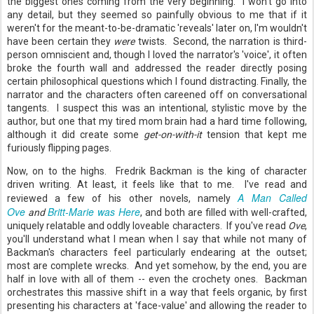
the biggest ones coming from the very beginning. I won't go into
any detail, but they seemed so painfully obvious to me that if it
weren't for the meant-to-be-dramatic 'reveals' later on, I'm wouldn't
have been certain they
were
twists. Second, the narration is third-
person omniscient and, though I loved the narrator's 'voice', it often
broke the fourth wall and addressed the reader directly posing
certain philosophical questions which I found distracting. Finally, the
narrator and the characters often careened off on conversational
tangents. I suspect this was an intentional, stylistic move by the
author, but one that my tired mom brain had a hard time following,
although it did create some
get-on-with-it
tension that kept me
furiously flipping pages.
Now, on to the highs. Fredrik Backman is the king of character
driven writing. At least, it feels like that to me. I've read and
A Man Called
reviewed a few of his other novels, namely
Ove
Britt-Marie was Here
and
, and both are filled with well-crafted,
uniquely relatable and oddly loveable characters. If you've read
Ove
,
you'll understand what I mean when I say that while not many of
Backman's characters feel particularly endearing at the outset;
most are complete wrecks. And yet somehow, by the end, you are
half in love with all of them -- even the crochety ones. Backman
orchestrates this massive shift in a way that feels organic, by first
presenting his characters at 'face-value' and allowing the reader to