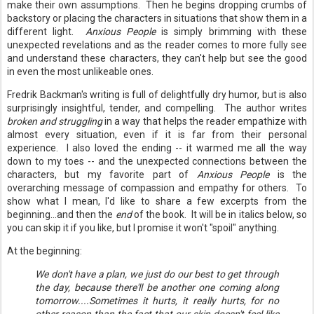
make their own assumptions. Then he begins dropping crumbs of
backstory or placing the characters in situations that show them in a
different light.
Anxious People
is simply brimming with these
unexpected revelations and as the reader comes to more fully see
and understand these characters, they can't help but see the good
in even the most unlikeable ones.
Fredrik Backman's writing is full of delightfully dry humor, but is also
surprisingly insightful, tender, and compelling. The author writes
broken and struggling
in a way that helps the reader empathize with
almost every situation, even if it is far from their personal
experience. I also loved the ending -- it warmed me all the way
down to my toes -- and the unexpected connections between the
characters, but my favorite part of
Anxious People
is the
overarching message of compassion and empathy for others. To
show what I mean, I'd like to share a few excerpts from the
beginning...and then the
end
of the book. It will be in italics below, so
you can skip it if you like, but I promise it won't "spoil" anything.
At the beginning:
We don't have a plan, we just do our best to get through
the day, because there'll be another one coming along
tomorrow....Sometimes it hurts, it really hurts, for no