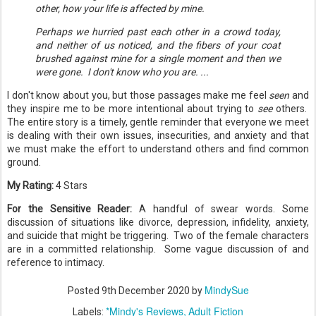
other, how your life is affected by mine.
Perhaps we hurried past each other in a crowd today,
and neither of us noticed, and the fibers of your coat
brushed against mine for a single moment and then we
were gone. I don't know who you are. ...
I don't know about you, but those passages make me feel
seen
and
they inspire me to be more intentional about trying to
see
others.
The entire story is a timely, gentle reminder that everyone we meet
is dealing with their own issues, insecurities, and anxiety and that
we must make the effort to understand others and find common
ground.
My Rating:
4 Stars
For the Sensitive Reader:
A handful of swear words. Some
discussion of situations like divorce, depression, infidelity, anxiety,
and suicide that might be triggering. Two of the female characters
are in a committed relationship. Some vague discussion of and
reference to intimacy.
MindySue
Posted
9th December 2020
by
*Mindy's Reviews
Adult Fiction
Labels: