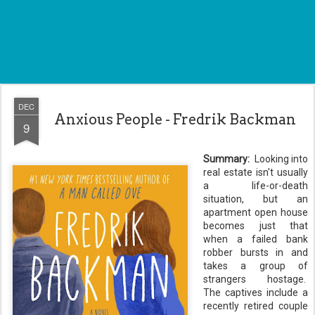
DEC
Anxious People - Fredrik Backman
9
Summary:
Looking into
real estate isn't usually
a life-or-death
situation, but an
apartment open house
becomes just that
when a failed bank
robber bursts in and
takes a group of
strangers hostage.
The captives include a
recently retired couple