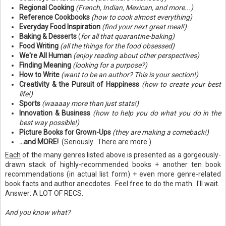
Regional Cooking
(French, Indian, Mexican, and more...)
Reference Cookbooks
(how to cook almost everything)
Everyday Food Inspiration
(find your next great meal!)
Baking & Desserts
(
for all that quarantine-baking)
Food Writing
(all the things for the food obsessed)
We're All Human
(enjoy reading about other perspectives)
Finding Meaning
(looking for a purpose?)
How to Write
(want to be an author? This is your section!)
Creativity & the Pursuit of Happiness
(how to create your best
life!)
Sports
(waaaay more than just stats!)
Innovation & Business
(how to help you do what you do in the
best way possible!)
Picture Books for Grown-Ups
(they are making a comeback!)
...and MORE!
(Seriously. There are more.)
Each
of the many genres listed above is presented as a gorgeously-
drawn stack of highly-recommended books + another ten book
recommendations (in actual list form) + even more genre-related
book facts and author anecdotes. Feel free to do the math. I'll wait.
Answer: A LOT OF RECS.
And you know what?