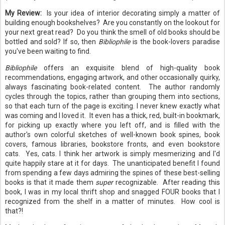
My Review:
Is your idea of interior decorating simply a matter of
building enough bookshelves? Are you constantly on the lookout for
your next great read? Do you think the smell of old books should be
bottled and sold? If so, then
Bibliophile
is the book-lovers paradise
you've been waiting to find.
Bibliophile
offers an exquisite blend of high-quality book
recommendations, engaging artwork, and other occasionally quirky,
always fascinating book-related content. The author randomly
cycles through the topics, rather than grouping them into sections,
so that each turn of the page is exciting. I never knew exactly what
was coming and I loved it. It even has a thick, red, built-in bookmark,
for picking up exactly where you left off, and is filled with the
author's own colorful sketches of well-known book spines, book
covers, famous libraries, bookstore fronts, and even bookstore
cats. Yes, cats. I think her artwork is simply mesmerizing and I'd
quite happily stare at it for days. The unanticipated benefit I found
from spending a few days admiring the spines of these best-selling
books is that it made them
super
recognizable. After reading this
book, I was in my local thrift shop and snagged FOUR books that I
recognized from the shelf in a matter of minutes. How cool is
that?!