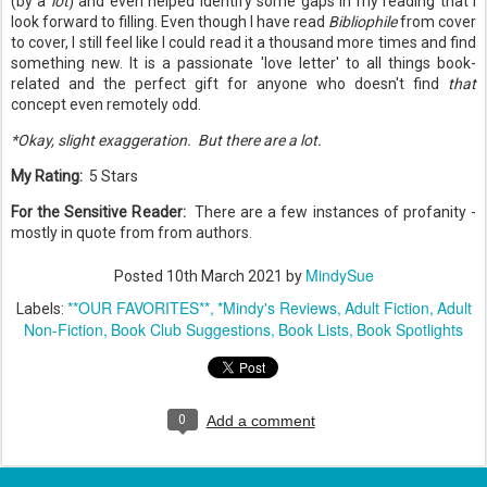
(by a
lot
) and even helped identify some gaps in my reading that I
look forward to filling. Even though I have read
Bibliophile
from cover
to cover, I still feel like I could read it a thousand more times and find
something new. It is a passionate 'love letter' to all things book-
related and the perfect gift for anyone who doesn't find
that
concept even remotely odd.
*Okay, slight exaggeration. But there are a lot.
My Rating:
5 Stars
For the Sensitive Reader:
There are a few instances of profanity -
mostly in quote from from authors.
MindySue
Posted
10th March 2021
by
**OUR FAVORITES**
*Mindy's Reviews
Adult Fiction
Adult
Labels:
Non-Fiction
Book Club Suggestions
Book Lists
Book Spotlights
0
Add a comment