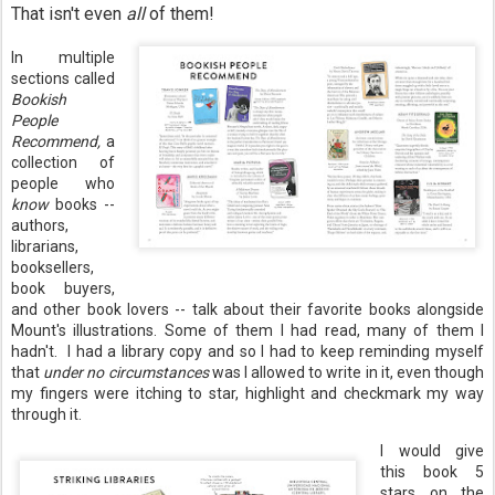
That isn't even
all
of them!
In multiple
sections called
Bookish
People
Recommend,
a
collection of
people who
know
books --
authors,
librarians,
booksellers,
book buyers,
and other book lovers -- talk about their favorite books alongside
Mount's illustrations. Some of them I had read, many of them I
hadn't. I had a library copy and so I had to keep reminding myself
that
under no circumstances
was I allowed to write in it, even though
my fingers were itching to star, highlight and checkmark my way
through it.
I would give
this book 5
stars on the