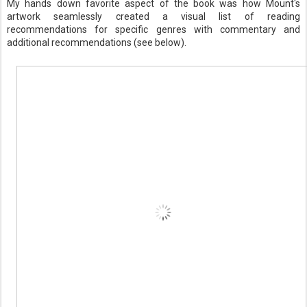
My hands down favorite aspect of the book was how Mount's
artwork seamlessly created a visual list of reading
recommendations for specific genres with commentary and
additional recommendations (see below).