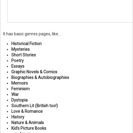
It has basic genres pages, like...
Historical Fiction
Mysteries
Short Stories
Poetry
Essays
Graphic Novels & Comics
Biographies & Autobiographies
Memoirs
Feminism
War
Dystopia
Southern Lit (British too!)
Love & Romance
History
Nature & Animals
Kid's Picture Books