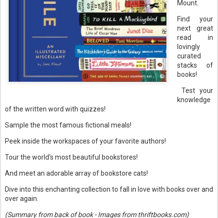
Mount.
Find your
next great
read in
lovingly
curated
stacks of
books!
Test your
knowledge
of the written word with quizzes!
Sample the most famous fictional meals!
Peek inside the workspaces of your favorite authors!
Tour the world's most beautiful bookstores!
And meet an adorable array of bookstore cats!
Dive into this enchanting collection to fall in love with books over and
over again.
(Summary from back of book - Images from thriftbooks.com)