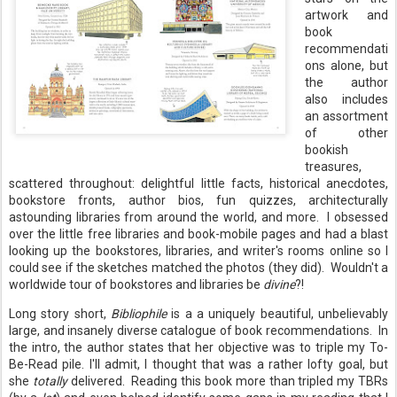
artwork and
book
recommendati
ons alone, but
the author
also includes
an assortment
of other
bookish
treasures,
scattered throughout: delightful little facts, historical anecdotes,
bookstore fronts, author bios, fun quizzes, architecturally
astounding libraries from around the world, and more. I obsessed
over the little free libraries and book-mobile pages and had a blast
looking up the bookstores, libraries, and writer's rooms online so I
could see if the sketches matched the photos (they did). Wouldn't a
worldwide tour of bookstores and libraries be
divine
?!
Long story short,
Bibliophile
is a a uniquely beautiful, unbelievably
large, and insanely diverse catalogue of book recommendations. In
the intro, the author states that her objective was to triple my To-
Be-Read pile. I'll admit, I thought that was a rather lofty goal, but
she
totally
delivered. Reading this book more than tripled my TBRs