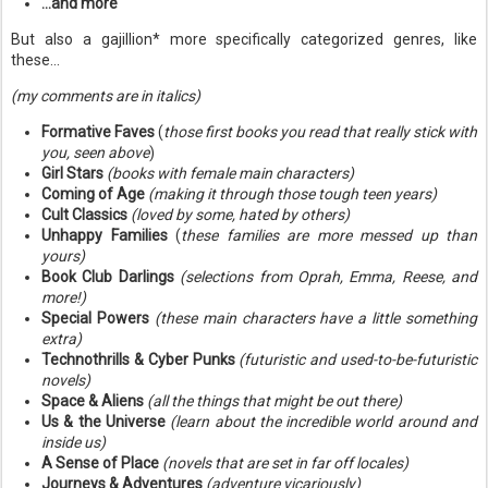
...and more
But also a gajillion* more specifically categorized genres, like
these...
(my comments are in italics)
Formative Faves
(
those first books you read that really stick with
you, seen above
)
Girl Stars
(books with female main characters)
Coming of Age
(making it through those tough teen years)
Cult Classics
(loved by some, hated by others)
Unhappy Families
(
these families are more messed up than
yours)
Book Club Darlings
(selections from Oprah, Emma, Reese, and
more!)
Special Powers
(these main characters have a little something
extra)
Technothrills & Cyber Punks
(futuristic and used-to-be-futuristic
novels)
Space & Aliens
(all the things that might be out there)
Us & the Universe
(learn about the incredible world around and
inside us)
A Sense of Place
(novels that are set in far off locales)
Journeys & Adventures
(adventure vicariously)