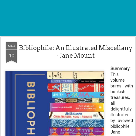
MAR
Bibliophile: An Illustrated Miscellany
10
- Jane Mount
Summary:
This
volume
brims with
bookish
treasures,
all
delightfully
illustrated
by avowed
bibliophile
Jane