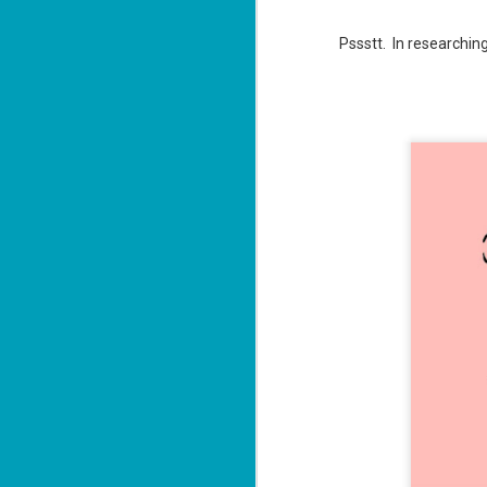
ba
Wi
Pssstt. In researching
Ch
J
1
op
ST
(S
wa
Mi
ca
J
co
ca
—"
sn
ri