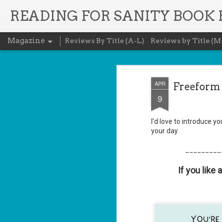
READING FOR SANITY BOOK
Magazine
Reviews By Title (A-L)
Reviews by Title (M
APR
Freeform 
9
I'd love to introduce y
your day.
_________
If you like