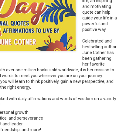
life, an inspiring
and motivating
quote can help
guide your life in a
powerful and
'Dads' & 'Moms' - Emily Snape
positive way.
UN
1
Today, JUNE 1 is the Global Day of Parents. What could be more
perfect than to review Dads. and Moms. ?!
Celebrated and
bestselling author
ad's come in every shape and size...and they may seem as different as
June Cotner has
n be."
been gathering
ds is a zany celebration of the many facets of fatherhood. It opens
her favorite
th colorful grid-lined endpapers filled with animal dads of all shapes,
h over one million books sold worldwide, it is her mission to
zes, and species. The array of dads that follow is diverse -- Loud dads
d words to meet you wherever you are on your journey.
d quiet dads. Sleek dads and hairy dads. Silly dads and serious dads.
, you will learn to think positively, gain a new perspective, and
 the right energy.
We Are American, Too - Kristen Mei Chase
cked with daily affirmations and words of wisdom on a variety
AY
and Jieting Chen (Illustrator)
s:
9
Summary: Mei is a young Chinese American girl filled with curiosity
ersonal growth
out her family's history in Washington, D.C. Delving into their tales of
ustice, and perseverance
urage, hope, and resilience, Mei explores the strength and spirit that
t and leader
ite her Chinese heritage with her American identity.
 friendship, and more!
en Mei finds herself at a rally against Asian hate, and she realizes that