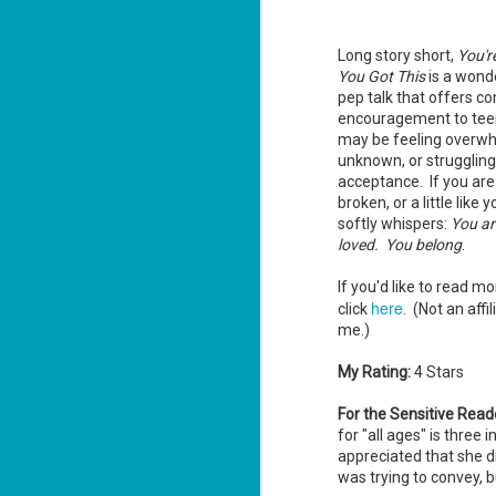
ha
Long story short,
You'r
You Got This
is a wond
J
pep talk that offers c
1
encouragement to tee
may be feeling overwh
th
unknown, or struggling 
acceptance. If you are
Su
Th
broken, or a little like yo
Tí
softly whispers:
You ar
loved. You belong
.
Wh
Lu
If you'd like to read m
here
click
. (Not an affil
me.)
J
1
My Rating:
4 Stars
c
For the Sensitive Read
To
for "all ages" is thre
th
appreciated that she d
was trying to convey, bu
Se