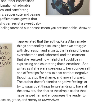
er about her impressions
bination of adorable
nes, and comforting
s
are
super cute and pairing
Maggie; Or, a Man and a Woman Walk into a
UN
affirmations gave it that
Bar - Katie Yee
4
 who can resist a sweet baby
Summary: A man and a woman walk into a restaurant. It sounds
feeling stressed out doesn't mean you are incapable. Answer:
ke the start of a joke—or, at the very least, like the start of a date.
stead, it's the end of a marriage. Because, on this night, our unnamed
rrator finds out her husband is having an affair with a white woman
amed Maggie.
I appreciated that the author, Kate Allan, made
things personal by discussing her own struggle
re's another one: a woman walks into an examination room. But the
with depression and anxiety, the feeling of being
he in her breast isn't heartbreak. It's cancer.
overwhelmed and ashamed, and the moment
that she realized how helpful art could be in
expressing and countering those emotions. She
writes as if she were speaking to her younger self
A Temporary Goodbye + Summer Romance -
UN
and offers tips for how to best combat negative
Annabel Monaghan
8
thoughts, stop the shame, and move forward.
We're leaving you for the summer!!! Time to spend time with
The author doesn't dismiss negative feelings or
try to sugarcoat things by pretending to have all
r family, friends, and a few good books. Before we go,
the answers; she shares the simple truths that
re's a final review to send you on your way!
have helped her and encourages the reader to,
passion, grace, and mercy to
themselves
.
mmary: Ali Morris is a professional organizer whose own life is a
ss. Her mom died two years ago, then her husband left, and she