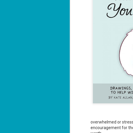
overwhelmed or stressed
encouragement for th