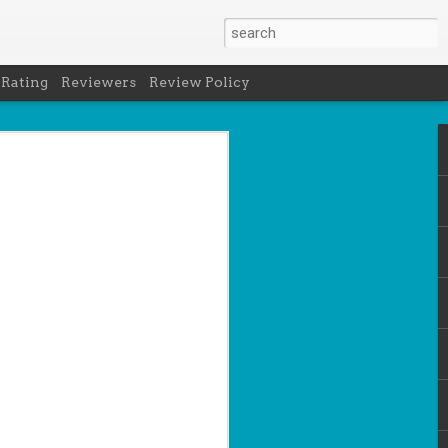
 Rating
Reviewers
Review Policy
- Holly Maguire
is National Book Lover's Day, so it's
 a brief hiatus from our summer break
 the people who love them with this
propriately named Book Nerd.
ook nerd when...
ks on your night table.
ie was better.