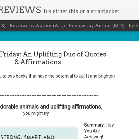
 REVIEWS
It's either this or a straitjacket.
-Z)
Reviews by Author (A-L)
Reviews by Author (M-Z)
By ⭐
Friday: An Uplifting Duo of Quotes
& Affirmations
ou to two books that have the potential to uplift and brighten
Book Nerd 
AUG
7
This Sunday (8/9/2026) 
________________________________________
only fitting that I take
to celebrate books and
 adorable animals and uplifting affirmations
absolutely fantastic book, ap
,
you might try....
Summary: You know you're a b
You have a minimum of five boo
Summary:
Hey,
You Are
You never once thought the mov
Amazing!