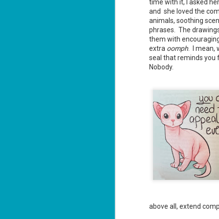
time with it, I asked h
and she loved the com
animals, soothing sce
phrases. The drawing
J
them with encouraging 
2
extra
oomph
. I mean,
seal that reminds you 
li
Nobody.
In
na
n
He
ac
J
1
ou
he
above all, extend com
Su
me