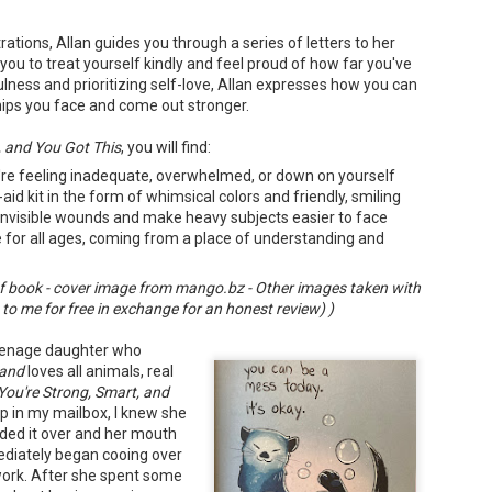
trations, Allan guides you through a series of letters to her
 you to treat yourself kindly and feel proud of how far you've
ness and prioritizing self-love, Allan expresses how you can
ips you face and come out stronger.
Don't Eat Eustace -
The Paradise
AUG
JUL
, and You Got This
, you will find:
Lian Cho
Problem - Christina
4
22
're feeling inadequate, overwhelmed, or down on yourself
Lauren
Today (August 4th, 2026) is
aid kit in the form of whimsical colors and friendly, smiling
National FISH Day (US), which
in paradise right now. This seemed
makes it the perfect day for you to
 invisible wounds and make heavy subjects easier to face
like a fitting review:
meet Eustace! Don't eat him,
for all ages, coming from a place of understanding and
though.
Summary: Anna Green thought she
was marrying Liam "West" Weston
Summary: Bear lives alone in a
for access to subsidized family
 book - cover image from mango.bz - Other images taken with
lighthouse. Bear sweeps the
housing while at UCLA. She also
o me for free in exchange for an honest review) )
floors, mends their clothes, and
thought she'd signed divorce
Stubby: A Pencil's Journey - Sydra Mallery &
UN
catches their own lunch. Today's
papers when the graduation caps
John Hale (Illustrator)
0
lunch is Eustace. Eustace would
eenage daughter who
were tossed and they both went
really like to live.
Summary: Hi, I’m Stubby! And this book tells the story of my life.
on their merry ways.
and
loves all animals, real
 get ready for... Action! Adventure! Plot Twists! Awesome Cool Stuff!
You're Strong, Smart, and
azing Friends! And my favorite thing of all...a Really Good Story.
Three years later, Anna is a
 in my mailbox, I knew she
starving artist living paycheck to
nded it over and her mouth
paycheck, while Liam is a Stanford
professor.
ediately began cooing over
work. After she spent some