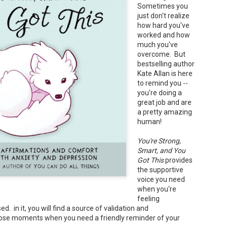
Sometimes you
Your favorite mug says "I'd rat
just don't realize
You use words like librocubicu
how hard you've
no conversation about books is
worked and how
Charming, affectionate, and un
much you've
bookishness, this little love lett
overcome. But
bestselling author
*A person who reads in bed.
Kate Allan is here
to remind you --
you're doing a
great job and are
a pretty amazing
human!
You're Strong,
Smart, and You
Got This
provides
the supportive
voice you need
when you're
feeling
. in it, you will find a source of validation and
ose moments when you need a friendly reminder of your