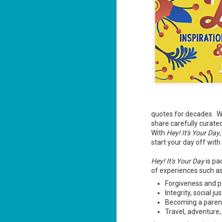
J
"D
ca
Da
wi
quotes for decades. Wit
si
share carefully curate
an
With
Hey! It's Your Day
start your day off with
Hey! It's Your Day
is pa
M
of experiences such a
2
Forgiveness and p
ab
Integrity, social j
co
Becoming a paren
un
Travel, adventure,
Th