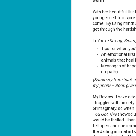
worth.
With her beautiful illus
younger self to inspire
come. By using mindful
get through the hardsh
The Recovery
AUG
In
You're Strong, Smart
Agent - Janet
5
Tips for when you
Evanovich
An emotional first-
Summary: Lost something?
animals that heal
Gabriela Rose knows how to get it
back. She's hired by people
Messages of hope 
seeking lost treasures, stolen
empathy
heirlooms, or missing assets of
any kind. She's reliable, cool
(Summary from back of
under pressure, and well trained in
my phone - Book given t
weapons of all types. Gabriela's
J
latest job is for her own family,
3
My Review:
I have a t
whose home is going to be wiped
off the map if they can't come up
struggles with anxiety
with a lot of money fast.
So
or imaginary, so when
Am
You Got This
showed up
would be thrilled. I ha
fell open and she imm
the darling animal art