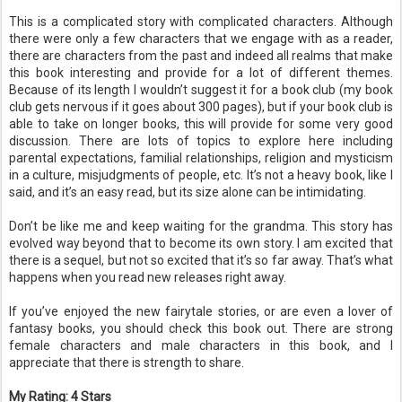
This is a complicated story with complicated characters. Although
there were only a few characters that we engage with as a reader,
there are characters from the past and indeed all realms that make
this book interesting and provide for a lot of different themes.
Because of its length I wouldn’t suggest it for a book club (my book
club gets nervous if it goes about 300 pages), but if your book club is
able to take on longer books, this will provide for some very good
discussion. There are lots of topics to explore here including
parental expectations, familial relationships, religion and mysticism
in a culture, misjudgments of people, etc. It’s not a heavy book, like I
said, and it’s an easy read, but its size alone can be intimidating.
Don’t be like me and keep waiting for the grandma. This story has
evolved way beyond that to become its own story. I am excited that
there is a sequel, but not so excited that it’s so far away. That’s what
happens when you read new releases right away.
If you’ve enjoyed the new fairytale stories, or are even a lover of
fantasy books, you should check this book out. There are strong
female characters and male characters in this book, and I
appreciate that there is strength to share.
My Rating: 4 Stars