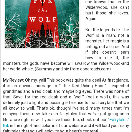
she knows that in the
Wilderwood, she can't
hurt those she loves.
Again.
But the legends lie. The
Wolf is a man, not a
monster. Her magic is a
calling, not a curse. And
if she doesn't learn
how to use it, the
monsters the gods have become will swallow the Wilderwood-and
her world-whole. (Summary and pic from goodreads.com)
My Review
: Oh my, yall! This book was quite the deal! At first glance,
it is an obvious homage to “Little Red Riding Hood.” I expected
grandmas and a red cloak and maybe big eyes. There was none of
that. Save for the red cloak and a “wolf” (not a wolf), this was
definitely just a light and passing reference to that fairytale that we
all know so well. That’s ok, though! I’ve said many times that I’m
enjoying these new takes on fairytales that we’ve got going on in
Fairytales”
literature right now. If you love those too, check out our “
link
in the right-hand column of our website and it will load you many
fairytales that you will enjoy to your heart’s content!