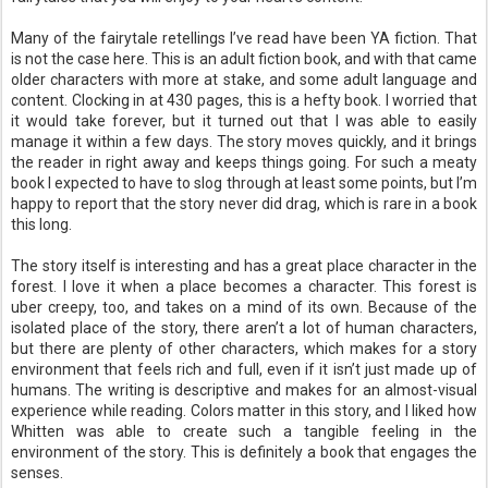
Many of the fairytale retellings I’ve read have been YA fiction. That
is not the case here. This is an adult fiction book, and with that came
older characters with more at stake, and some adult language and
content. Clocking in at 430 pages, this is a hefty book. I worried that
it would take forever, but it turned out that I was able to easily
manage it within a few days. The story moves quickly, and it brings
the reader in right away and keeps things going. For such a meaty
book I expected to have to slog through at least some points, but I’m
happy to report that the story never did drag, which is rare in a book
this long.
The story itself is interesting and has a great place character in the
forest. I love it when a place becomes a character. This forest is
uber creepy, too, and takes on a mind of its own. Because of the
isolated place of the story, there aren’t a lot of human characters,
but there are plenty of other characters, which makes for a story
environment that feels rich and full, even if it isn’t just made up of
humans. The writing is descriptive and makes for an almost-visual
experience while reading. Colors matter in this story, and I liked how
Whitten was able to create such a tangible feeling in the
environment of the story. This is definitely a book that engages the
senses.