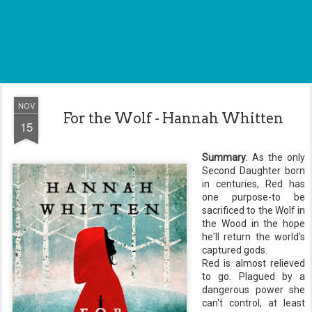
NOV
For the Wolf - Hannah Whitten
15
Summary
: As the only
Second Daughter born
in centuries, Red has
one purpose-to be
sacrificed to the Wolf in
the Wood in the hope
he'll return the world's
captured gods.
Red is almost relieved
to go. Plagued by a
dangerous power she
can't control, at least