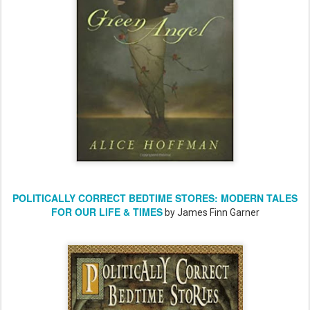
POLITICALLY CORRECT BEDTIME STORES: MODERN TALES
FOR OUR LIFE & TIMES
by James Finn Garner