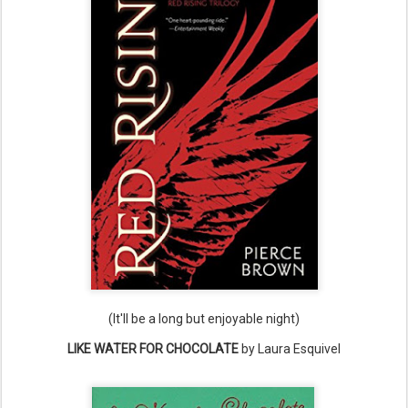
(It'll be a long but enjoyable night)
LIKE WATER FOR CHOCOLATE
by Laura Esquivel