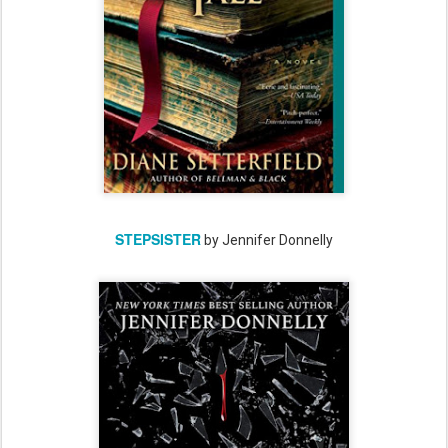
STEPSISTER
by Jennifer Donnelly