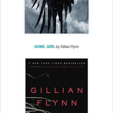
GONE, GIRL
by Gillian Flynn