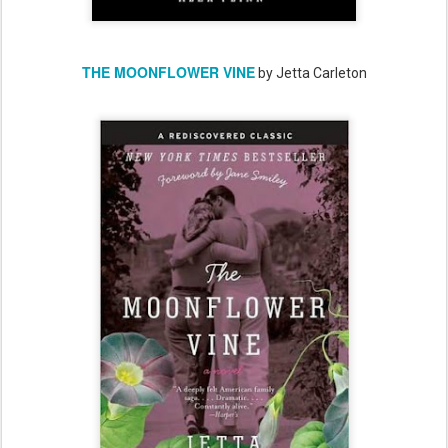
THE MOONFLOWER VINE
by Jetta Carleton