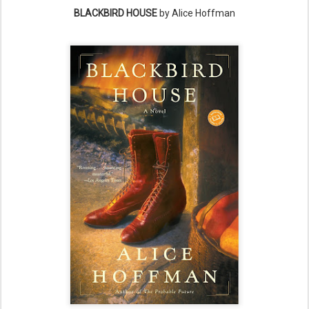
BLACKBIRD HOUSE
by Alice Hoffman