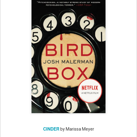
CINDER
by Marissa Meyer