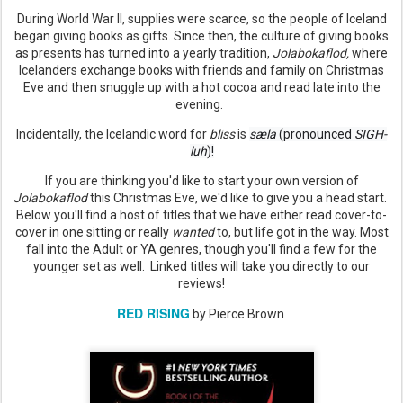
During World War II, supplies were scarce, so the people of Iceland
began giving books as gifts. Since then, the culture of giving books
as presents has turned into a yearly tradition,
Jolabokaflod,
where
Icelanders exchange books with friends and family on Christmas
Eve and then snuggle up with a hot cocoa and read late into the
evening.
Incidentally, the Icelandic word for
bliss
is
sæla
 (pronounced 
SIGH-
luh
)!
If you are thinking you'd like to start your own version of
Jolabokaflod
this Christmas Eve, we'd like to give you a head start.
Below you'll find a host of titles that we have either read cover-to-
cover in one sitting or really
wanted
to, but life got in the way. Most
fall into the Adult or YA genres, though you'll find a few for the
younger set as well. Linked titles will take you directly to our
reviews!
RED RISING
by Pierce Brown