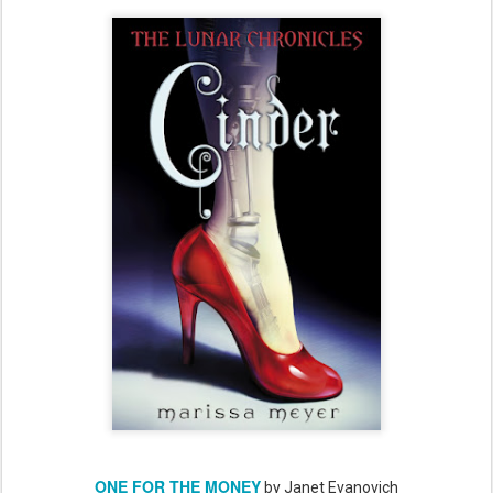
ONE FOR THE MONEY
by Janet Evanovich