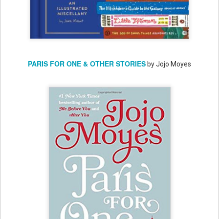
PARIS FOR ONE & OTHER STORIES
by Jojo Moyes