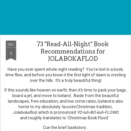
73 "Read-All-Night" Book
DEC
Recommendations for
1
JOLABOKAFLOD
Have you ever spent whole night reading? You're lost in a book,
time flies, and before you know it the first light of dawn is cresting
over the hills. It's a truly beautiful thing!
If this sounds like heaven on earth, then it's time to pack your bags,
board a jet, and move to Iceland. Aside from the beautiful
landscapes, free education, and low crime rates, Iceland is also
home to my absolutely
favorite
Christmas tradition,
Jolabokaflod
,
which is pronounced
YO-luh-BO-kuh-FLOWD
and roughly translates to 'Christmas Book Flood.'
Cue the brief backstory...