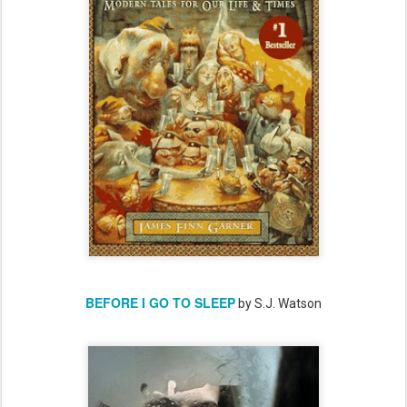
BEFORE I GO TO SLEEP
by S.J. Watson