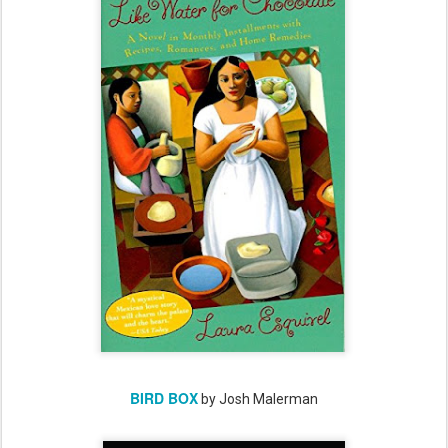
BIRD BOX
by Josh Malerman