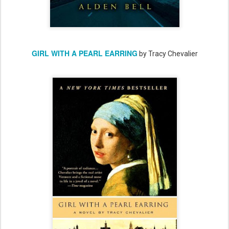
GIRL WITH A PEARL EARRING
by Tracy Chevalier