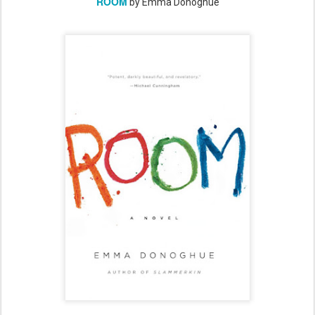
ROOM
by Emma Donoghue