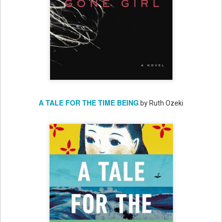
A TALE FOR THE TIME BEING
by Ruth Ozeki