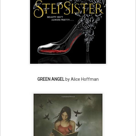
GREEN ANGEL
by Alice Hoffman