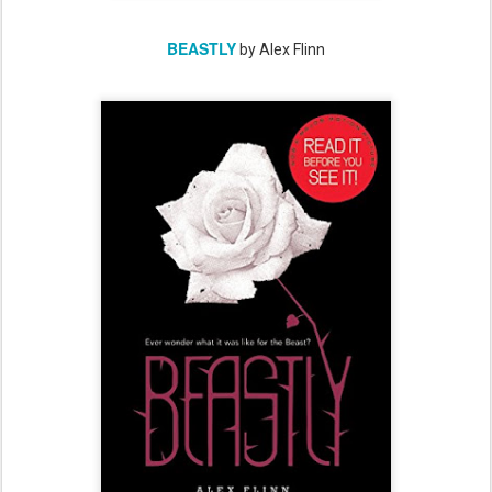
BEASTLY
by Alex Flinn