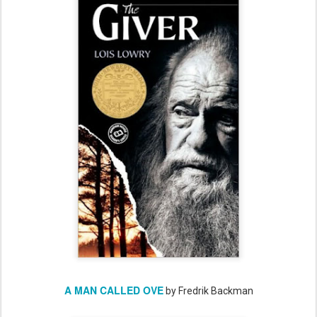
A MAN CALLED OVE
by Fredrik Backman