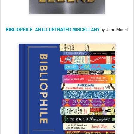
BIBLIOPHILE: AN ILLUSTRATED MISCELLANY
by Jane Mount