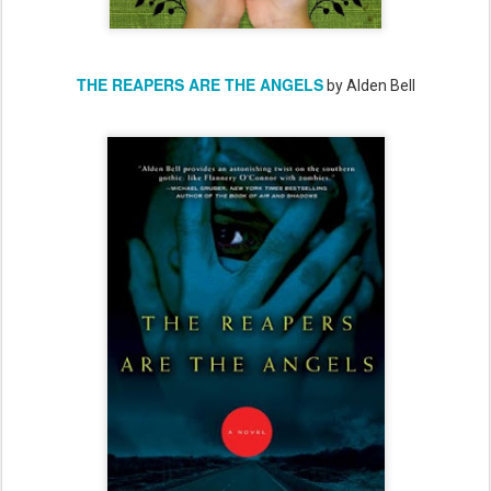
THE REAPERS ARE THE ANGELS
by Alden Bell