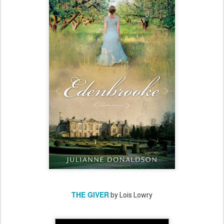
THE GIVER
by Lois Lowry