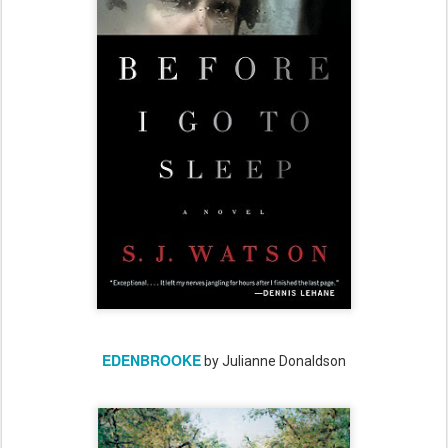
EDENBROOKE
by Julianne Donaldson