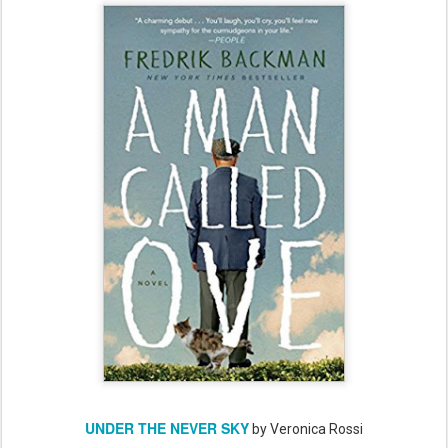
UNDER THE NEVER SKY
by Veronica Rossi