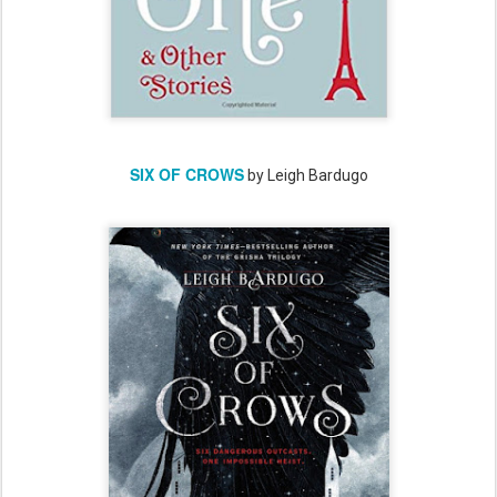
SIX OF CROWS
by Leigh Bardugo