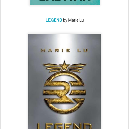
LEGEND
by Marie Lu