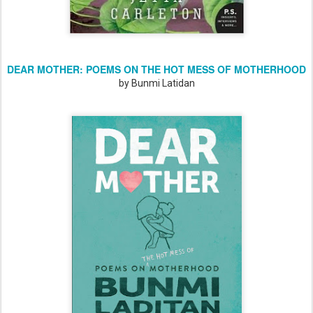
DEAR MOTHER: POEMS ON THE HOT MESS OF MOTHERHOOD
by Bunmi Latidan