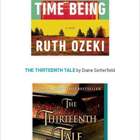
THE THIRTEENTH TALE
by Diane Setterfield