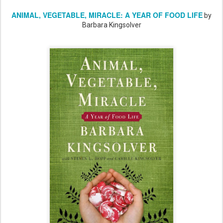
ANIMAL, VEGETABLE, MIRACLE: A YEAR OF FOOD LIFE
by
Barbara Kingsolver