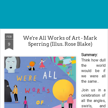
FEB
We're All Works of Art - Mark
9
Sperring (Illus. Rose Blake)
Summary:
Think how dull
the world
would be if
we were all
the same...
Join us in a
celebration of
all the angles,
swirls, and