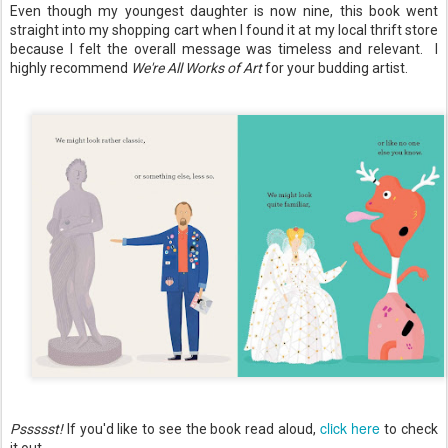
Even though my youngest daughter is now nine, this book went
straight into my shopping cart when I found it at my local thrift store
because I felt the overall message was timeless and relevant. I
highly recommend
We're All Works of Art
for your budding artist.
click here
Pssssst!
If you'd like to see the book read aloud,
to check