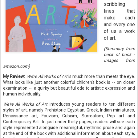
scribbling
lines that
make each
and every one
of us a work
of art.
(Summary from
back of book -
Images from
amazon.com)
My Review:
We're All Works of Art
is much more than meets the eye.
What looks like just another colorful children's book is -- on closer
examination -- a quirky but beautiful ode to artistic expression and
human individuality.
We're All Works of Art
introduces young readers to ten different
styles of art, namely Prehistoric, Egyptian, Greek, Indian miniatures,
Renaissance art, Fauvism, Cubism, Surrealism, Pop art and
Contemporary Art. In just under thirty pages, readers will see each
style represented alongside meaningful, rhythmic prose and again
at the end of the book with additional information about each style,