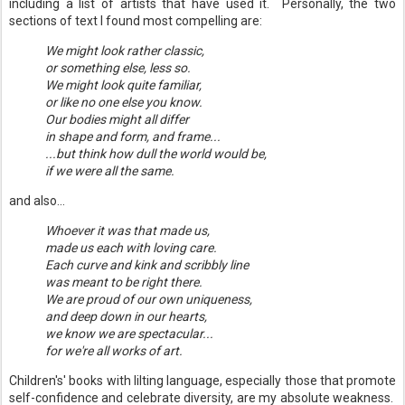
including a list of artists that have used it. Personally, the two
sections of text I found most compelling are:
We might look rather classic,
or something else, less so.
We might look quite familiar,
or like no one else you know.
Our bodies might all differ
in shape and form, and frame...
...but think how dull the world would be,
if we were all the same.
and also...
Whoever it was that made us,
made us each with loving care.
Each curve and kink and scribbly line
was meant to be right there.
We are proud of our own uniqueness,
and deep down in our hearts,
we know we are spectacular...
for we're all works of art.
Children's' books with lilting language, especially those that promote
self-confidence and celebrate diversity, are my absolute weakness.