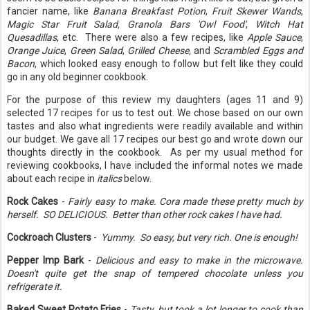
fancier name, like
Banana Breakfast Potion
,
Fruit Skewer Wands
,
Magic Star Fruit Salad, Granola Bars 'Owl Food'
,
Witch Hat
Quesadillas
, etc. There were also a few recipes, like
Apple Sauce
,
Orange Juice
,
Green Salad
,
Grilled Cheese,
and
Scrambled Eggs and
Bacon
, which looked easy enough to follow but felt like they could
go in any old beginner cookbook.
For the purpose of this review my daughters (ages 11 and 9)
selected 17 recipes for us to test out. We chose based on our own
tastes and also what ingredients were readily available and within
our budget. We gave all 17 recipes our best go and wrote down our
thoughts directly in the cookbook. As per my usual method for
reviewing cookbooks, I have included the informal notes we made
about each recipe in
italics
below.
Rock Cakes
-
Fairly easy to make. Cora made these pretty much by
herself. SO DELICIOUS. Better than other rock cakes I have had.
Cockroach Clusters
-
Yummy. So easy, but very rich. One is enough!
Pepper Imp Bark
-
Delicious and easy to make in the microwave.
Doesn't quite get the snap of tempered chocolate unless you
refrigerate it.
Baked Sweet Potato Fries
-
Tasty, but took a lot longer to cook than