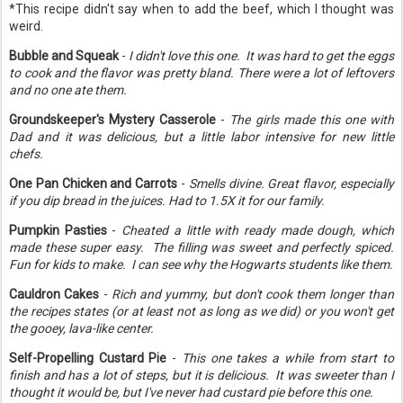
*This recipe didn't say when to add the beef, which I thought was
weird.
Bubble and Squeak
-
I didn't love this one. It was hard to get the eggs
to cook and the flavor was pretty bland. There were a lot of leftovers
and no one ate them.
Groundskeeper's Mystery Casserole
-
The girls made this one with
Dad and it was delicious, but a little labor intensive for new little
chefs.
One Pan Chicken and Carrots
-
Smells divine. Great flavor, especially
if you dip bread in the juices. Had to 1.5X it for our family.
Pumpkin Pasties
-
Cheated a little with ready made dough, which
made these super easy. The filling was sweet and perfectly spiced.
Fun for kids to make. I can see why the Hogwarts students like them.
Cauldron Cakes
-
Rich and yummy, but don't cook them longer than
the recipes states (or at least not as long as we did) or you won't get
the gooey, lava-like center.
Self-Propelling Custard Pie
-
This one takes a while from start to
finish and has a lot of steps, but it is delicious. It was sweeter than I
thought it would be, but I've never had custard pie before this one.