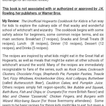
This book is not associated with or authorized or approved by J.K.
Rowling, her publishers, or Warner Bros.
My Review:
The Unofficial Hogwarts Cookbook for Kids
is a fun way
for kids to explore the culinary side of that wacky and wonderful
school of witchcraft and wizardry. The cookbook begins with some
safety advice for beginners, some common recipe terms, and six
main sections: Breakfast (7 recipes), Snacks and Small Treats (8
recipes), Lunch (8 recipes), Dinner (10 recipes), Dessert (12
recipes), and Drinks (5 recipes).
The recipes are inspired by what kids might eat in the Great Hall at
Hogwarts, as well as meals that might be eaten at other schools of
witchcraft around the world. Many of the recipes are immediately
recognizable to fans of the series, such as
Rock Cakes
,
Cockroach
Clusters
,
Chocolate Frogs
,
Shepherd's Pie,
Pumpkin Pasties
,
Treacle
Tart
,
Fizzy Whizbees
,
Knickerbocker Glory
,
Acid Lollipops
,
Butterbeer
(called
Butterscotch 'Beer'
),
Cauldron Cakes,
and
Pumpkin Juice
.
Others recipes simply felt region-specific, like
Bubble and Squeak
,
Bath Buns, Fish and Chips
, or
Crumpets
(for more British flavor) and
Mac and Cheese "Casserole
,"
Chicken Fingers
, and
Burgers with
Wizard Wizz-bang Sauce
(for those Ilvermorny attendees). Some
seem to be basic recipes for things kids might like to eat, but given a