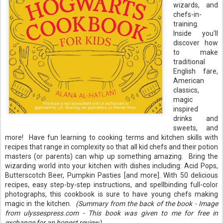
wizards, and
chefs-in-
training.
Inside you'll
discover how
to make
traditional
English fare,
American
classics,
magic
inspired
drinks and
sweets, and
more! Have fun learning to cooking terms and kitchen skills with
recipes that range in complexity so that all kid chefs and their potion
masters (or parents) can whip up something amazing. Bring the
wizarding world into your kitchen with dishes including: Acid Pops,
Butterscotch Beer, Pumpkin Pasties [and more]. With 50 delicious
recipes, easy step-by-step instructions, and spellbinding full-color
photographs, this cookbook is sure to have young chefs making
magic in the kitchen.
(Summary from the back of the book - Image
from ulyssespress.com - This book was given to me for free in
exchange for an honest review)