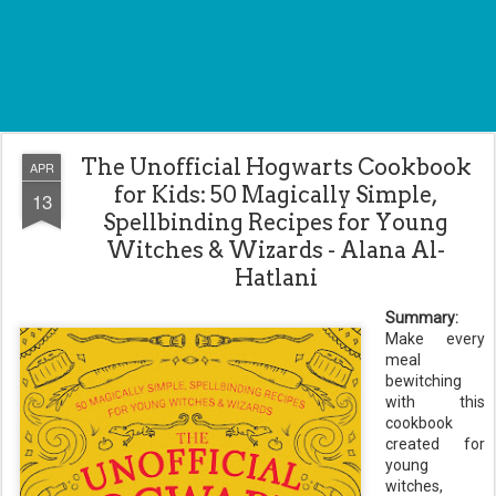
The Unofficial Hogwarts Cookbook
APR
for Kids: 50 Magically Simple,
13
Spellbinding Recipes for Young
Witches & Wizards - Alana Al-
Hatlani
Summary:
Make every
meal
bewitching
with this
cookbook
created for
young
witches,