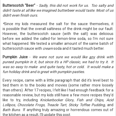
Butterscotch "Beer"
-
Sadly, this did not work for us.
Too salty and
didn't taste at all like we imagined butterbeer would taste. Most of us
didn't even finish ours.
*
Since my kids measured the salt for the sauce themselves, it
is possible that the overall saltiness of the drink might be our fault.
However, the butterscotch sauce (with the salt) was delicious
before we added the called-for lemon-lime soda, so I'm not sure
what happened. We tested a smaller amount of the same batch of
butterscotch sauce with
cream
soda and it tasted much better.
Pumpkin Juice
-
We were not sure we would like
any
drink with
pureed pumpkin in it, but since it's a HP classic, we had to try it. It
was so easy to make and quite tasty, hot or cold. It would make a
fun holiday drink and is great with pumpkin pasties.
Every recipe, came with a little paragraph that did it's level best to
tied them in to the books and movies (some rather more loosely
than others). After 17 recipes, I felt like I had enough feedback for a
reasonable review, but my kids still have a few more recipes they'd
like to try, including
Knickerbocker Glory
,
Fish and Chips, Acid
Lollipos, Chocolate Frogs, Treacle Tart
,
Sticky Toffee Pudding
, and
Bath Buns
. If anything truly amazing or horrendous comes out of
the kitchen as a result, I'll update this post.