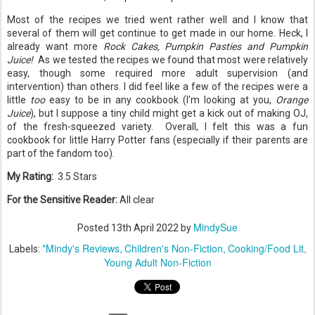
Most of the recipes we tried went rather well and I know that
several of them will get continue to get made in our home. Heck, I
already want more
Rock Cakes, Pumpkin Pasties and
Pumpkin
Juice!
As we tested the recipes we found that most were relatively
easy, though some required more adult supervision (and
intervention) than others. I did feel like a few of the recipes were a
little
too
easy to be in any cookbook (I'm looking at you,
Orange
Juice
), but I suppose a tiny child might get a kick out of making OJ,
of the fresh-squeezed variety. Overall, I felt this was a fun
cookbook for little Harry Potter fans (especially if their parents are
part of the fandom too).
My Rating:
3.5 Stars
For the Sensitive Reader:
All clear
MindySue
Posted
13th April 2022
by
*Mindy's Reviews
Children's Non-Fiction
Cooking/Food Lit
Labels:
Young Adult Non-Fiction