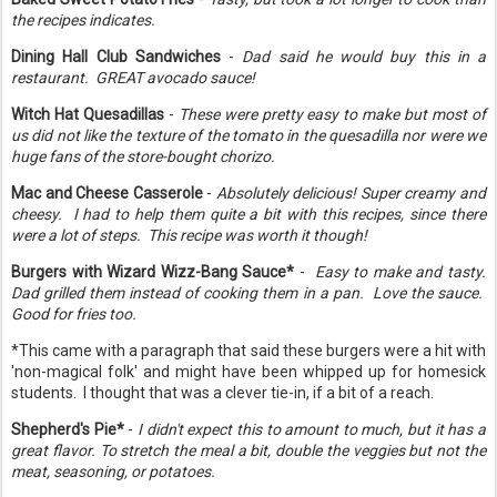
the recipes indicates.
Dining Hall Club Sandwiches
-
Dad said he would buy this in a
restaurant. GREAT avocado sauce!
Witch Hat Quesadillas
-
These were pretty easy to make but most of
us did not like the texture of the tomato in the quesadilla nor were we
huge fans of the store-bought chorizo.
Mac and Cheese Casserole
-
Absolutely delicious! Super creamy and
cheesy. I had to help them quite a bit with this recipes, since there
were a lot of steps. This recipe was worth it though!
Burgers with Wizard Wizz-Bang Sauce*
-
Easy to make and tasty.
Dad grilled them instead of cooking them in a pan. Love the sauce.
Good for fries too.
*This came with a paragraph that said these burgers were a hit with
'non-magical folk' and might have been whipped up for homesick
students. I thought that was a clever tie-in, if a bit of a reach.
Shepherd's Pie*
-
I didn't expect this to amount to much, but it has a
great flavor. To stretch the meal a bit, double the veggies but not the
meat, seasoning, or potatoes.