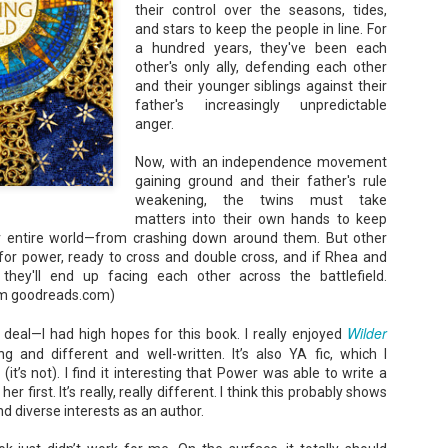
their control over the seasons, tides,
Unfortunately, Gabriela's ex-husband, Rafer, has the map t
the way to the treasure, and he's not about to let Gabriela f
and stars to keep the people in line. For
without him.
a hundred years, they've been each
other's only ally, defending each other
and their younger siblings against their
father's increasingly unpredictable
anger.
Now, with an independence movement
gaining ground and their father's rule
weakening, the twins must take
matters into their own hands to keep
ir entire world—from crashing down around them. But other
 for power, ready to cross and double cross, and if Rhea and
 they'll end up facing each other across the battlefield.
om goodreads.com)
Wilder
e deal—I had high hopes for this book. I really enjoyed
ing and different and well-written. It’s also YA fic, which I
it’s not). I find it interesting that Power was able to write a
er first. It’s really, really different. I think this probably shows
d diverse interests as an author.