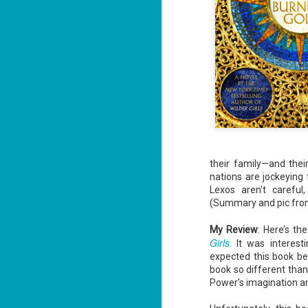
their family—and the
nations are jockeying
Lexos aren't careful,
(Summary and pic fr
My Review
: Here’s th
Girls
. It was interest
expected this book be (
book so different than h
Power’s imagination an