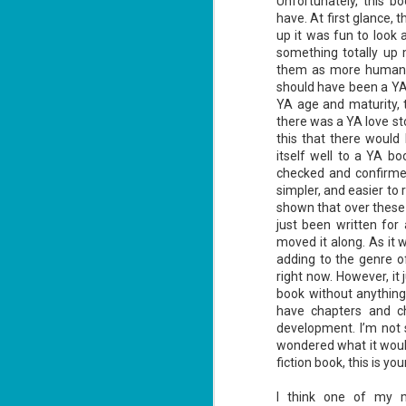
Unfortunately, this bo
have. At first glance, t
up it was fun to look 
something totally up 
them as more human. I f
should have been a YA 
YA age and maturity, 
Don't Eat Eustace -
AUG
there was a YA love st
Lian Cho
4
this that there would 
Today (August 4th, 2026) is
itself well to a YA bo
National FISH Day (US), which
checked and confirmed 
makes it the perfect day for you to
simpler, and easier to
meet Eustace! Don't eat him,
though.
shown that over these 
just been written for
Summary: Bear lives alone in a
moved it along. As it 
lighthouse. Bear sweeps the
adding to the genre 
floors, mends their clothes, and
J
catches their own lunch. Today's
right now. However, it
2
lunch is Eustace. Eustace would
book without anything
really like to live.
have chapters and ch
li
development. I’m not s
In
wondered what it would
na
n
fiction book, this is you
He
I think one of my m
ac