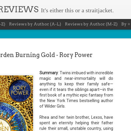
 REVIEWS
It's either this or a straitjacket.
-Z)
Reviews by Author (A-L)
Reviews by Author (M-Z)
By ⭐
arden Burning Gold - Rory Power
Summary
: Twins imbued with incredible
The Recovery Agent - Ja
AUG
magic and near-immortality will do
anything to keep their family safe—
5
Evanovich
even if it tears the siblings apart—in the
first book of a mythic epic fantasy from
Summary: Lost something? Gabriela Rose knows 
it back. She's hired by people seeking lost treasures, stol
the New York Times bestselling author
heirlooms, or missing assets of any kind. She's reliable, 
of Wilder Girls.
pressure, and well trained in weapons of all types. Gabriel
job is for her own family, whose home is going to be wipe
map if they can't come up with a lot of money fast.
Rhea and her twin brother, Lexos, have
spent an eternity helping their father
Inspired by family legend, Gabriela sets off for the jungles
rule their small, unstable country, using
pursuit of a fabled treasure that's been lost for centuries.