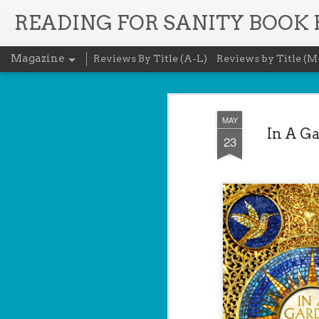
READING FOR SANITY BOOK
Magazine
Reviews By Title (A-L)
Reviews by Title (M
MAY
In A G
23