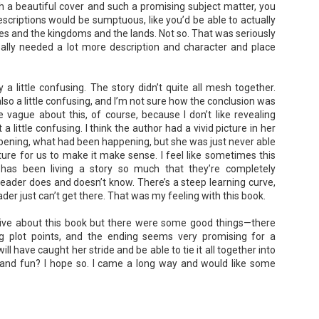
h a beautiful cover and such a promising subject matter, you
escriptions would be sumptuous, like you’d be able to actually
hes and the kingdoms and the lands. Not so. That was seriously
 really needed a lot more description and character and place
A Temporary Goodbye + Summer Romance -
UN
Annabel Monaghan
8
We're leaving you for the summer!!! Time to spend time with
 a little confusing. The story didn’t quite all mesh together.
so a little confusing, and I’m not sure how the conclusion was
r family, friends, and a few good books. Before we go,
e vague about this, of course, because I don’t like revealing
re's a final review to send you on your way!
 a little confusing. I think the author had a vivid picture in her
ening, what had been happening, but she was just never able
mmary: Ali Morris is a professional organizer whose own life is a
ture for us to make it make sense. I feel like sometimes this
ss. Her mom died two years ago, then her husband left, and she
sn’t worn pants with a zipper in longer than she cares to remember.
has been living a story so much that they’re completely
eader does and doesn’t know. There’s a steep learning curve,
er just can’t get there. That was my feeling with this book.
Tía Sofia and the Giant Tortilla - Felicia
UN
ative about this book but there were some good things—there
Cocotzin Ruiz & Carlos Vélez
6
g plot points, and the ending seems very promising for a
Today (June 16th) is National Tortilla Day, so we couldn't pass up
l have caught her stride and be able to tie it all together into
e opportunity to review this book!
 and fun? I hope so. I came a long way and would like some
mmary: Luna and her little brother, Sol, are off on another adventure.
is time, they get to spend the day making tortillas with their amazing
a Sofia in her colorful home.
en Tía Sofia accidentally makes a giant tortilla for lunch, it sparks