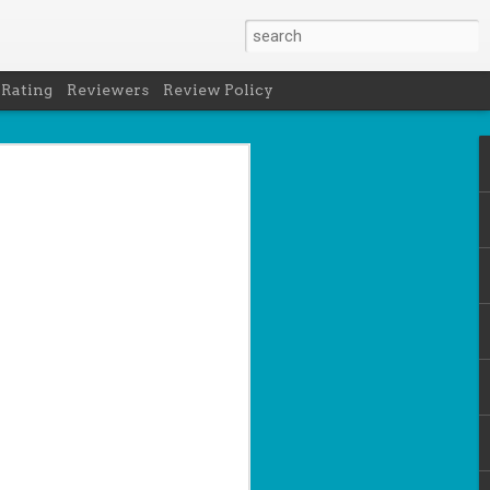
 Rating
Reviewers
Review Policy
net
how to get
en
cool under
a's latest
d off the
 of Peru in