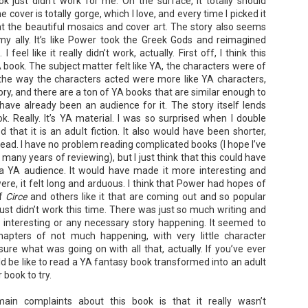
ok just didn’t work for me. On the surface, it totally should
he cover is totally gorge, which I love, and every time I picked it
at the beautiful mosaics and cover art. The story also seems
my ally. It’s like Power took the Greek Gods and reimagined
eel like it really didn’t work, actually. First off, I think this
book. The subject matter felt like YA, the characters were of
the way the characters acted were more like YA characters,
The Paradise
107 Days - Kamala
JUL
JUL
ory, and there are a ton of YA books that are similar enough to
Problem - Christina
Harris
22
21
have already been an audience for it. The story itself lends
Lauren
Exactly two years ago, on
ok. Really. It’s YA material. I was so surprised when I double
July 21, 2024, President Joe Biden
in paradise right now. This seemed
that it is an adult fiction. It also would have been shorter,
withdrew from the 2024
like a fitting review:
 read. I have no problem reading complicated books (I hope I’ve
Presidential race, with just 107
days until the election. The Vice-
many years of reviewing), but I just think that this could have
Summary: Anna Green thought she
President and running mate,
was marrying Liam "West" Weston
 a YA audience. It would have made it more interesting and
Kamala Harris, was the only viable
for access to subsidized family
were, it felt long and arduous. I think that Power had hopes of
candidate to replace him as the
housing while at UCLA. She also
of
Circe
and others like it that are coming out and so popular
Democratic Nominee. This is her
thought she'd signed divorce
Maggie; Or, a Man and a Woman Walk into a
UN
account of those days.
 just didn’t work this time. There was just so much writing and
papers when the graduation caps
Bar - Katie Yee
4
were tossed and they both went
 interesting or any necessary story happening. It seemed to
We thought we'd take a brief
on their merry ways.
Summary: A man and a woman walk into a restaurant. It sounds
apters of not much happening, with very little character
hiatus from our summer break to
ke the start of a joke—or, at the very least, like the start of a date.
ure what was going on with all that, actually. If you’ve ever
post our review...
stead, it's the end of a marriage. Because, on this night, our unnamed
Three years later, Anna is a
 be like to read a YA fantasy book transformed into an adult
rrator finds out her husband is having an affair with a white woman
starving artist living paycheck to
amed Maggie.
paycheck, while Liam is a Stanford
r book to try.
professor.
re's another one: a woman walks into an examination room. But the
ain complaints about this book is that it really wasn’t
he in her breast isn't heartbreak. It's cancer.