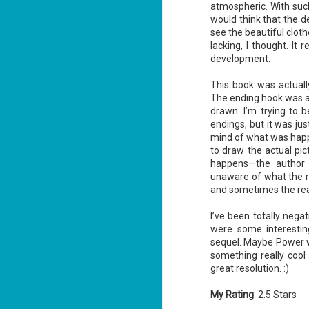
atmospheric. With suc
would think that the d
see the beautiful clot
lacking, I thought. It
J
development.
1
This book was actually
The ending hook was al
ou
drawn. I’m trying to b
he
endings, but it was just
mind of what was happ
Su
to draw the actual pic
me
ha
happens—the author 
unaware of what the r
and sometimes the read
J
I’ve been totally neg
1
were some interestin
sequel. Maybe Power wil
th
something really cool
Su
great resolution. :)
Th
Tí
My Rating
: 2.5 Stars
Wh