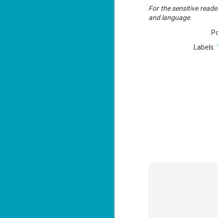
Lu
For the sensitive reader
and language.
P
J
Labels:
1
c
To
th
Se
ba
Wi
Ch
J
1
op
ST
(S
wa