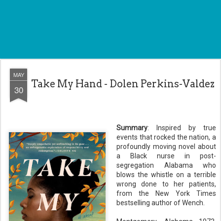
MAY
Take My Hand - Dolen Perkins-Valdez
30
Summary
: Inspired by true
events that rocked the nation, a
profoundly moving novel about
a Black nurse in post-
segregation Alabama who
blows the whistle on a terrible
wrong done to her patients,
from the New York Times
bestselling author of Wench.