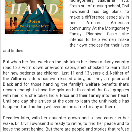
Montgomery, Alabama 1973.
Fresh out of nursing school, Civil
Townsend has big plans to
make a difference, especially in
her African American
community. At the Montgomery
Family Planning Clinic, she
intends to help women make
their own choices for their lives
and bodies.
But when her first week on the job takes her down a dusty country
road to a worn down one-room cabin, she’s shocked to learn that
her new patients are children—just 11 and 13 years old. Neither of
the Williams sisters has even kissed a boy, but they are poor and
Black and for those handling the family’s welfare benefits that’s
reason enough to have the girls on birth control. As Civil grapples
with her role, she takes India, Erica and their family into her heart.
Until one day, she arrives at the door to learn the unthinkable has
happened and nothing will ever be the same for any of them.
Decades later, with her daughter grown and a long career in her
wake, Dr. Civil Townsend is ready to retire, to find her peace and to
leave the past behind. But there are people and stories that refuse