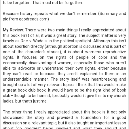
to be forgotten. That must not be forgotten.
Because history repeats what we don’t remember. (Summary and
pic from goodreads.com)
My Review
: There were two main things I really appreciated about
this book. First of all, it was a great story. The subject matter is very
timely as Roe v. Wade is in the political spotlight. Although this isn’t
about abortion directly (although abortion is discussed and is part of
one of the character’s stories), it is about women’s reproductive
rights. It focuses on the rights of people of color and the
economically disadvantaged women, especially those who aren’t
able to advocate or understand their own rights, either because
they can’t read, or because they aren’t explained to them in an
understandable manner. The story itself was heartbreaking and
brought up a lot of very relevant topics. I think that this would make
a great book club book. It would have to be the right kind of book
club—though to be honest, I probably wouldn’t give this to my church
ladies, but that’s just me.
The other thing I really appreciated about this book is it not only
showcased the story and provided a foundation for a good
discussion on a relevant topic, but it also taught an important lesson
about “do gooders” being involved and what they should and