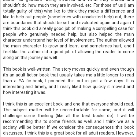
shouldn’t do, how much they are involved, etc. For those of us (I am
totally guilty of this) who like to think they make a difference and
like to help out people (sometimes with unsolicited help) out, there
are boundaries that should be set and evaluated again and again. I
think this book did a really good job of making a compelling case for
people who genuinely needed help, but also helped the main
character understand her level of involvement. The author allowed
the main character to grow and learn, and sometimes hurt, and I
feel like the author did a good job of allowing the reader to come
along on this journey as well.
This book is well-written. The story moves quickly and even though
it’s an adult fiction book that usually takes me a little longer to read
than a YA fic book, I pounded this out in just a few days. It is
interesting and timely, and I really liked how quickly it moved and
how interesting it was.
I think this is an excellent book, and one that everyone should read.
The subject matter will be uncomfortable for some, and it will
challenge some thinking (like all the best books do). I will be
recommending this to some friends as well, and I think we as a
society will be better if we consider the consequences this book
discusses. I think this is a great book for all adult readers. However,