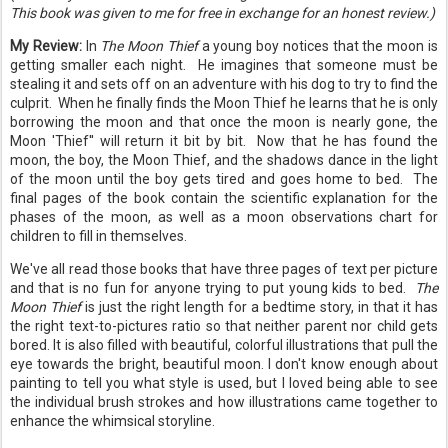
This book was given to me for free in exchange for an honest review.)
My Review:
In
The Moon Thief
a young boy notices that the moon is
getting smaller each night. He imagines that someone must be
stealing it and sets off on an adventure with his dog to try to find the
culprit. When he finally finds the Moon Thief he learns that he is only
borrowing the moon and that once the moon is nearly gone, the
Moon 'Thief'' will return it bit by bit. Now that he has found the
moon, the boy, the Moon Thief, and the shadows dance in the light
of the moon until the boy gets tired and goes home to bed. The
final pages of the book contain the scientific explanation for the
phases of the moon, as well as a moon observations chart for
children to fill in themselves.
We've all read those books that have three pages of text per picture
and that is no fun for anyone trying to put young kids to bed.
The
Moon Thief
is just the right length for a bedtime story, in that it has
the right text-to-pictures ratio so that neither parent nor child gets
bored. It is also filled with beautiful, colorful illustrations that pull the
eye towards the bright, beautiful moon. I don't know enough about
painting to tell you what style is used, but I loved being able to see
the individual brush strokes and how illustrations came together to
enhance the whimsical storyline.