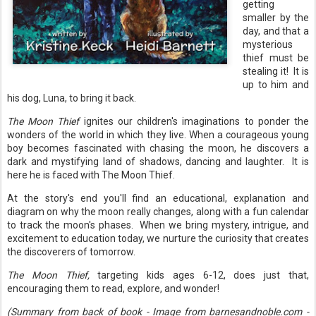
getting
smaller by the
day, and that a
mysterious
thief must be
stealing it! It is
up to him and
his dog, Luna, to bring it back.
The Moon Thief
ignites our children's imaginations to ponder the
wonders of the world in which they live. When a courageous young
boy becomes fascinated with chasing the moon, he discovers a
dark and mystifying land of shadows, dancing and laughter. It is
here he is faced with The Moon Thief.
At the story's end you'll find an educational, explanation and
diagram on why the moon really changes, along with a fun calendar
to track the moon's phases. When we bring mystery, intrigue, and
excitement to education today, we nurture the curiosity that creates
the discoverers of tomorrow.
The Moon Thief,
targeting kids ages 6-12, does just that,
encouraging them to read, explore, and wonder!
(Summary from back of book - Image from barnesandnoble.com -