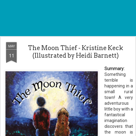
MAY
The Moon Thief - Kristine Keck
11
(Illustrated by Heidi Barnett)
Summary:
Something
terrible is
happening in a
small rural
town! A very
adventurous
little boy with a
fantastical
imagination
discovers that
the moon is