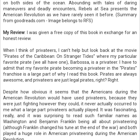
on both sides of the ocean. Abounding with tales of daring
maneuvers and deadly encounters, Rebels at Sea presents the
American Revolution as we have rarely seen it before. (Summary
from goodreads.com - Image belongs to RFS)
My Review
: I was given a free copy of this book in exchange for an
honest review.
When I think of privateers, I can’t help but look back at the movie
“Pirates of the Caribbean: On Stranger Tides” where my particular
favorite pirate (we all have one), Barbossa, is a privateer. I have to
admit that my favorite pirate becoming a privateer in the “Pirates”
franchise is a large part of why I read this book. Pirates are always
awesome, and privateers are just legal pirates, right? Right.
Despite how obvious it seems that the Americans during the
American Revolution would have used privateers, because they
were just fighting however they could, it never actually occurred to
me what a large part privateers actually played. It was fascinating,
really, and it was surprising to read such familiar names as
Washington and Benjamin Franklin being all about privateering
(although Franklin changed his tune at the end of the war) and both
played a huge role in American privateering during the American
Revolution.