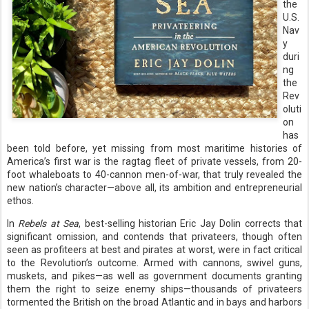
the
U.S.
Nav
y
duri
ng
the
Rev
oluti
on
has
been told before, yet missing from most maritime histories of
America’s first war is the ragtag fleet of private vessels, from 20-
foot whaleboats to 40-cannon men-of-war, that truly revealed the
new nation’s character—above all, its ambition and entrepreneurial
ethos.
In
Rebels at Sea
, best-selling historian Eric Jay Dolin corrects that
significant omission, and contends that privateers, though often
seen as profiteers at best and pirates at worst, were in fact critical
to the Revolution’s outcome. Armed with cannons, swivel guns,
muskets, and pikes—as well as government documents granting
them the right to seize enemy ships—thousands of privateers
tormented the British on the broad Atlantic and in bays and harbors