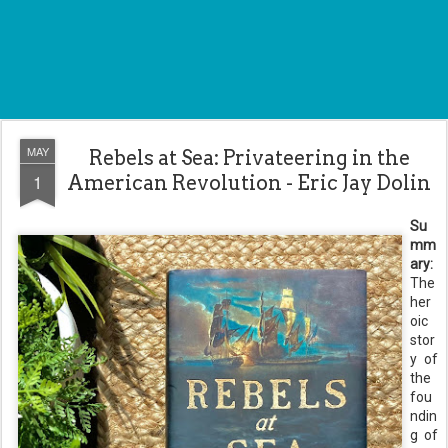
MAY
Rebels at Sea: Privateering in the
1
American Revolution - Eric Jay Dolin
Su
mm
ary:
The
her
oic
stor
y of
the
fou
ndin
g of