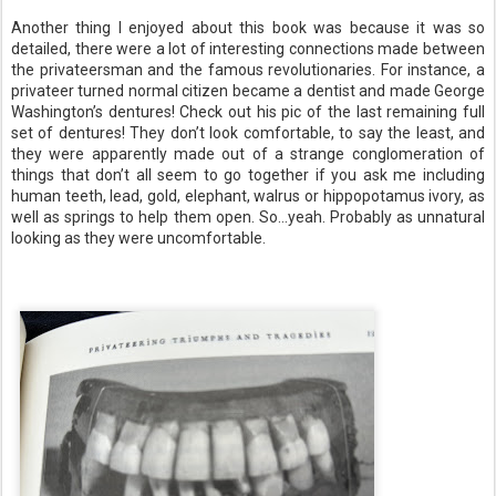
Another thing I enjoyed about this book was because it was so
detailed, there were a lot of interesting connections made between
the privateersman and the famous revolutionaries. For instance, a
privateer turned normal citizen became a dentist and made George
Washington’s dentures! Check out his pic of the last remaining full
set of dentures! They don’t look comfortable, to say the least, and
they were apparently made out of a strange conglomeration of
things that don’t all seem to go together if you ask me including
human teeth, lead, gold, elephant, walrus or hippopotamus ivory, as
well as springs to help them open. So…yeah. Probably as unnatural
looking as they were uncomfortable.