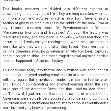
This book’s chapters are divided into different aspects of
privateering and a privateer’s life. They are long chapters with lots
of information and pictures, which is also fun. There is also a
section of glossy colored pictures in the middle of the book. Two of
my favorite chapters were “A Privateersman’s Life” and
“Privateering Triumphs and Tragedies.” Although the history was
really interesting, and this book is obviously well-researched and
documented, I really enjoyed reading about what the privateersman
were like, who they were, and what they faced. There were some
definite tragedies involving privateersman who had been captured
and put on prison ships, and these tragedies rival anything horrible
that has happened in American history.
This book was really informative and is written well, although it is
quite heavy. I enjoyed reading small chunks at a time interspersed
with my regular fluffy nonfiction reader. It made me feel smarter,
and I found it so interesting and enjoyed learning about this very
large part of the American Revolution that I had no idea about. I
don’t know if I just missed this part in school or what, but the
Americans were actually very successful at privateering during the
Revolution and, as mentioned before, many famous revolutionaries
were involved very heavily in privateering.