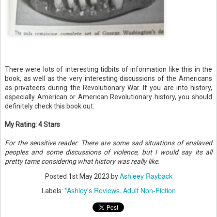
There were lots of interesting tidbits of information like this in the
book, as well as the very interesting discussions of the Americans
as privateers during the Revolutionary War. If you are into history,
especially American or American Revolutionary history, you should
definitely check this book out.
My Rating: 4 Stars
For the sensitive reader: There are some sad situations of enslaved
peoples and some discussions of violence, but I would say its all
pretty tame considering what history was really like.
Ashleey Rayback
Posted
1st May 2023
by
*Ashley's Reviews
Adult Non-Fiction
Labels: