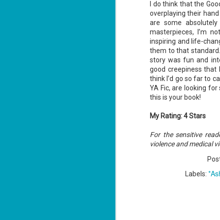
I do think that the G
overplaying their hand 
are some absolutely 
masterpieces, I’m not
J
inspiring and life-ch
1
them to that standard
story was fun and in
good creepiness that k
ou
think I’d go so far to c
he
YA Fic, are looking fo
this is your book!
Su
me
ha
My Rating: 4 Stars
For the sensitive rea
violence and medical vi
J
1
Pos
*As
Labels:
th
Su
Th
Tí
Wh