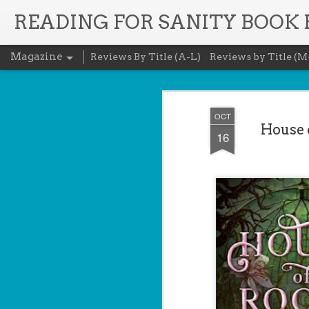
READING FOR SANITY BOOK
Magazine
Reviews By Title (A-L)
Reviews by Title (M
OCT
House o
16