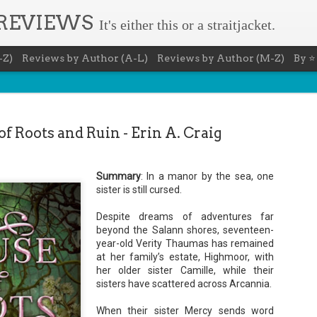
 REVIEWS
It's either this or a straitjacket.
-Z)
Reviews by Author (A-L)
Reviews by Author (M-Z)
By ⭐
f Roots and Ruin - Erin A. Craig
Summary
: In a manor by the sea, one
The Recovery Agent - Ja
AUG
sister is still cursed.
5
Evanovich
Despite dreams of adventures far
beyond the Salann shores, seventeen-
Summary: Lost something? Gabriela Rose knows 
it back. She's hired by people seeking lost treasures, stol
year-old Verity Thaumas has remained
heirlooms, or missing assets of any kind. She's reliable, 
at her family’s estate, Highmoor, with
pressure, and well trained in weapons of all types. Gabriel
her older sister Camille, while their
job is for her own family, whose home is going to be wipe
map if they can't come up with a lot of money fast.
sisters have scattered across Arcannia.
Inspired by family legend, Gabriela sets off for the jungles
When their sister Mercy sends word
pursuit of a fabled treasure that's been lost for centuries.