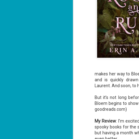
makes her way to Bloem
and is quickly draw
Laurent. And soon, to h
But it’s not long befo
Bloem begins to show 
goodreads.com)
My Review
: I’m excite
spooky books for the 
but having a month whe
even better.