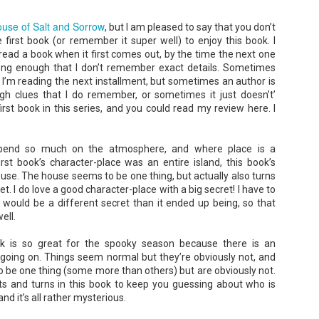
use of Salt and Sorrow
, but I am pleased to say that you don’t
first book (or remember it super well) to enjoy this book. I
 read a book when it first comes out, by the time the next one
ong enough that I don’t remember exact details. Sometimes
 I’m reading the next installment, but sometimes an author is
The Paradise
107 Days - Kamala
JUL
JUL
h clues that I do remember, or sometimes it just doesn’t’
Problem - Christina
Harris
22
21
first book in this series, and you could read my review here. I
Lauren
Exactly two years ago, on
July 21, 2024, President Joe Biden
in paradise right now. This seemed
withdrew from the 2024
like a fitting review:
epend so much on the atmosphere, and where place is a
Presidential race, with just 107
days until the election. The Vice-
irst book’s character-place was an entire island, this book’s
Summary: Anna Green thought she
President and running mate,
was marrying Liam "West" Weston
ouse. The house seems to be one thing, but actually also turns
Kamala Harris, was the only viable
for access to subsidized family
et. I do love a good character-place with a big secret! I have to
candidate to replace him as the
housing while at UCLA. She also
s would be a different secret than it ended up being, so that
Democratic Nominee. This is her
thought she'd signed divorce
Maggie; Or, a Man and a Woman Walk into a
UN
account of those days.
ell.
papers when the graduation caps
Bar - Katie Yee
4
were tossed and they both went
We thought we'd take a brief
on their merry ways.
Summary: A man and a woman walk into a restaurant. It sounds
ok is so great for the spooky season because there is an
hiatus from our summer break to
ke the start of a joke—or, at the very least, like the start of a date.
 going on. Things seem normal but they’re obviously not, and
post our review...
stead, it's the end of a marriage. Because, on this night, our unnamed
Three years later, Anna is a
 be one thing (some more than others) but are obviously not.
rrator finds out her husband is having an affair with a white woman
starving artist living paycheck to
amed Maggie.
paycheck, while Liam is a Stanford
sts and turns in this book to keep you guessing about who is
professor.
d it’s all rather mysterious.
re's another one: a woman walks into an examination room. But the
he in her breast isn't heartbreak. It's cancer.