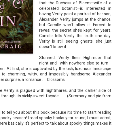
that the Duchess of Bloem—wife of a
Unfortunately, Gabriela's ex-husband, Rafer, has the map t
the way to the treasure, and he's not about to let Gabriela f
celebrated botanist—is interested in
without him.
having Verity paint a portrait of her son,
Alexander, Verity jumps at the chance,
but Camille won’t allow it. Forced to
reveal the secret she’s kept for years,
Camille tells Verity the truth one day:
Verity is still seeing ghosts, she just
doesn’t know it.
Stunned, Verity flees Highmoor that
night and—with nowhere else to turn—
. At first, she is captivated by the lush, luxurious landscape
n to charming, witty, and impossibly handsome Alexander
er surprise, a romance . . . blossoms.
re Verity is plagued with nightmares, and the darker side of
through its sickly-sweet façade. . . . (Summary and pic from
d to tell you about this book because it’s time to start reading
spooky season! I read spooky books year-round, I must admit,
re basically it’s perfect to talk about spooky things makes it