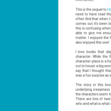
Ho
This is the sequel to
need to have read the 
often find that when I
comes out it’s been l
this is confusing when
Don't Eat Eustace -
AUG
able to give me enoug
Lian Cho
4
matter. I enjoyed the 
Today (August 4th, 2026) is
also enjoyed this one!
National FISH Day (US), which
makes it the perfect day for you to
I love books that d
meet Eustace! Don't eat him,
though.
character. While the f
character-place is a h
Summary: Bear lives alone in a
out to house a big secr
lighthouse. Bear sweeps the
say that I thought thi
floors, mends their clothes, and
J
catches their own lunch. Today's
was a fun surprise as w
2
lunch is Eustace. Eustace would
really like to live.
The story in this bo
li
underlying creepiness
In
the characters seem to
na
n
There are lots of twi
who and what is what an
He
ac