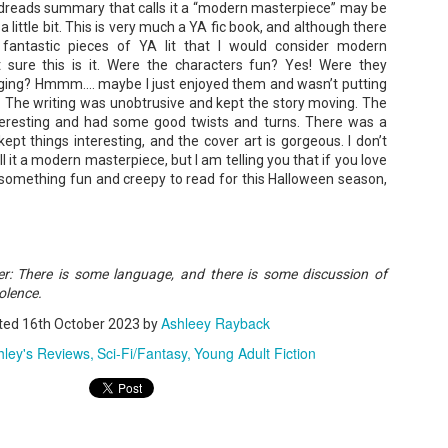
oodreads summary that calls it a “modern masterpiece” may be
a little bit. This is very much a YA fic book, and although there
fantastic pieces of YA lit that I would consider modern
 sure this is it. Were the characters fun? Yes! Were they
A Temporary Goodbye + Summer Romance -
UN
anging? Hmmm…. maybe I just enjoyed them and wasn’t putting
Annabel Monaghan
8
. The writing was unobtrusive and kept the story moving. The
We're leaving you for the summer!!! Time to spend time with
teresting and had some good twists and turns. There was a
ept things interesting, and the cover art is gorgeous. I don’t
r family, friends, and a few good books. Before we go,
all it a modern masterpiece, but I am telling you that if you love
re's a final review to send you on your way!
r something fun and creepy to read for this Halloween season,
mmary: Ali Morris is a professional organizer whose own life is a
ss. Her mom died two years ago, then her husband left, and she
sn’t worn pants with a zipper in longer than she cares to remember.
der: There is some language, and there is some discussion of
olence.
Tía Sofia and the Giant Tortilla - Felicia
UN
Cocotzin Ruiz & Carlos Vélez
6
Ashleey Rayback
ted
16th October 2023
by
Today (June 16th) is National Tortilla Day, so we couldn't pass up
hley's Reviews
Sci-Fi/Fantasy
Young Adult Fiction
e opportunity to review this book!
mmary: Luna and her little brother, Sol, are off on another adventure.
is time, they get to spend the day making tortillas with their amazing
a Sofia in her colorful home.
en Tía Sofia accidentally makes a giant tortilla for lunch, it sparks