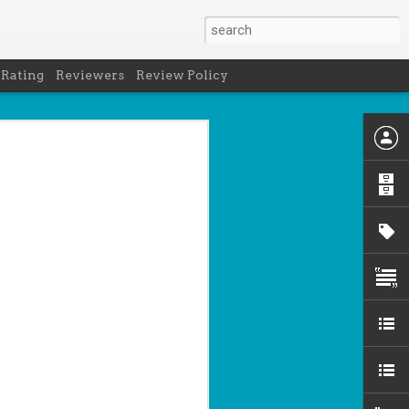
 Rating
Reviewers
Review Policy
net
how to get
en
cool under
a's latest
d off the
 of Peru in