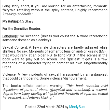
Long story short, if you are looking for an entertaining, romantic
fairytale retelling without the spicy content, I highly recommend
‘Stealing Cinderella.’
My Rating:
4.5 Stars
For the Sensitive Reader:
Language
: No swearing (unless you count the A word referencing
someone dressed as a donkey).
Sexual Content:
A few male characters are briefly admired while
shirtless. No sex. Moments of romantic tension and/or kissing (M/F)
that would rank at an older ‘PG’ to light ‘PG13’ if the scenes in the
book were to play out on screen. The ‘spiciest’ it gets is a few
mentions of a character trying to combat his own ‘ungentlemanly
urges.’
Violence
: A few incidents of sexual harassment by an antagonist
that could be triggering. Some violence/disfigurement.
The book's official content warning:
"This book contains mild
depictions of parental abuse ((physical and emotional), a second-
degree burn injury, dealing with grief and the death of a parent, sexual
harassment, and intense kissing."
MindySue
Posted
22nd March 2024
by