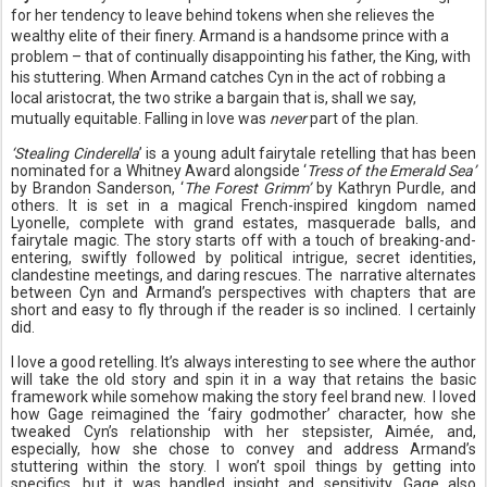
for her tendency to leave behind tokens when she relieves the
wealthy elite of their finery. Armand is a handsome prince with a
problem – that of continually disappointing his father, the King, with
his stuttering. When Armand catches Cyn in the act of robbing a
local aristocrat, the two strike a bargain that is, shall we say,
mutually equitable. Falling in love was
never
part of the plan.
‘Stealing Cinderella
’ is a young adult fairytale retelling that has been
nominated for a Whitney Award alongside ‘
Tress of the Emerald Sea’
by Brandon Sanderson, ‘
The Forest Grimm’
by Kathryn Purdle, and
others. It is set in a magical French-inspired kingdom named
Lyonelle, complete with grand estates, masquerade balls, and
fairytale magic.
The story starts off with a touch of breaking-and-
entering, swiftly followed by political intrigue, secret identities,
clandestine meetings, and daring rescues. The narrative
alternates
between Cyn and Armand’s perspectives with chapters that are
short and easy to fly through if the reader is so inclined. I certainly
did.
I love a good retelling. It’s always interesting to see where the author
will take the old story and spin it in a way that retains the basic
framework while somehow making the story feel brand new.
I loved
how Gage reimagined the ‘fairy godmother’ character, how she
tweaked Cyn’s relationship with her stepsister, Aimée, and,
especially, how she chose to convey and address Armand’s
stuttering within the story. I won’t spoil things by getting into
specifics, but it was handled insight and sensitivity. Gage also