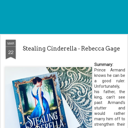
MAR
Stealing Cinderella - Rebecca Gage
22
Summary:
Prince Armand
knows he can be
a good ruler.
Unfortunately,
his father, the
king, can't see
past Armand's
stutter and
would rather
marry him off to
strengthen their