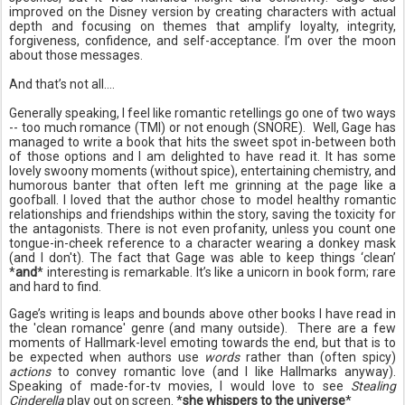
improved on the Disney version by creating characters with actual
depth and focusing on themes that amplify loyalty, integrity,
forgiveness, confidence, and self-acceptance. I’m over the moon
about those messages.
And that’s not all….
Generally speaking, I feel like romantic retellings go one of two ways
-- too much romance (TMI) or not enough (SNORE). Well, Gage has
managed to write a book that hits the sweet spot in-between both
of those options and I am delighted to have read it. It has some
lovely swoony moments (without spice), entertaining chemistry, and
humorous banter that often left me grinning at the page like a
goofball. I loved that the author chose to model healthy romantic
relationships and friendships within the story, saving the toxicity for
the antagonists. There is not even profanity, unless you count one
tongue-in-cheek reference to a character wearing a donkey mask
(and I don't). The fact that Gage was able to keep things ‘clean’
*
and
* interesting is remarkable. It’s like a unicorn in book form; rare
and hard to find.
Gage’s writing is leaps and bounds above other books I have read in
the 'clean romance' genre (and many outside). There are a few
moments of Hallmark-level emoting towards the end, but that is to
be expected when authors use
words
rather than (often spicy)
actions
to convey romantic love (and I like Hallmarks anyway).
Speaking of made-for-tv movies, I would love to see
Stealing
Cinderella
play out on screen. *
she whispers to the universe
*