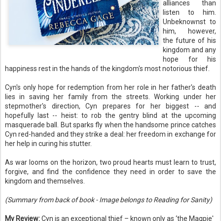
alliances than
listen to him.
Unbeknownst to
him, however,
the future of his
kingdom and any
hope for his
happiness rest in the hands of the kingdom's most notorious thief.
Cyn's only hope for redemption from her role in her father's death
lies in saving her family from the streets. Working under her
stepmother's direction, Cyn prepares for her biggest -- and
hopefully last -- heist: to rob the gentry blind at the upcoming
masquerade ball. But sparks fly when the handsome prince catches
Cyn red-handed and they strike a deal: her freedom in exchange for
her help in curing his stutter.
As war looms on the horizon, two proud hearts must learn to trust,
forgive, and find the confidence they need in order to save the
kingdom and themselves.
(Summary from back of book - Image belongs to Reading for Sanity)
My Review:
Cyn is an exceptional thief
–
known only as ‘the Magpie'