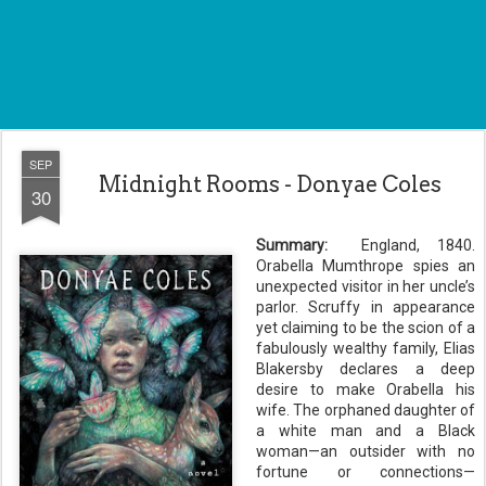
SEP
Midnight Rooms - Donyae Coles
30
Summary:
England, 1840.
Orabella Mumthrope spies an
unexpected visitor in her uncle’s
parlor. Scruffy in appearance
yet claiming to be the scion of a
fabulously wealthy family, Elias
Blakersby declares a deep
desire to make Orabella his
wife. The orphaned daughter of
a white man and a Black
woman—an outsider with no
fortune or connections—