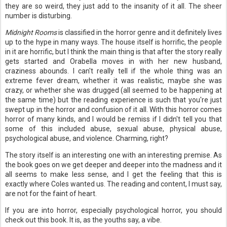
they are so weird, they just add to the insanity of it all. The sheer
number is disturbing.
Midnight Rooms
is classified in the horror genre and it definitely lives
up to the hype in many ways. The house itself is horrific, the people
in it are horrific, but I think the main thing is that after the story really
gets started and Orabella moves in with her new husband,
craziness abounds. I can't really tell if the whole thing was an
extreme fever dream, whether it was realistic, maybe she was
crazy, or whether she was drugged (all seemed to be happening at
the same time) but the reading experience is such that you're just
swept up in the horror and confusion of it all. With this horror comes
horror of many kinds, and I would be remiss if I didn't tell you that
some of this included abuse, sexual abuse, physical abuse,
psychological abuse, and violence. Charming, right?
The story itself is an interesting one with an interesting premise. As
the book goes on we get deeper and deeper into the madness and it
all seems to make less sense, and I get the feeling that this is
exactly where Coles wanted us. The reading and content, I must say,
are not for the faint of heart.
If you are into horror, especially psychological horror, you should
check out this book. It is, as the youths say, a vibe.