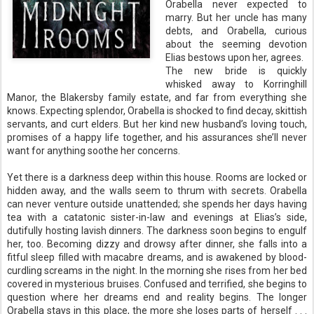
Orabella never expected to
marry. But her uncle has many
debts, and Orabella, curious
about the seeming devotion
Elias bestows upon her, agrees.
The new bride is quickly
whisked away to Korringhill
Manor, the Blakersby family estate, and far from everything she
knows. Expecting splendor, Orabella is shocked to find decay, skittish
servants, and curt elders. But her kind new husband’s loving touch,
promises of a happy life together, and his assurances she’ll never
want for anything soothe her concerns.
Yet there is a darkness deep within this house. Rooms are locked or
hidden away, and the walls seem to thrum with secrets. Orabella
can never venture outside unattended; she spends her days having
tea with a catatonic sister-in-law and evenings at Elias’s side,
dutifully hosting lavish dinners. The darkness soon begins to engulf
her, too. Becoming dizzy and drowsy after dinner, she falls into a
fitful sleep filled with macabre dreams, and is awakened by blood-
curdling screams in the night. In the morning she rises from her bed
covered in mysterious bruises. Confused and terrified, she begins to
question where her dreams end and reality begins. The longer
Orabella stays in this place, the more she loses parts of herself . . .