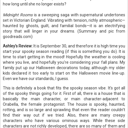
how long until she no longer exists?
Midnight Rooms
is a sweeping saga with supernatural undertones
set in Victorian England. Vibrating with tension, richly atmospheric—
haunted by ghosts, guilt, and familial bonds—it is an electrifying
story that will linger in your dreams. (Summary and pic from
goodreads.com)
Ashley's Review:
It is September 30, and therefore it is high time you
start your spooky season reading (if this is something you do). It is
time to start getting in the mood! Hopefully the weather is cooling
where you live, and hopefully you're considering your fall plans. My
family put up our Halloween decorations today, although my older
kids declared it too early to start on the Halloween movie line-up.
Even we have our standards, I guess.
This is definitely a book that fits the spooky season vibe. It's got all
of the spooky things going for it. First of all, there is a house that is
basically the main character, or main character-adjacent to
Orabella, the female protagonist. The house is spooky, haunted,
rotting, and is so large and sprawling that even the reader couldn't
find their way out if we tried. Also, there are many creepy
characters who have various ominous ways. While these side
characters are not richly developed, there are so many of them and