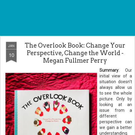
The Overlook Book: Change Your
JAN
Perspective, Change the World -
10
Megan Fullmer Perry
Summary
: Our
initial view of a
situation doesn't
always allow us
to see the whole
picture. Only by
looking at an
issue from a
different
perspective can
we gain a better
understanding.