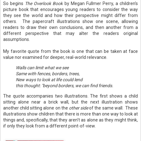
So begins
The Overlook Book
by Megan Fullmer Perry, a children's
picture book that encourages young readers to consider the way
they see the world and how their perspective might differ from
others. The papercraft illustrations show one scene, allowing
readers to draw their own conclusions, and then another from a
different perspective that may alter the readers original
assumptions.
My favorite quote from the book is one that can be taken at face
value nor examined for deeper, real-world relevance.
Walls can limit what we see
Same with fences, borders, trees,
New ways to look at life could lend
this thought: "beyond borders, we can find friends.
The quote accompanies two illustrations. The first shows a child
sitting alone near a brick wall, but the next illustration shows
another child sitting alone on the
other side
of the same wall. These
illustrations show children that there is more than one way to look at
things and, specifically, that they aren't as alone as they might think,
if only they look from a different point-of-view.