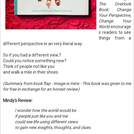
The Overlook
Book: Change
Your Perspective,
Change Your
World
encourage
s readers to see
things from a
different perspective in an very literal way.
So if you had a different view,?
Could you notice something new?
Think of people not like you
and walk a mile in their shoes.
(Summary from book flap - Image is mine - This book was given to me
for free in exchange for an honest review)
Mindy's Review:
I wonder how the world would be
if people just like you and me
could see life using different views
to gain new insights, thoughts, and clues.