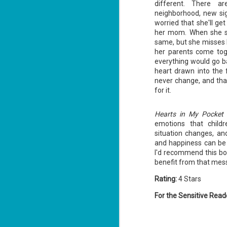
different. There a
neighborhood, new sig
worried that she'll g
her mom. When she st
same, but she misses h
her parents come tog
everything would go b
The Recovery
AUG
heart drawn into the 
Agent - Janet
5
never change, and that
Evanovich
for it.
Summary: Lost something?
Gabriela Rose knows how to get it
back. She's hired by people
Hearts in My Pocket
seeking lost treasures, stolen
emotions that child
heirlooms, or missing assets of
any kind. She's reliable, cool
situation changes, an
under pressure, and well trained in
and happiness can be 
weapons of all types. Gabriela's
J
I'd recommend this bo
latest job is for her own family,
3
benefit from that mes
whose home is going to be wiped
off the map if they can't come up
with a lot of money fast.
So
Rating:
4 Stars
Am
For the Sensitive Read