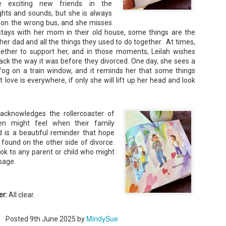
re exciting new friends in the
hts and sounds, but she is always
et on the wrong bus, and she misses
ays with her mom in their old house, some things are the
er dad and all the things they used to do together. At times,
ether to support her, and in those moments, Leilah wishes
ack the way it was before they divorced. One day, she sees a
Don't Eat Eustace -
The Paradise
AUG
JUL
fog on a train window, and it reminds her that some things
Lian Cho
Problem - Christina
4
22
 love is everywhere, if only she will lift up her head and look
Lauren
Today (August 4th, 2026) is
National FISH Day (US), which
in paradise right now. This seemed
makes it the perfect day for you to
like a fitting review:
meet Eustace! Don't eat him,
acknowledges the rollercoaster of
though.
Summary: Anna Green thought she
ren might feel when their family
was marrying Liam "West" Weston
Summary: Bear lives alone in a
for access to subsidized family
d is a beautiful reminder that hope
lighthouse. Bear sweeps the
housing while at UCLA. She also
found on the other side of divorce.
floors, mends their clothes, and
thought she'd signed divorce
Stubby: A Pencil's Journey - Sydra Mallery &
UN
ok to any parent or child who might
catches their own lunch. Today's
papers when the graduation caps
John Hale (Illustrator)
0
lunch is Eustace. Eustace would
sage.
were tossed and they both went
really like to live.
Summary: Hi, I’m Stubby! And this book tells the story of my life.
on their merry ways.
 get ready for... Action! Adventure! Plot Twists! Awesome Cool Stuff!
azing Friends! And my favorite thing of all...a Really Good Story.
Three years later, Anna is a
starving artist living paycheck to
er:
All clear.
paycheck, while Liam is a Stanford
professor.
MindySue
Posted
9th June 2025
by