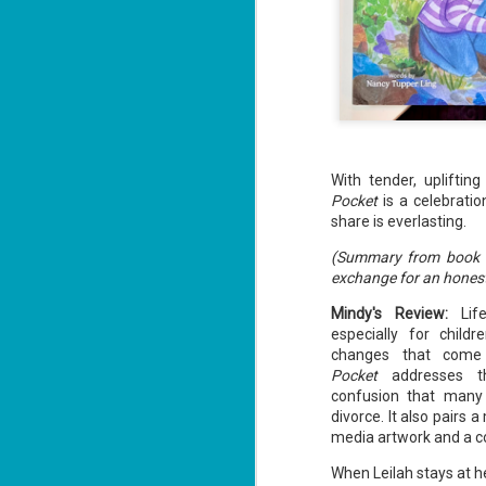
With tender, upliftin
Pocket
is a celebratio
share is everlasting.
(Summary from book fl
exchange for an honest
Mindy's Review:
Life
especially for child
changes that come 
Pocket
addresses th
confusion that many 
divorce. It also pairs
media artwork and a co
When Leilah stays at h