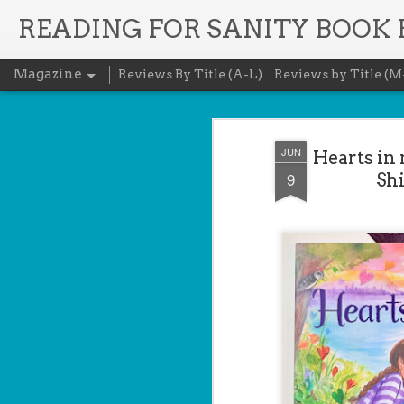
READING FOR SANITY BOOK
Magazine
Reviews By Title (A-L)
Reviews by Title (M
JUN
Hearts in
9
Shi