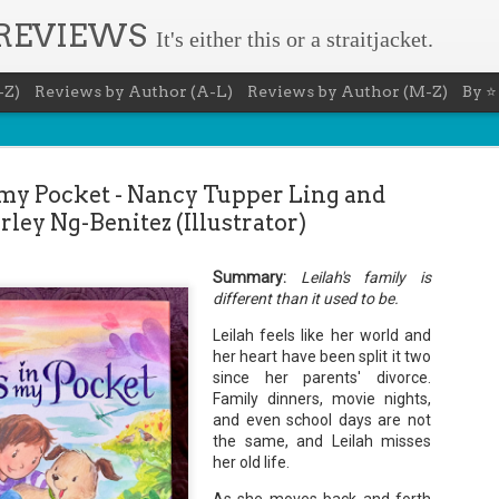
 REVIEWS
It's either this or a straitjacket.
-Z)
Reviews by Author (A-L)
Reviews by Author (M-Z)
By ⭐
 my Pocket - Nancy Tupper Ling and
rley Ng-Benitez (Illustrator)
Summary:
Leilah's family is
Book Nerd 
AUG
different than it used to be.
7
This Sunday (8/9/2026) 
Leilah feels like her world and
only fitting that I take
her heart have been split it two
to celebrate books and
since her parents' divorce.
absolutely fantastic book, ap
Family dinners, movie nights,
Summary: You know you're a b
and even school days are not
the same, and Leilah misses
You have a minimum of five boo
her old life.
You never once thought the mov