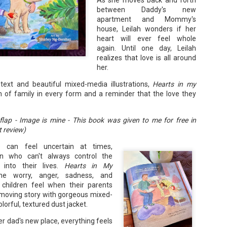
As she moves back and forth
Your favorite mug says "I'd rat
between Daddy's new
apartment and Mommy's
You use words like librocubicu
house, Leilah wonders if her
no conversation about books is
heart will ever feel whole
Charming, affectionate, and un
again. Until one day, Leilah
bookishness, this little love lett
realizes that love is all around
her.
*A person who reads in bed.
g text and beautiful mixed-media illustrations,
Hearts in my
n of family in every form and a reminder that the love they
ap - Image is mine - This book was given to me for free in
 review)
 can feel uncertain at times,
ren who can't always control the
into their lives.
Hearts in My
e worry, anger, sadness, and
children feel when their parents
 a moving story with gorgeous mixed-
lorful, textured dust jacket.
er dad's new place, everything feels