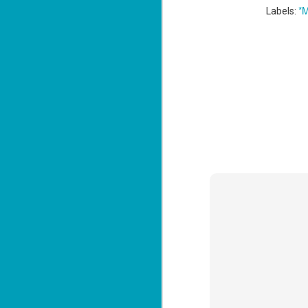
*M
Labels:
J
2
li
In
na
n
He
ac
J
1
ou
he
Su
me