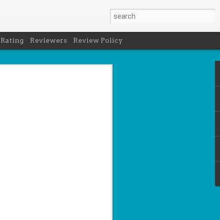
 Rating
Reviewers
Review Policy
- Holly Maguire
is National Book Lover's Day, so it's
 a brief hiatus from our summer break
 the people who love them with this
propriately named Book Nerd.
ook nerd when...
ks on your night table.
ie was better.