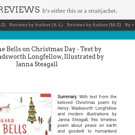
 REVIEWS
It's either this or a straitjacket.
-Z)
Reviews by Author (A-L)
Reviews by Author (M-Z)
By ⭐
he Bells on Christmas Day - Text by
sworth Longfellow, Illustrated by
Janna Steagall
Book Nerd 
AUG
7
This Sunday (8/9/2026) 
only fitting that I take
Summary:
With text from the
to celebrate books and
beloved Christmas poem by
absolutely fantastic book, ap
Henry Wadsworth Longfellow
Summary: You know you're a b
and modern illustrations by
Janna Steagall, this timeless
You have a minimum of five boo
poem about peace on earth
You never once thought the mov
and goodwill to humankind