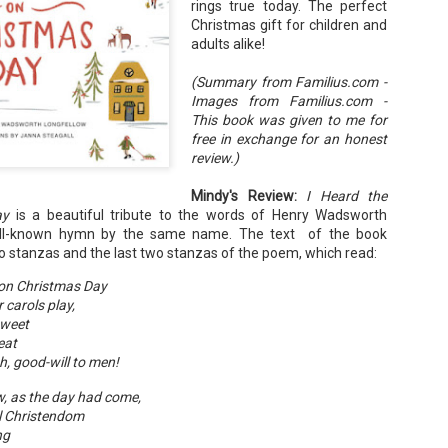
rings true today. The perfect
Your favorite mug says "I'd rat
Christmas gift for children and
You use words like librocubicu
adults alike!
no conversation about books is
(Summary from Familius.com -
Charming, affectionate, and un
Images from Familius.com -
bookishness, this little love lett
This book was given to me for
*A person who reads in bed.
free in exchange for an honest
review.)
Mindy's Review:
I Heard the
ay
is a beautiful tribute to the words of Henry Wadsworth
ell-known hymn by the same name. The text of the book
wo stanzas and the last two stanzas of the poem, which read:
s on Christmas Day
r carols play,
weet
eat
h, good-will to men!
, as the day had come,
ll Christendom
ng