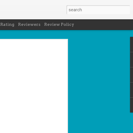
 Rating
Reviewers
Review Policy
- Holly Maguire
is National Book Lover's Day, so it's
 a brief hiatus from our summer break
 the people who love them with this
propriately named Book Nerd.
ook nerd when...
ks on your night table.
ie was better.