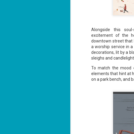
J
2
Alongside this soul-
excitement of the h
li
downtown street that b
In
a worship service in a
na
decorations, lit by a 
n
sleighs and candlelig
He
ac
To match the mood of
elements that hint at
on a park bench, and b
J
1
ou
he
Su
me