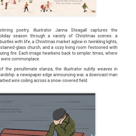
Maggie; Or, a Man and a Woman Walk into a
UN
Bar - Katie Yee
4
stirring poetry, illustrator Janna Steagall captures the
Summary: A man and a woman walk into a restaurant. It sounds
oliday season through a variety of Christmas scenes: a
ke the start of a joke—or, at the very least, like the start of a date.
ustles with life, a Christmas market aglow in twinkling lights,
stead, it's the end of a marriage. Because, on this night, our unnamed
 stained-glass church, and a cozy living room festooned with
rrator finds out her husband is having an affair with a white woman
blazing fire. Each image hearkens back to simpler times, where
amed Maggie.
ht were commonplace.
re's another one: a woman walks into an examination room. But the
he in her breast isn't heartbreak. It's cancer.
 the penultimate stanza, the illustrator subtly weaves in
 hardship: a newspaper edge announcing war, a downcast man
arbed wire coiling across a snow-covered field.
A Temporary Goodbye + Summer Romance -
UN
Annabel Monaghan
8
We're leaving you for the summer!!! Time to spend time with
r family, friends, and a few good books. Before we go,
re's a final review to send you on your way!
mmary: Ali Morris is a professional organizer whose own life is a
ss. Her mom died two years ago, then her husband left, and she