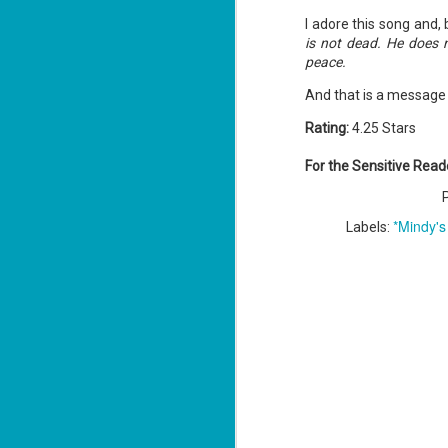
ba
I adore this song and,
Wi
is not dead. He does n
Ch
peace.
J
And that is a message 
1
Rating:
4.25 Stars
op
ST
For the Sensitive Read
(S
wa
*Mindy's
Labels:
Mi
ca
J
co
ca
—"
sn
ri