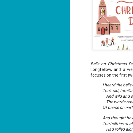
Bells on Christmas D
Longfellow, and a w
focuses on the first t
I heard the bell
Their old, familia
And wild and s
The words rep
Of peace on eart
And thought how
The belfries of a
Had rolled alo