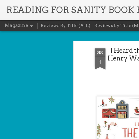
READING FOR SANITY BOOK
Magazine
Reviews By Title (A-L)
Reviews by Title (M
I Heard t
DEC
Henry Wad
1