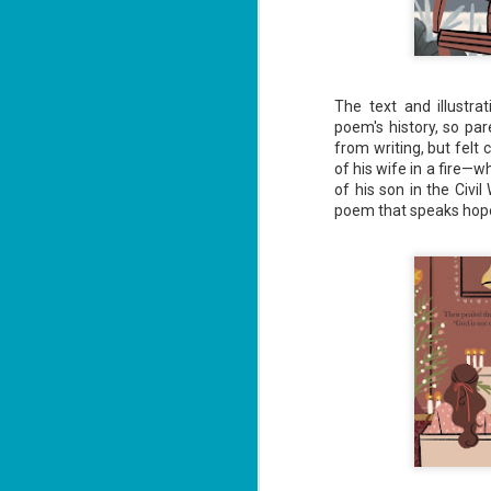
ha
J
The text and illustr
1
poem's history, so par
from writing, but felt
th
of his wife in a fire—
Su
of his son in the Civi
Th
poem that speaks hope 
Tí
Wh
Lu
J
1
c
To
th
Se