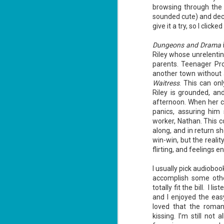
Summary: Bear lives alone in a
browsing through the 
lighthouse. Bear sweeps the
sounded cute) and dec
floors, mends their clothes, and
J
catches their own lunch. Today's
give it a try, so I click
2
lunch is Eustace. Eustace would
really like to live.
Dungeons and Drama
li
Riley whose unrelentin
In
parents. Teenager Pro
na
n
another town without 
Waitress
. This can onl
He
Riley is grounded, an
ac
afternoon. When her co
panics, assuring him
worker, Nathan. This c
along, and in return sh
J
win-win, but the reali
1
flirting, and feelings e
I usually pick audioboo
ou
accomplish some othe
he
totally fit the bill. I
and I enjoyed the eas
Su
loved that the roma
me
ha
kissing. I’m still no