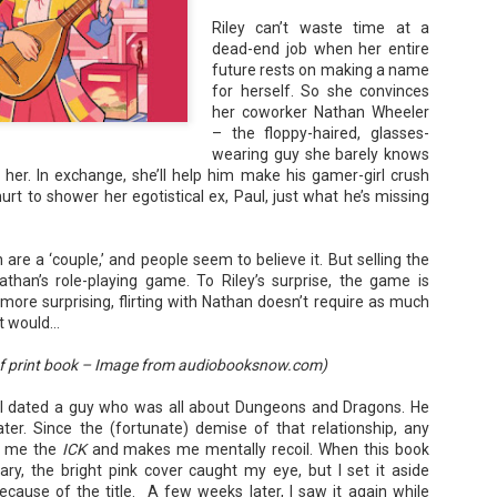
 Rafer, has the map that points
Riley can’t waste time at a
bout to let Gabriela find it
dead-end job when her entire
future rests on making a name
for herself. So she convinces
her coworker Nathan Wheeler
– the floppy-haired, glasses-
wearing guy she barely knows
 her. In exchange, she’ll help him make his gamer-girl crush
 hurt to shower her egotistical ex, Paul, just what he’s missing
are a ‘couple,’ and people seem to believe it. But selling the
than’s role-playing game. To Riley’s surprise, the game is
ore surprising, flirting with Nathan doesn’t require as much
it would…
The Paradise
107 Days - Kamala
JUL
JUL
f print book – Image from audiobooksnow.com)
Problem - Christina
Harris
22
21
Lauren
Exactly two years ago, on
 I dated a guy who was all about Dungeons and Dragons. He
July 21, 2024, President Joe Biden
in paradise right now. This seemed
er. Since the (fortunate) demise of that relationship, any
withdrew from the 2024
like a fitting review:
s me the
ICK
and makes me mentally recoil. When this book
Presidential race, with just 107
days until the election. The Vice-
ary, the bright pink cover caught my eye, but I set it aside
Summary: Anna Green thought she
President and running mate,
was marrying Liam "West" Weston
cause of the title. A few weeks later, I saw it again while