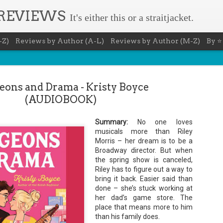
 REVIEWS
It's either this or a straitjacket.
-Z)
Reviews by Author (A-L)
Reviews by Author (M-Z)
By ⭐
ons and Drama - Kristy Boyce
(AUDIOBOOK)
Summary:
No one loves
Agent - Janet
musicals more than Riley
Morris – her dream is to be a
Broadway director. But when
the spring show is canceled,
abriela Rose knows how to get
Riley has to figure out a way to
g lost treasures, stolen
ind. She's reliable, cool under
bring it back. Easier said than
of all types. Gabriela's latest
done – she’s stuck working at
e is going to be wiped off the
her dad’s game store. The
of money fast.
place that means more to him
ts off for the jungles of Peru in
than his family does.
n lost for centuries.