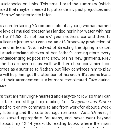
Kamala Harris, was the only viable
for access to subsidized family
audiobooks on Libby. This time, I read the summary (which
candidate to replace him as the
housing while at UCLA. She also
ided that maybe I needed to put aside my past prejudices and
Democratic Nominee. This is her
thought she'd signed divorce
Maggie; Or, a Man and a Woman Walk into a
UN
account of those days.
ed ‘Borrow’ and started to listen.
papers when the graduation caps
Bar - Katie Yee
4
were tossed and they both went
We thought we'd take a brief
on their merry ways.
Summary: A man and a woman walk into a restaurant. It sounds
is an entertaining YA romance about a young woman named
hiatus from our summer break to
ke the start of a joke—or, at the very least, like the start of a date.
g love of musical theater has landed her in hot water with her
post our review...
stead, it's the end of a marriage. Because, on this night, our unnamed
Three years later, Anna is a
-Tip #4253: Do not ‘borrow’ your mother’s car and drive to
rrator finds out her husband is having an affair with a white woman
starving artist living paycheck to
amed Maggie.
paycheck, while Liam is a Stanford
a license just so you can see an off-Broadway production of
professor.
y end in tears. Now, instead of directing the Spring musical,
re's another one: a woman walks into an examination room. But the
d stuck stocking shelves at her father’s gaming store every
he in her breast isn't heartbreak. It's cancer.
ndescending ex pops in to show off his new girlfriend, Riley
 she has moved on as well…with her oh-so-convenient co-
omes as a surprise to Nathan, but Riley convinces him to play
e will help him get the attention of his crush. It’s seems like a
A Temporary Goodbye + Summer Romance -
UN
ty of their arrangement is a lot more complicated. Fake dating,
Annabel Monaghan
8
nsue.
We're leaving you for the summer!!! Time to spend time with
ks that are fairly light-hearted and easy-to-follow so that I can
r family, friends, and a few good books. Before we go,
r task and still get my reading fix.
Dungeons and Drama
re's a final review to send you on your way!
 listened to it on my commute to and from work for about a week
y listening and the cute teenage romance. As a YA novel, I
mmary: Ali Morris is a professional organizer whose own life is a
nce stayed appropriate for teens, and never went beyond
ss. Her mom died two years ago, then her husband left, and she
sn’t worn pants with a zipper in longer than she cares to remember.
t all about my 12-14 year-olds reading books where the main