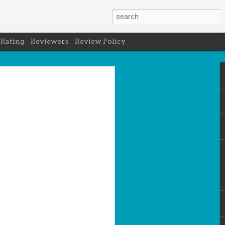
 Rating
Reviewers
Review Policy