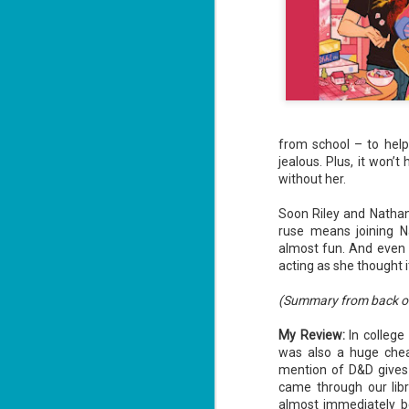
Unfortunately, Gabriela's ex-husband,
the way to the treasure, and he's not a
without him.
from school – to help
jealous. Plus, it won’t
without her.
Soon Riley and Nathan 
ruse means joining Na
almost fun. And even m
acting as she thought 
Don't Eat Eustace -
AUG
(Summary from back o
Lian Cho
4
Today (August 4th, 2026) is
My Review:
In college
National FISH Day (US), which
was also a huge cheat
makes it the perfect day for you to
mention of D&D give
meet Eustace! Don't eat him,
though.
came through our libr
almost immediately be