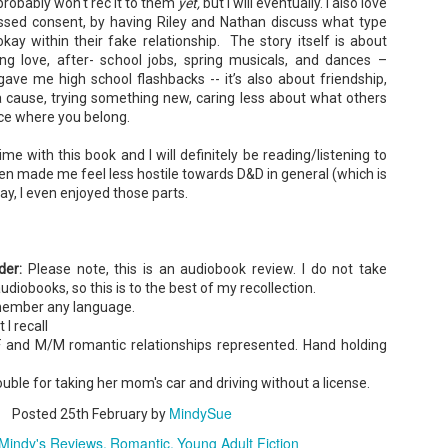
probably won't rec it to them
yet,
but I will eventually. I also love
ssed consent, by having Riley and Nathan discuss what type
 okay within their fake relationship. The story itself is about
Tía Sofia and the Giant Tortilla - Felicia
UN
 love, after- school jobs, spring musicals, and dances –
Cocotzin Ruiz & Carlos Vélez
6
gave me high school flashbacks -- it’s also about friendship,
Today (June 16th) is National Tortilla Day, so we couldn't pass up
a cause, trying something new, caring less about what others
e opportunity to review this book!
ace where you belong.
mmary: Luna and her little brother, Sol, are off on another adventure.
is time, they get to spend the day making tortillas with their amazing
ime with this book and I will definitely be reading/listening to
a Sofia in her colorful home.
ven made me feel less hostile towards D&D in general (which is
ay, I even enjoyed those parts.
en Tía Sofia accidentally makes a giant tortilla for lunch, it sparks
na and Sol to use their imaginations.
ader:
Please note, this is an audiobook review. I do not take
Cherry Baby - Rainbow Rowell
UN
audiobooks, so this is to the best of my recollection.
2
Summary: Everybody knows that Cherry's husband, Tom, is in
emember any language.
Hollywood making a movie . . .Almost nobody knows that he isn't
 I recall
oming home.
 and M/M romantic relationships represented. Hand holding
m is the creator of Thursday—a semi-autobiographical webcomic
at's become an international phenomenon.
ouble for taking her mom's car and driving without a license.
mi-autobiographical. That means there's a character in this movie
MindySue
Posted
25th February
by
sed on Cherry . . . "Baby."
Mindy's Reviews
Romantic
Young Adult Fiction
de-hipped, heavy-chested, double-chinned Baby.