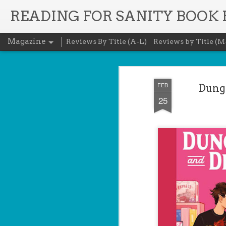
READING FOR SANITY BOOK
Magazine
Reviews By Title (A-L)
Reviews by Title (M
FEB
Dunge
25
The Recovery 
AUG
5
Evanovich
Summary: Lost something? G
it back. She's hired by people seekin
heirlooms, or missing assets of any k
pressure, and well trained in weapons 
job is for her own family, whose hom
map if they can't come up with a lot 
Inspired by family legend, Gabriela se
pursuit of a fabled treasure that's bee