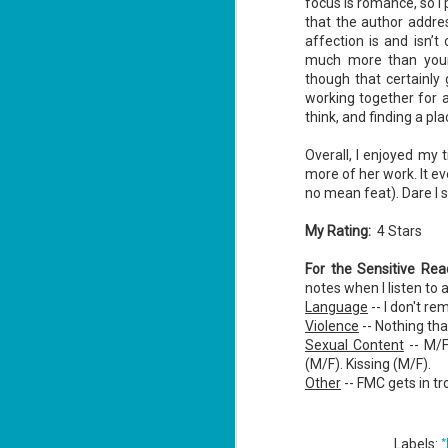
focus is romance, so I 
that the author addre
affection is and isn’t
J
much more than young
1
though that certainly 
working together for 
th
think, and finding a pl
Su
Th
Overall, I enjoyed my t
Tí
more of her work. It e
no mean feat). Dare I s
Wh
Lu
My Rating:
4 Stars
For the Sensitive Re
J
notes when I listen to 
1
Language
-- I don't r
Violence
-- Nothing that
c
Sexual Content
-- M/F
To
(M/F). Kissing (M/F).
th
Other
-- FMC gets in tr
Se
ba
*
Labels:
Wi